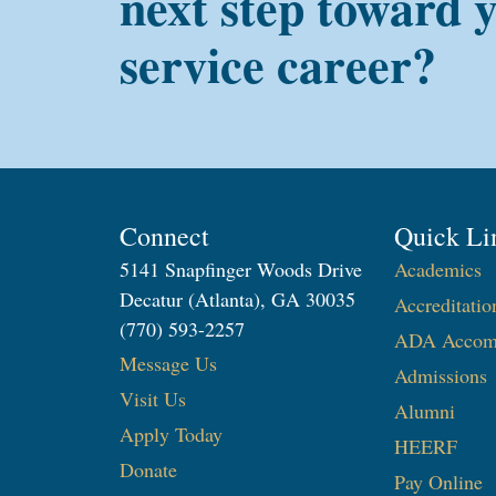
next step toward 
service career?
Connect
Quick Li
5141 Snapfinger Woods Drive
Academics
Decatur (Atlanta), GA 30035
Accreditatio
(770) 593-2257
ADA Accom
Message Us
Admissions
Visit Us
Alumni
Apply Today
HEERF
Donate
Pay Online