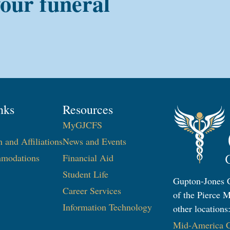
your funeral
nks
Resources
MyGJCFS
n and Affiliations
News and Events
modations
Financial Aid
Student Life
Gupton-Jones C
Career Services
of the Pierce M
Information Technology​
other locations
Mid-America Co