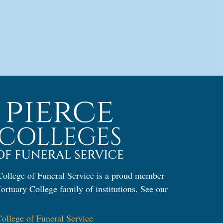
ollege of Funeral Service is a proud member
ortuary College family of institutions. See our
:
llege of Funeral Service