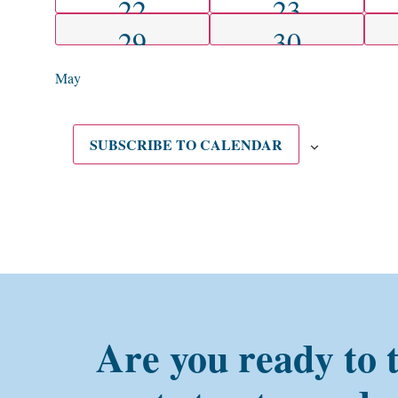
1 EVENT
1 EVENT
22
23
1 EVENT
1 EVENT
29
30
May
SUBSCRIBE TO CALENDAR
Are you ready to 