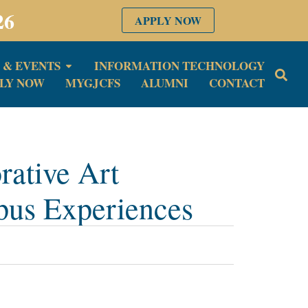
26
APPLY NOW
 & EVENTS
INFORMATION TECHNOLOGY
LY NOW
MYGJCFS
ALUMNI
CONTACT
ative Art
pus Experiences