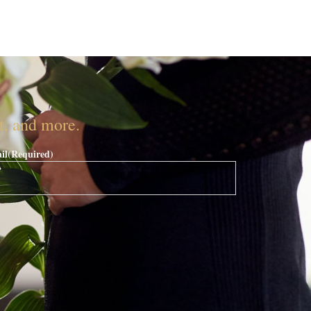
nt, and more.
il
(Required)