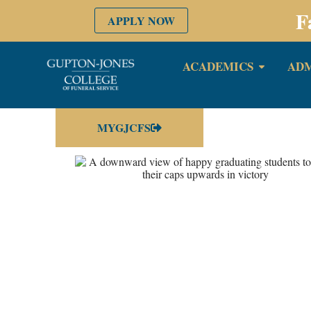
F
APPLY NOW
ACADEMICS
ADM
MYGJCFS