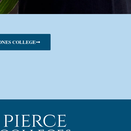
ONES COLLEGE