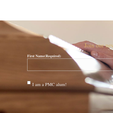
Join our new
First Name
(Required)
Are
I am a PMC alum!
you a
PMC
alum?