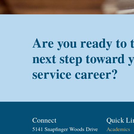
Are you ready to 
next step toward 
service career?
Connect
Quick Li
5141 Snapfinger Woods Drive
Academics