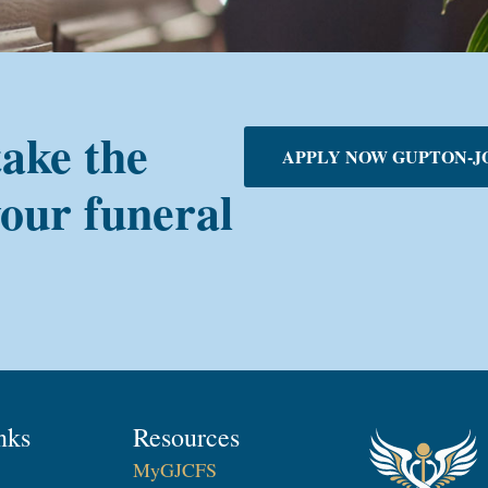
take the
APPLY NOW GUPTON-J
your funeral
nks
Resources
MyGJCFS