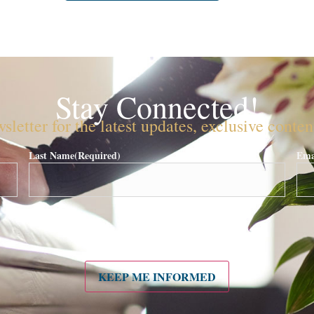
Stay Connected!
sletter for the latest updates, exclusive conte
Last Name
(Required)
Ema
KEEP ME INFORMED