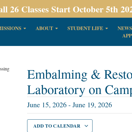
all 26 Classes Start October 5th 20
ISSIONS
ABOUT
STUDENT LIFE
NEWS
APP
Embalming & Restor
Laboratory on Cam
June 15, 2026
-
June 19, 2026
ADD TO CALENDAR