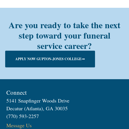
Are you ready to take the next
step toward your funeral
service career?
APPLY NOW GUPTON-JONES COLLEGE
Connect
5141 Snapfinger Woods Drive
Decatur (Atlanta), GA 30035
(770) 593-2257
Message Us