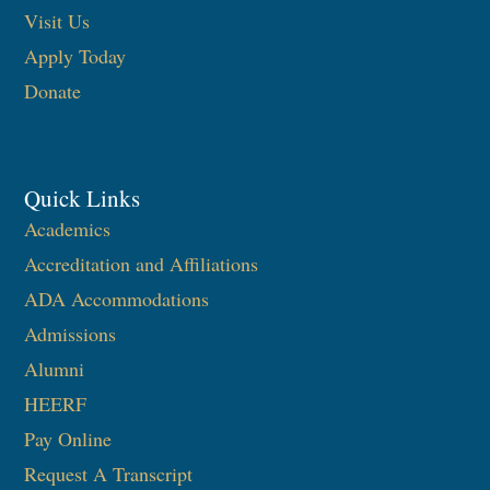
Visit Us
Apply Today
Donate
Quick Links
Academics
Accreditation and Affiliations
ADA Accommodations
Admissions
Alumni
HEERF
Pay Online
Request A Transcript