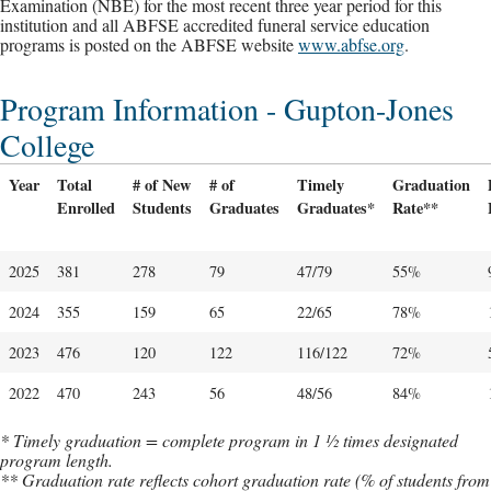
Examination (NBE) for the most recent three year period for this
institution and all ABFSE accredited funeral service education
programs is posted on the ABFSE website
www.abfse.org
.
Program Information - Gupton-Jones
College
Year
Total
# of New
# of
Timely
Graduation
Enrolled
Students
Graduates
Graduates*
Rate**
2025
381
278
79
47/79
55%
2024
355
159
65
22/65
78%
2023
476
120
122
116/122
72%
2022
470
243
56
48/56
84%
* Timely graduation = complete program in 1 ½ times designated
program length.
** Graduation rate reflects cohort graduation rate (% of students from