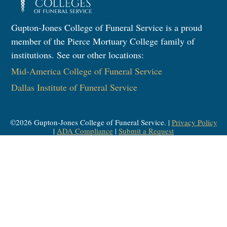
Gupton-Jones College of Funeral Service is a proud
member of the Pierce Mortuary College family of
institutions. See our other locations:
Mid-America College of Funeral Service
Dallas Institute of Funeral Service
©
2026
Gupton-Jones College of Funeral Service. |
Privacy Policy
|
ADA Compliance
|
Submit a Request