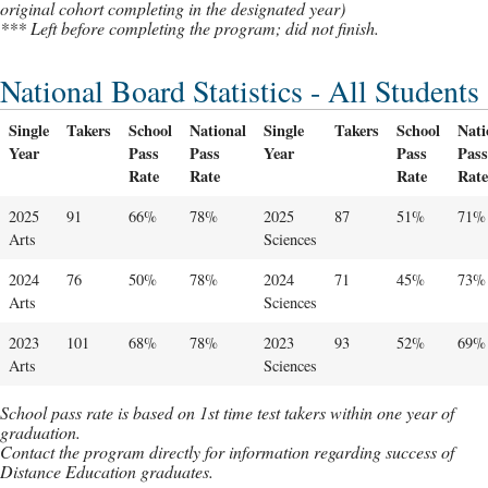
original cohort completing in the designated year)
*** Left before completing the program; did not finish.
National Board Statistics - All Students
Single
Takers
School
National
Single
Takers
School
Nati
Year
Pass
Pass
Year
Pass
Pass
Rate
Rate
Rate
Rate
2025
91
66%
78%
2025
87
51%
71%
Arts
Sciences
2024
76
50%
78%
2024
71
45%
73%
Arts
Sciences
2023
101
68%
78%
2023
93
52%
69%
Arts
Sciences
School pass rate is based on 1st time test takers within one year of
graduation.
Contact the program directly for information regarding success of
Distance Education graduates.