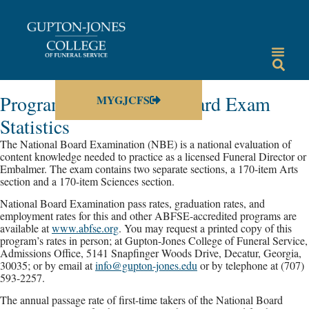
Program and National Board Exam
MYGJCFS
Statistics
The National Board Examination (NBE) is a national evaluation of
content knowledge needed to practice as a licensed Funeral Director or
Embalmer. The exam contains two separate sections, a 170-item Arts
section and a 170-item Sciences section.
National Board Examination pass rates, graduation rates, and
employment rates for this and other ABFSE-accredited programs are
available at
www.abfse.org
. You may request a printed copy of this
program’s rates in person; at Gupton-Jones College of Funeral Service,
Admissions Office, 5141 Snapfinger Woods Drive, Decatur, Georgia,
30035; or by email at
info@gupton-jones.edu
or by telephone at (707)
593-2257.
The annual passage rate of first-time takers of the National Board