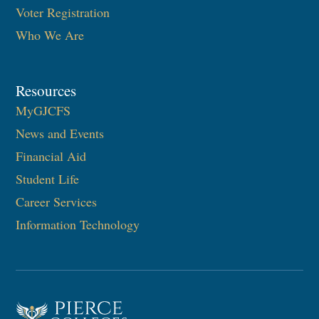
Voter Registration
Who We Are
Resources
MyGJCFS
News and Events
Financial Aid
Student Life
Career Services
Information Technology​