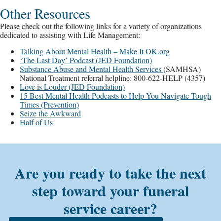
Other Resources
Please check out the following links for a variety of organizations
dedicated to assisting with Life Management:
Talking About Mental Health – Make It OK.org
‘The Last Day’ Podcast (JED Foundation)
Substance Abuse and Mental Health Services
(SAMHSA)
National Treatment referral helpline: 800-622-HELP (4357)
Love is Louder (JED Foundation)
15 Best Mental Health Podcasts to Help You Navigate Tough
Times (Prevention)
Seize the Awkward
Half of Us
Are you ready to take the next
step toward your funeral
service career?