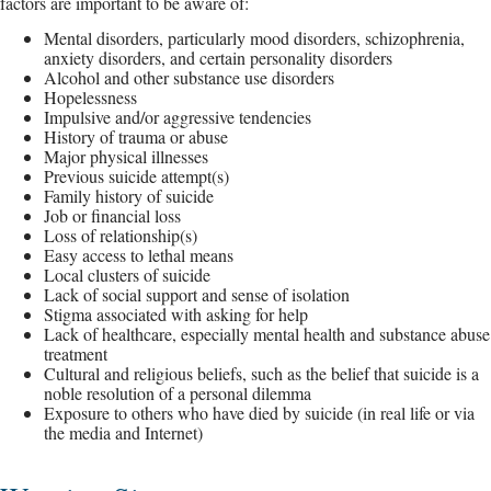
factors are important to be aware of:
Mental disorders, particularly mood disorders, schizophrenia,
anxiety disorders, and certain personality disorders
Alcohol and other substance use disorders
Hopelessness
Impulsive and/or aggressive tendencies
History of trauma or abuse
Major physical illnesses
Previous suicide attempt(s)
Family history of suicide
Job or financial loss
Loss of relationship(s)
Easy access to lethal means
Local clusters of suicide
Lack of social support and sense of isolation
Stigma associated with asking for help
Lack of healthcare, especially mental health and substance abuse
treatment
Cultural and religious beliefs, such as the belief that suicide is a
noble resolution of a personal dilemma
Exposure to others who have died by suicide (in real life or via
the media and Internet)