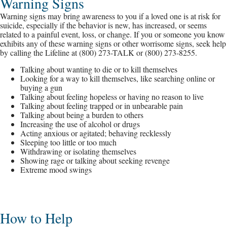
Warning Signs
Warning signs may bring awareness to you if a loved one is at risk for
suicide, especially if the behavior is new, has increased, or seems
related to a painful event, loss, or change. If you or someone you know
exhibits any of these warning signs or other worrisome signs, seek help
by calling the Lifeline at (800) 273-TALK or (800) 273-8255.
Talking about wanting to die or to kill themselves
Looking for a way to kill themselves, like searching online or
buying a gun
Talking about feeling hopeless or having no reason to live
Talking about feeling trapped or in unbearable pain
Talking about being a burden to others
Increasing the use of alcohol or drugs
Acting anxious or agitated; behaving recklessly
Sleeping too little or too much
Withdrawing or isolating themselves
Showing rage or talking about seeking revenge
Extreme mood swings
How to Help