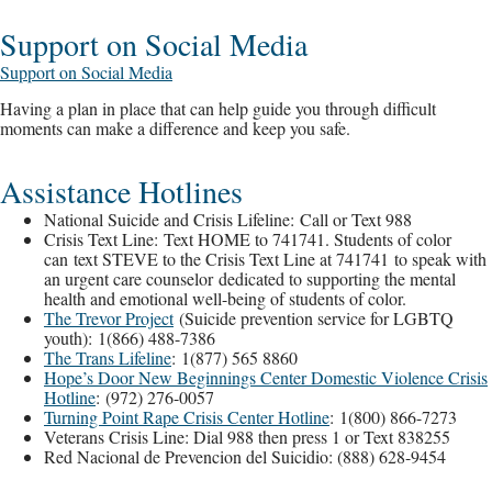
Support on Social Media
Support on Social Media
Having a plan in place that can help guide you through difficult
moments can make a difference and keep you safe.
Assistance Hotlines
National Suicide and Crisis Lifeline: Call or Text 988
Crisis Text Line: Text HOME to 741741. Students of color
can text STEVE to the Crisis Text Line at 741741 to speak with
an urgent care counselor dedicated to supporting the mental
health and emotional well-being of students of color.
The Trevor Project
(Suicide prevention service for LGBTQ
youth): 1(866) 488-7386
The Trans Lifeline
: 1(877) 565 8860
Hope’s Door New Beginnings Center Domestic Violence Crisis
Hotline
: (972) 276-0057
Turning Point Rape Crisis Center Hotline
: 1(800) 866-7273
Veterans Crisis Line: Dial 988 then press 1 or Text 838255
Red Nacional de Prevencion del Suicidio: (888) 628-9454