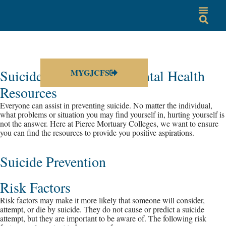
Suicide Prevention & Mental Health
MYGJCFS
Resources
Everyone can assist in preventing suicide. No matter the individual,
what problems or situation you may find yourself in, hurting yourself is
not the answer. Here at Pierce Mortuary Colleges, we want to ensure
you can find the resources to provide you positive aspirations.
Suicide Prevention
Risk Factors
Risk factors may make it more likely that someone will consider,
attempt, or die by suicide. They do not cause or predict a suicide
attempt, but they are important to be aware of. The following risk