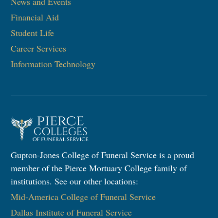
News and Events
Financial Aid
Student Life
Career Services
Information Technology​
Gupton-Jones College of Funeral Service is a proud
member of the Pierce Mortuary College family of
institutions. See our other locations:
Mid-America College of Funeral Service
Dallas Institute of Funeral Service