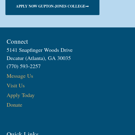
APPLY NOW GUPTON-JONES COLLEGE
Connect
5141 Snapfinger Woods Drive
Decatur (Atlanta), GA 30035
(770) 593-2257
Message Us
Visit Us
Apply Today
Donate
Quick Links