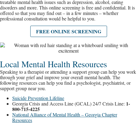
treatable mental health issues such as depression, alcohol, eating
disorders and more. This online screening is free and confidential. It is
offered so that you may find out – in a few minutes – whether
professional consultation would be helpful to you.
FREE ONLINE SCREENING
Local Mental Health Resources
Speaking to a therapist or attending a support group can help you work
through your grief and improve your overall mental health. The
following resources can help you find a psychologist, psychiatrist, or
support group near you.
Suicide Prevention Lifeline
1-
Georgia Crisis and Access Line (GCAL) 24/7 Crisis Line:
800-715-4225
National Alliance of Mental Health – Georgia Chapter
Resources