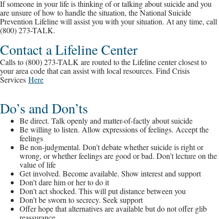
If someone in your life is thinking of or talking about suicide and you
are unsure of how to handle the situation, the National Suicide
Prevention Lifeline will assist you with your situation. At any time, call
(800) 273-TALK.
Contact a Lifeline Center
Calls to (800) 273-TALK are routed to the Lifeline center closest to
your area code that can assist with local resources. Find Crisis
Services
Here
Do’s and Don’ts
Be direct. Talk openly and matter-of-factly about suicide
Be willing to listen. Allow expressions of feelings. Accept the
feelings
Be non-judgmental. Don’t debate whether suicide is right or
wrong, or whether feelings are good or bad. Don’t lecture on the
value of life
Get involved. Become available. Show interest and support
Don’t dare him or her to do it
Don’t act shocked. This will put distance between you
Don’t be sworn to secrecy. Seek support
Offer hope that alternatives are available but do not offer glib
reassurance