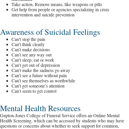
Take action. Remove means, like weapons or pills
Get help from people or agencies specializing in crisis
intervention and suicide prevention
Awareness of Suicidal Feelings
Can’t stop the pain
Can’t think clearly
Can’t make decisions
Can’t see any way out
Can’t sleep, eat or work
Can’t get out of depression
Can’t make the sadness go away
Can’t see a future without pain
Can’t see themselves as worthwhile
Can’t get someone’s attention
Can’t seem to get control
Mental Health Resources
Gupton-Jones College of Funeral Service offers an Online Mental
Health Screening, which can be accessed by students who may have
questions or concerns about whether to seek support for common,