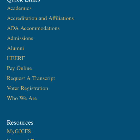
Academics
Accreditation and Affiliations
ADA Accommodations
Admissions
Alumni
HEERF
Pay Online
Request A Transcript
Voter Registration
Who We Are
Resources
MyGJCFS