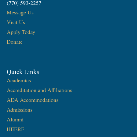
(770) 593-2257
Message Us
Visit Us
Apply Today
Donate
Quick Links
Academics
Accreditation and Affiliations
ADA Accommodations
Admissions
Alumni
HEERF