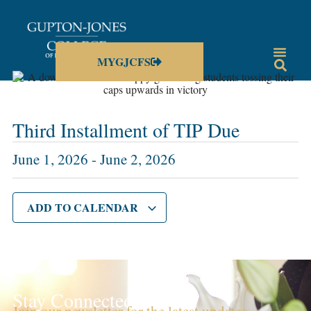
MYGJCFS
Third Installment of TIP Due
June 1, 2026
-
June 2, 2026
ADD TO CALENDAR
Stay Connected!
Join our newsletter for the latest updates,