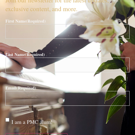
exclusive content, and more.
First Name
(Required)
Last Name
(Required)
Email
(Required)
Are
I am a PMC alum!
you a
PMC
alum?