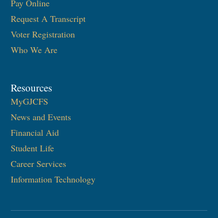
Pay Online
Request A Transcript
Voter Registration
Who We Are
Resources
MyGJCFS
News and Events
Financial Aid
Student Life
Career Services
Information Technology​