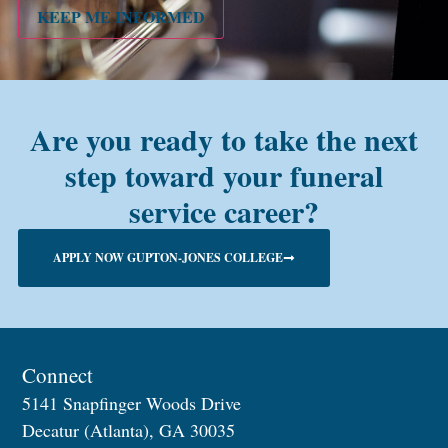
KEEP ME INFORMED
Are you ready to take the next
step toward your funeral
service career?
APPLY NOW GUPTON-JONES COLLEGE
Connect
5141 Snapfinger Woods Drive
Decatur (Atlanta), GA 30035