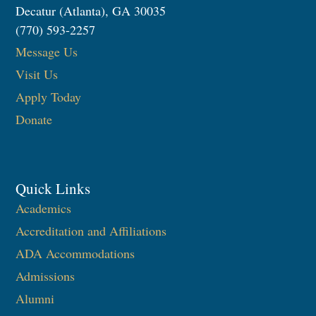
Decatur (Atlanta), GA 30035
(770) 593-2257
Message Us
Visit Us
Apply Today
Donate
Quick Links
Academics
Accreditation and Affiliations
ADA Accommodations
Admissions
Alumni