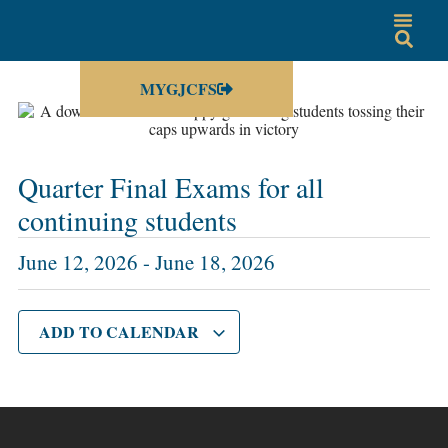
MYGJCFS
Quarter Final Exams for all
continuing students
June 12, 2026
-
June 18, 2026
ADD TO CALENDAR