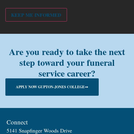
PMC
alum?
KEEP ME INFORMED
Are you ready to take the next
step toward your funeral
service career?
APPLY NOW GUPTON-JONES COLLEGE
Connect
5141 Snapfinger Woods Drive