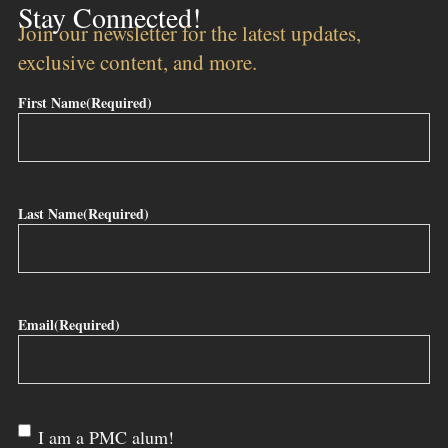
Stay Connected!
Join our newsletter for the latest updates,
exclusive content, and more.
First Name
(Required)
Last Name
(Required)
Email
(Required)
Are
I am a PMC alum!
you a