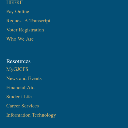
HEERF
Pay Online
Request A Transcript
Voter Registration
Who We Are
Resources
MyGJCFS
News and Events
Financial Aid
Student Life
Career Services
Information Technology​