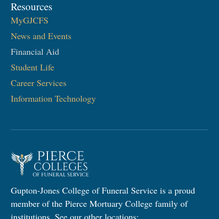
Resources
MyGJCFS
News and Events
Financial Aid
Student Life
Career Services
Information Technology​
Gupton-Jones College of Funeral Service is a proud
member of the Pierce Mortuary College family of
institutions. See our other locations: