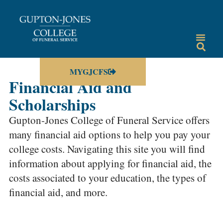
MYGJCFS
Financial Aid and
Scholarships
Gupton-Jones College of Funeral Service offers
many financial aid options to help you pay your
college costs. Navigating this site you will find
information about applying for financial aid, the
costs associated to your education, the types of
financial aid, and more.