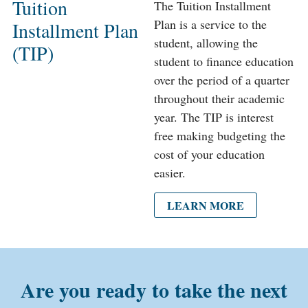
Tuition
The Tuition Installment
Plan is a service to the
Installment Plan
student, allowing the
(TIP)
student to finance education
over the period of a quarter
throughout their academic
year. The TIP is interest
free making budgeting the
cost of your education
easier.
LEARN MORE
Are you ready to take the next