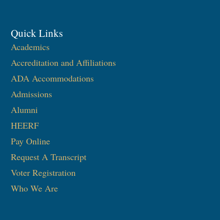
Quick Links
Academics
Accreditation and Affiliations
ADA Accommodations
Admissions
Alumni
HEERF
Pay Online
Request A Transcript
Voter Registration
Who We Are