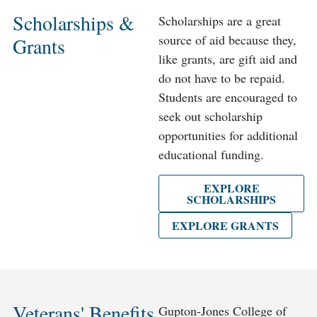
Scholarships &
Scholarships are a great
source of aid because they,
Grants
like grants, are gift aid and
do not have to be repaid.
Students are encouraged to
seek out scholarship
opportunities for additional
educational funding.
EXPLORE
SCHOLARSHIPS
EXPLORE GRANTS
Veterans' Benefits
Gupton-Jones College of