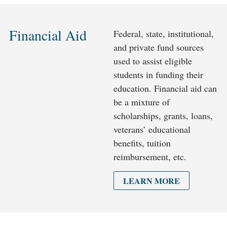
Financial Aid
Federal, state, institutional,
and private fund sources
used to assist eligible
students in funding their
education. Financial aid can
be a mixture of
scholarships, grants, loans,
veterans’ educational
benefits, tuition
reimbursement, etc.
LEARN MORE