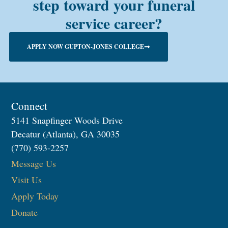
step toward your funeral
service career?
APPLY NOW GUPTON-JONES COLLEGE
Connect
5141 Snapfinger Woods Drive
Decatur (Atlanta), GA 30035
(770) 593-2257
Message Us
Visit Us
Apply Today
Donate