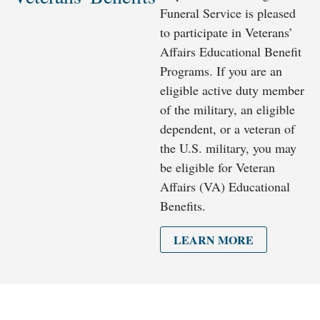
Funeral Service is pleased
to participate in Veterans’
Affairs Educational Benefit
Programs. If you are an
eligible active duty member
of the military, an eligible
dependent, or a veteran of
the U.S. military, you may
be eligible for Veteran
Affairs (VA) Educational
Benefits.
LEARN MORE