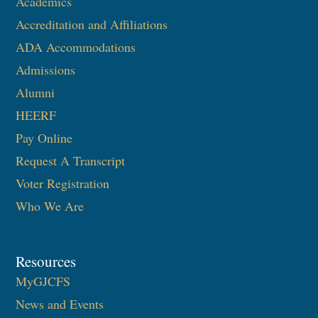
Academics
Accreditation and Affiliations
ADA Accommodations
Admissions
Alumni
HEERF
Pay Online
Request A Transcript
Voter Registration
Who We Are
Resources
MyGJCFS
News and Events