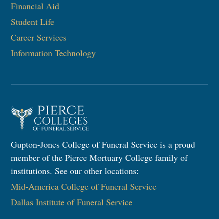
Financial Aid
Student Life
Career Services
Information Technology​
Gupton-Jones College of Funeral Service is a proud
member of the Pierce Mortuary College family of
institutions. See our other locations:
Mid-America College of Funeral Service
Dallas Institute of Funeral Service