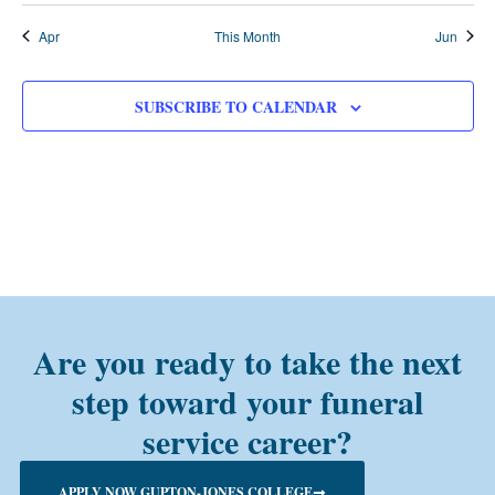
Apr
This Month
Jun
SUBSCRIBE TO CALENDAR
Are you ready to take the next
step toward your funeral
service career?
APPLY NOW GUPTON-JONES COLLEGE