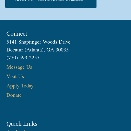
Connect
5141 Snapfinger Woods Drive
Decatur (Atlanta), GA 30035
(770) 593-2257
Message Us
Visit Us
Apply Today
Donate
Quick Links