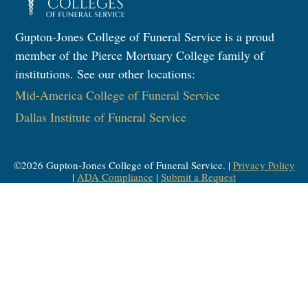
Gupton-Jones College of Funeral Service is a proud
member of the Pierce Mortuary College family of
institutions. See our other locations:
Mid-America College of Funeral Service
Dallas Institute of Funeral Service
©
2026
Gupton-Jones College of Funeral Service. |
Privacy Policy
|
ADA Compliance
|
Submit a Request