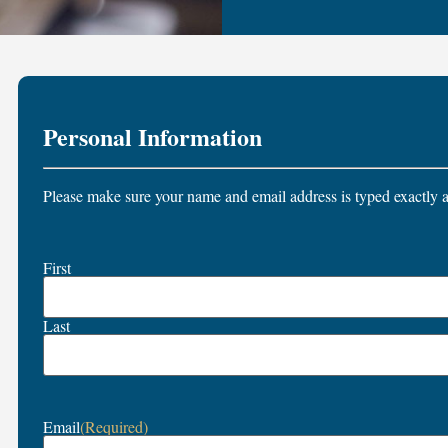
Personal Information
Please make sure your name and email address is typed exactly a
Name
First
(Required)
Last
Email
(Required)