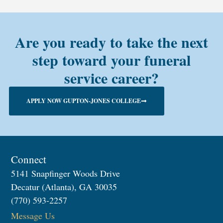
Are you ready to take the next
step toward your funeral
service career?
APPLY NOW GUPTON-JONES COLLEGE
Connect
5141 Snapfinger Woods Drive
Decatur (Atlanta), GA 30035
(770) 593-2257
Message Us