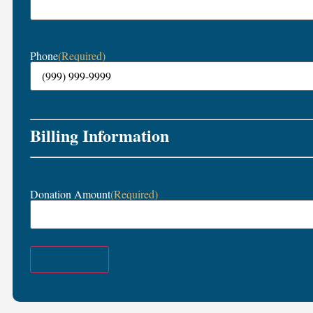
Phone
(Required)
Billing Information
Donation Amount
(Required)
PAY NOW