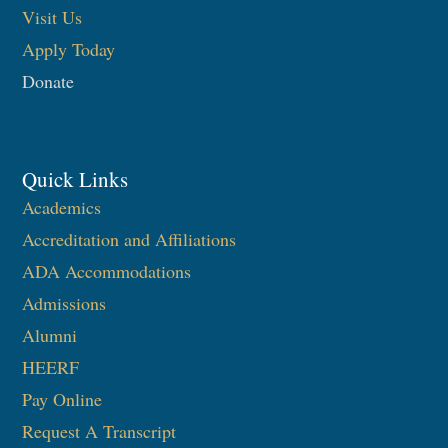
Visit Us
Apply Today
Donate
Quick Links
Academics
Accreditation and Affiliations
ADA Accommodations
Admissions
Alumni
HEERF
Pay Online
Request A Transcript