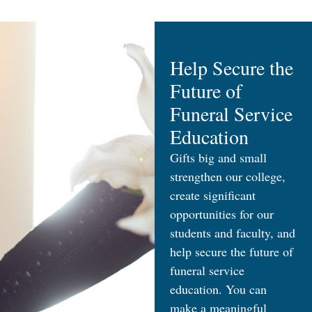
Help Secure the
Future of
Funeral Service
Education
Gifts big and small
strengthen our college,
create significant
opportunities for our
students and faculty, and
help secure the future of
funeral service
education. You can
make a meaningful