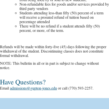
Non-refundable fees for goods and/or services provided by
third party vendors
Students attending less-than fifty (50) percent of a term
will receive a prorated refund of tuition based on
percentage attended
There will be no refund if a student attends fifty (50)
percent, or more, of the term.
Refunds will be made within forty-five (45) days following the proper
withdrawal of the student. Discontinuing classes does not constitute
formal withdrawal.
NOTE: This bulletin in all or in part is subject to change without
notice.
Have Questions?
Email
admissions@gupton-jones.edu
or call (770) 593-2257.