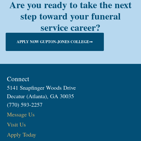
Are you ready to take the next
step toward your funeral
service career?
APPLY NOW GUPTON-JONES COLLEGE
Connect
5141 Snapfinger Woods Drive
Decatur (Atlanta), GA 30035
(770) 593-2257
Message Us
Visit Us
Apply Today