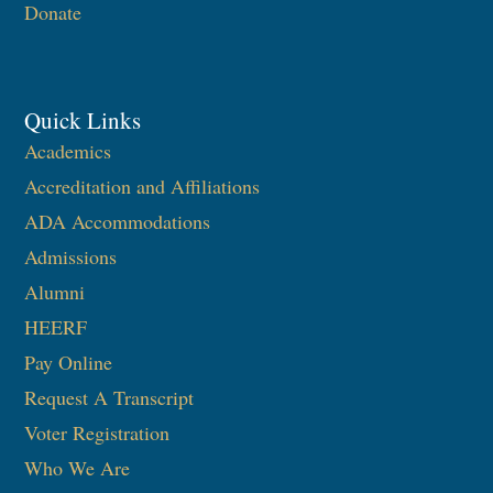
Donate
Quick Links
Academics
Accreditation and Affiliations
ADA Accommodations
Admissions
Alumni
HEERF
Pay Online
Request A Transcript
Voter Registration
Who We Are