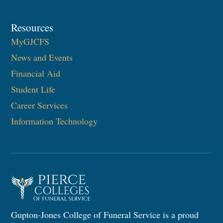
Resources
MyGJCFS
News and Events
Financial Aid
Student Life
Career Services
Information Technology​
Gupton-Jones College of Funeral Service is a proud