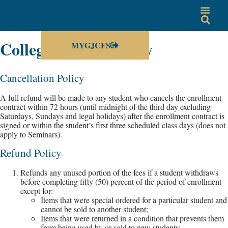
College Refund Policy
MYGJCFS
Cancellation Policy
A full refund will be made to any student who cancels the enrollment
contract within 72 hours (until midnight of the third day excluding
Saturdays, Sundays and legal holidays) after the enrollment contract is
signed or within the student’s first three scheduled class days (does not
apply to Seminars).
Refund Policy
Refunds any unused portion of the fees if a student withdraws
before completing fifty (50) percent of the period of enrollment
except for:
Items that were special ordered for a particular student and
cannot be sold to another student;
Items that were returned in a condition that prevents them
from being used by or sold to new students;