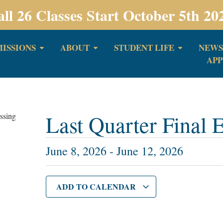
all 26 Classes Start October 5th 20
ISSIONS
ABOUT
STUDENT LIFE
NEWS
APP
Last Quarter Final
June 8, 2026
-
June 12, 2026
ADD TO CALENDAR