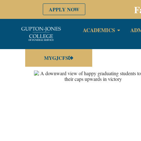
F
APPLY NOW
ACADEMICS
ADM
MYGJCFS