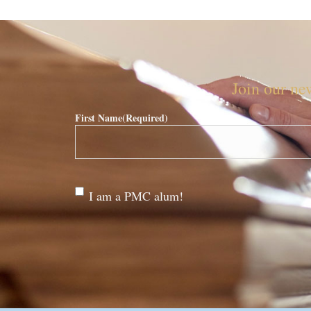
Join our new
First Name
(Required)
Are
I am a PMC alum!
you a
PMC
alum?