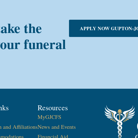
take the
APPLY NOW GUPTON-J
your funeral
nks
Resources
MyGJCFS
n and Affiliations
News and Events
modations
Financial Aid