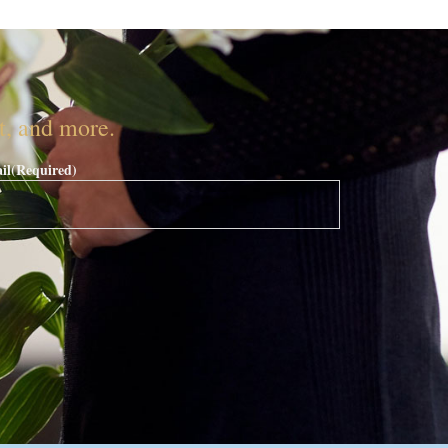
nt, and more.
il
(Required)