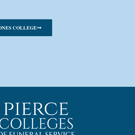
ONES COLLEGE