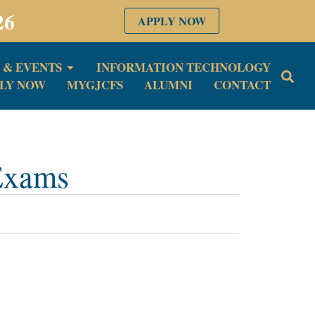
26
APPLY NOW
 & EVENTS
INFORMATION TECHNOLOGY
LY NOW
MYGJCFS
ALUMNI
CONTACT
 Exams