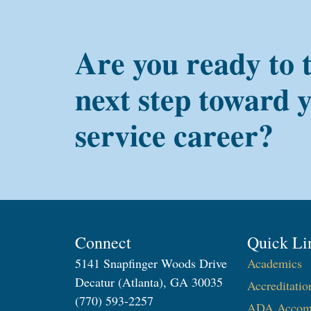
Are you ready to 
next step toward 
service career?
Connect
Quick Li
5141 Snapfinger Woods Drive
Academics
Decatur (Atlanta), GA 30035
Accreditatio
(770) 593-2257
ADA Accom