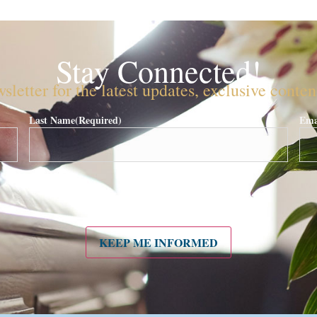
Stay Connected!
sletter for the latest updates, exclusive conte
Last Name
(Required)
Ema
KEEP ME INFORMED