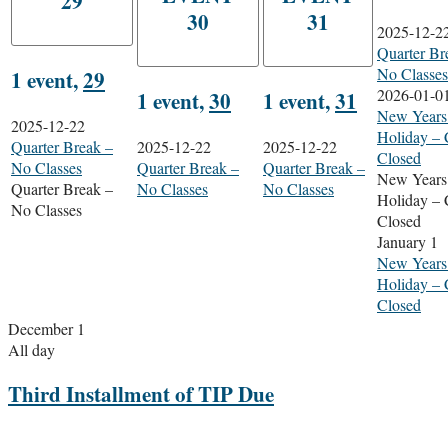
29
30
31
2025-12-2
Quarter Br
No Classes
1 event,
29
2026-01-0
1 event,
30
1 event,
31
New Years
2025-12-22
Holiday – 
Quarter Break –
2025-12-22
2025-12-22
Closed
No Classes
Quarter Break –
Quarter Break –
New Years
Quarter Break –
No Classes
No Classes
Holiday – 
No Classes
Closed
January 1
New Years
Holiday – 
Closed
December 1
All day
Third Installment of TIP Due