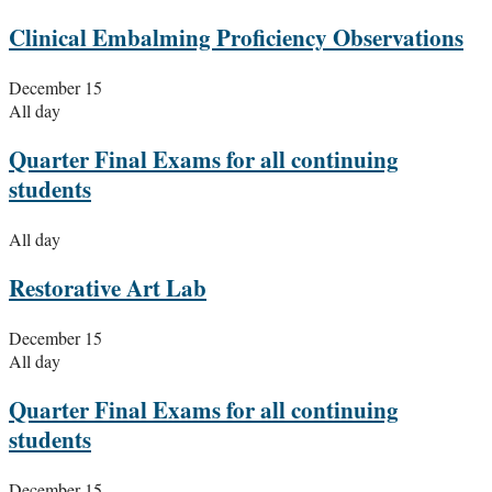
Clinical Embalming Proficiency Observations
December 15
All day
Quarter Final Exams for all continuing
students
All day
Restorative Art Lab
December 15
All day
Quarter Final Exams for all continuing
students
December 15