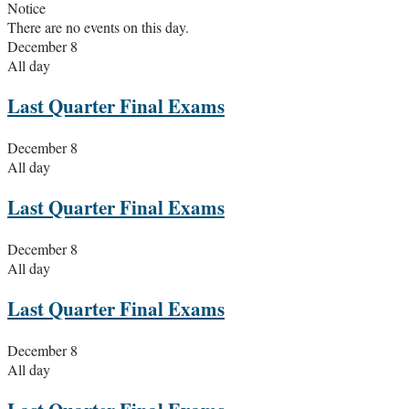
Notice
There are no events on this day.
December 8
All day
Last Quarter Final Exams
December 8
All day
Last Quarter Final Exams
December 8
All day
Last Quarter Final Exams
December 8
All day