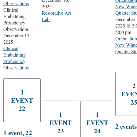
Observations
2025
New Winte
Clinical
Restorative Art
Quarter St
Embalming
Lab
December 
Proficiency
2025 @ 3:
Observations
5:00 pm
December 15,
Orientation
2025
New Winte
Clinical
Quarter St
Embalming
Proficiency
Observations
2
1
EVE
EVENT
2
22
1
1
EVENT
EVENT
2 event
23
24
1 event,
22