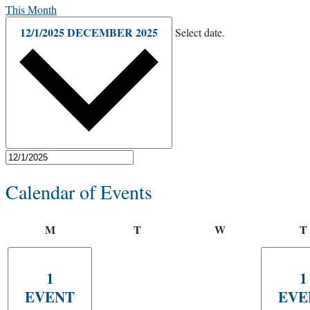
This Month
12/1/2025
DECEMBER 2025
Select date.
Calendar of Events
M
T
W
T
1
1
EVENT
EVE