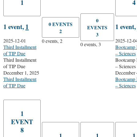
1
4
0
0 EVENTS
1 event,
1
1 event
EVENTS
2
3
2025-12-01
2025-12-0
0 events,
2
0 events,
3
Third Installment
Bootcamp 
of TIP Due
– Sciences
Third Installment
Bootcamp 
of TIP Due
– Sciences
December 1, 2025
December 
Third Installment
Bootcamp 
of TIP Due
– Sciences
1
EVENT
8
1
1
1