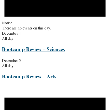
Notice
There are no events on this day.
December 4
All day
Bootcamp Review – Sciences
December 5
All day
Bootcamp Review – Arts