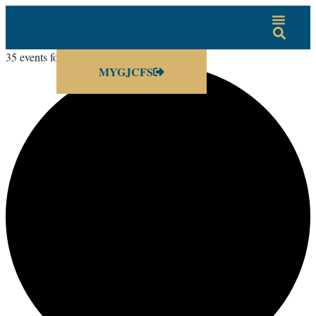
35 events found.
MYGJCFS