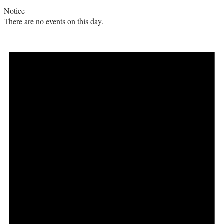
Notice
There are no events on this day.