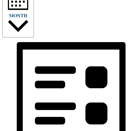
MONTH