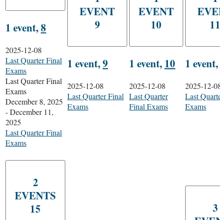
EVENT
EVENT
EVE
9
10
1
1 event,
8
2025-12-08
Last Quarter Final
1 event,
9
1 event,
10
1 event
Exams
Last Quarter Final
2025-12-08
2025-12-08
2025-12-0
Exams
Last Quarter Final
Last Quarter
Last Quarte
December 8, 2025
Exams
Final Exams
Exams
-
December 11,
2025
Last Quarter Final
Exams
2
EVENTS
3
15