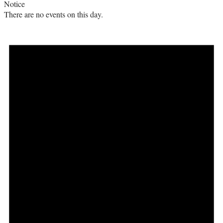
Notice
There are no events on this day.