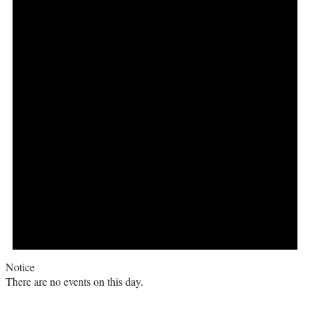
Notice
There are no events on this day.