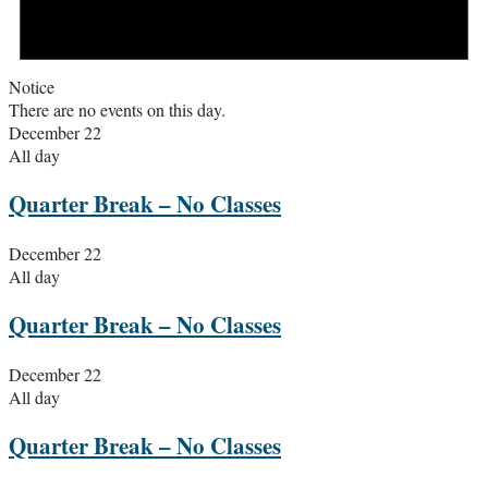
Notice
There are no events on this day.
December 22
All day
Quarter Break – No Classes
December 22
All day
Quarter Break – No Classes
December 22
All day
Quarter Break – No Classes