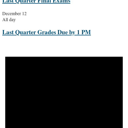
Last Quarter Final Exams
December 12
All day
Last Quarter Grades Due by 1 PM