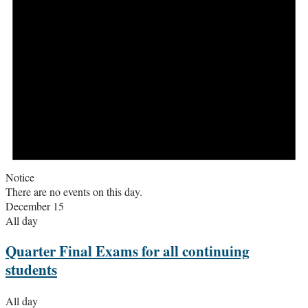
Notice
There are no events on this day.
December 15
All day
Quarter Final Exams for all continuing
students
All day