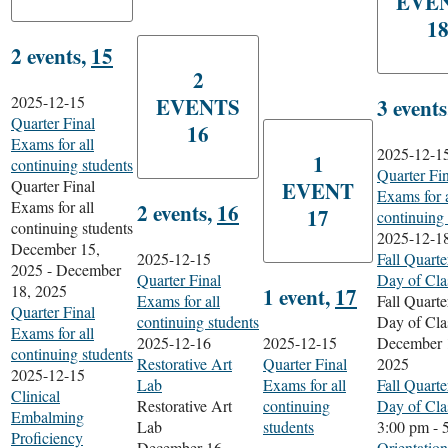
EVE
1
2 events,
15
2
2025-12-15
EVENTS
3 event
Quarter Final
16
Exams for all
2025-12-1
1
continuing students
Quarter Fi
Quarter Final
EVENT
Exams for a
Exams for all
2 events,
16
17
continuing 
continuing students
2025-12-1
December 15,
2025-12-15
Fall Quarte
2025
-
December
Quarter Final
Day of Cla
18, 2025
1 event,
17
Exams for all
Fall Quarte
Quarter Final
continuing students
Day of Cla
Exams for all
2025-12-16
2025-12-15
December 
continuing students
Restorative Art
Quarter Final
2025
2025-12-15
Lab
Exams for all
Fall Quarte
Clinical
Restorative Art
continuing
Day of Cla
Embalming
Lab
students
3:00 pm
-
Proficiency
December 16,
Orientation