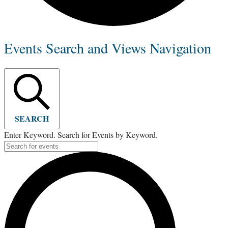
Events Search and Views Navigation
SEARCH
Enter Keyword. Search for Events by Keyword.