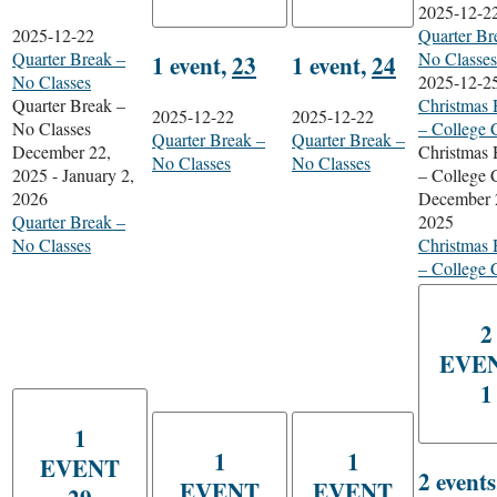
2025-12-2
2025-12-22
Quarter Br
Quarter Break –
No Classes
1 event,
23
1 event,
24
No Classes
2025-12-2
Quarter Break –
Christmas 
2025-12-22
2025-12-22
No Classes
– College 
Quarter Break –
Quarter Break –
December 22,
Christmas 
No Classes
No Classes
2025
-
January 2,
– College 
2026
December 
Quarter Break –
2025
No Classes
Christmas 
– College 
2
EVE
1
1
1
1
EVENT
2 event
EVENT
EVENT