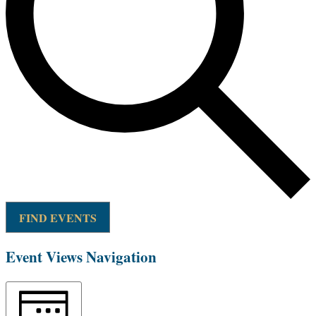
FIND EVENTS
Event Views Navigation