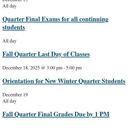
All day
Quarter Final Exams for all continuing
students
All day
Fall Quarter Last Day of Classes
December 18, 2025 @ 3:00 pm
-
5:00 pm
Orientation for New Winter Quarter Students
December 19
All day
Fall Quarter Final Grades Due by 1 PM