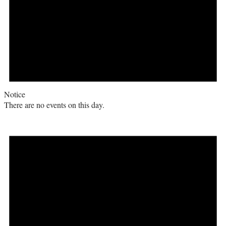
Notice
There are no events on this day.