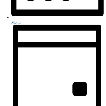
Month