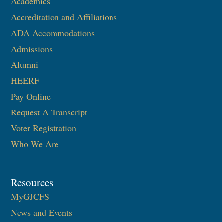
Academics
Accreditation and Affiliations
ADA Accommodations
Admissions
Alumni
HEERF
Pay Online
Request A Transcript
Voter Registration
Who We Are
Resources
MyGJCFS
News and Events