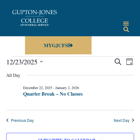
MYGJCFS
Events
Eve
12/23/2025
SEARCH
DAY
Vie
Select
Search
date.
All Day
Nav
and
December 22, 2025
-
January 2, 2026
Views
Quarter Break – No Classes
Navigat
Previous Day
Next Day