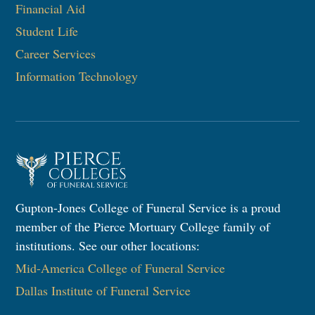
Financial Aid
Student Life
Career Services
Information Technology​
Gupton-Jones College of Funeral Service is a proud
member of the Pierce Mortuary College family of
institutions. See our other locations:
Mid-America College of Funeral Service
Dallas Institute of Funeral Service