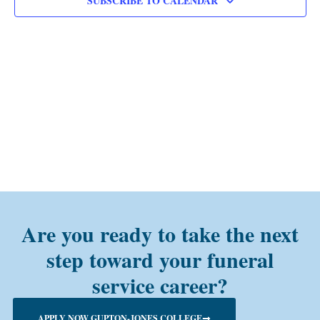
SUBSCRIBE TO CALENDAR
Are you ready to take the next
step toward your funeral
service career?
APPLY NOW GUPTON-JONES COLLEGE