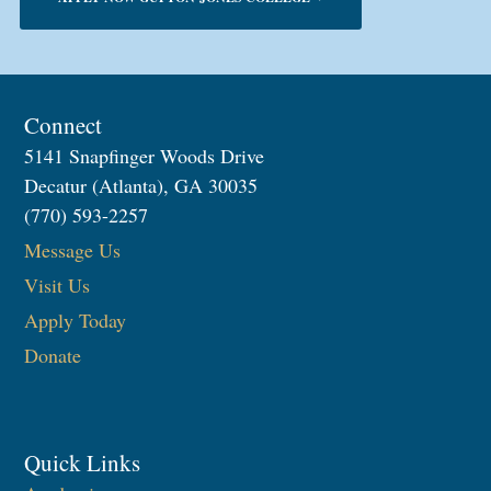
Connect
5141 Snapfinger Woods Drive
Decatur (Atlanta), GA 30035
(770) 593-2257
Message Us
Visit Us
Apply Today
Donate
Quick Links