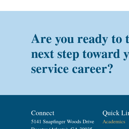
Are you ready to 
next step toward 
service career?
Connect
Quick Li
5141 Snapfinger Woods Drive
Academics