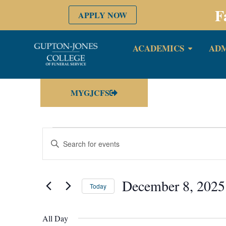
F
APPLY NOW
ACADEMICS
ADM
MYGJCFS
Events
Enter
Keyword.
Search
Search
for
Events
by
December 8, 2025
and
Keyword.
Today
Select
date.
Views
All Day