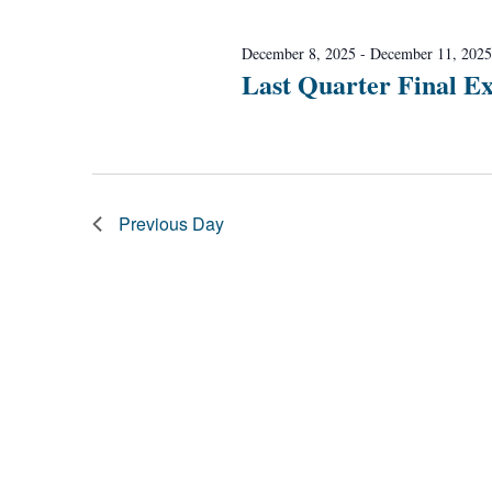
Navigation
December 8, 2025
-
December 11, 2025
Last Quarter Final E
Previous Day