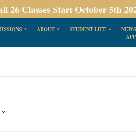
all 26 Classes Start October 5th 20
ISSIONS
ABOUT
STUDENT LIFE
NEWS
APP