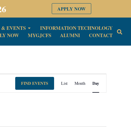
26
APPLY NOW
 & EVENTS
INFORMATION TECHNOLOGY
LY NOW
MYGJCFS
ALUMNI
CONTACT
Event
FIND EVENTS
Day
List
Month
Views
Navigation