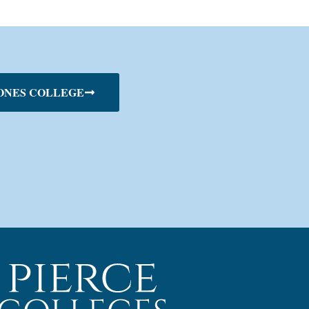
ONES COLLEGE