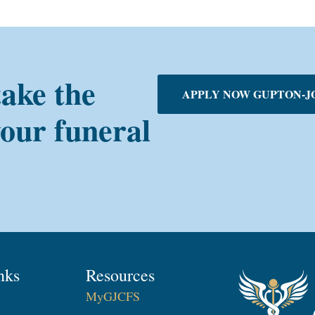
take the
APPLY NOW GUPTON-J
your funeral
nks
Resources
MyGJCFS