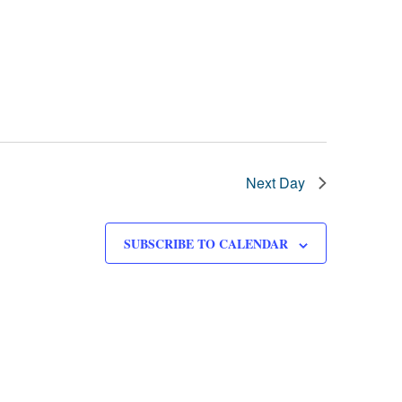
Next Day
SUBSCRIBE TO CALENDAR