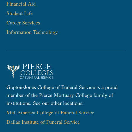
Financial Aid
Student Life
Career Services
Information Technology​
Gupton-Jones College of Funeral Service is a proud
member of the Pierce Mortuary College family of
institutions. See our other locations:
Mid-America College of Funeral Service
Dallas Institute of Funeral Service