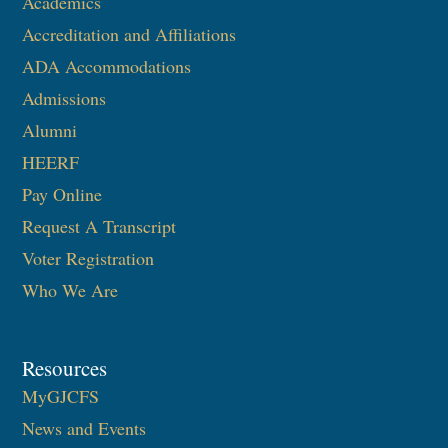
Academics
Accreditation and Affiliations
ADA Accommodations
Admissions
Alumni
HEERF
Pay Online
Request A Transcript
Voter Registration
Who We Are
Resources
MyGJCFS
News and Events