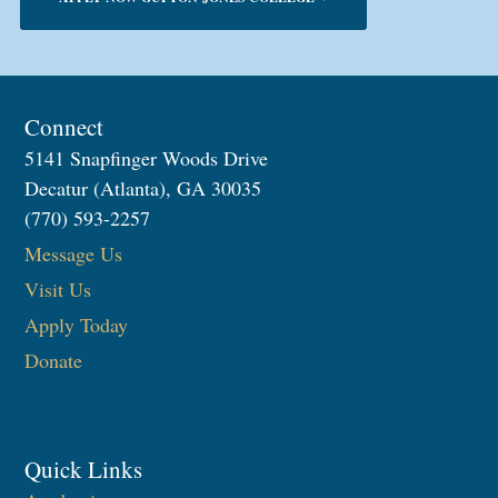
Connect
5141 Snapfinger Woods Drive
Decatur (Atlanta), GA 30035
(770) 593-2257
Message Us
Visit Us
Apply Today
Donate
Quick Links