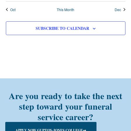
Oct
This Month
Dec
SUBSCRIBE TO CALENDAR
Are you ready to take the next
step toward your funeral
service career?
APPLY NOW GUPTON-JONES COLLEGE