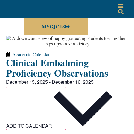
MYGJCFS
Academic Calendar
Clinical Embalming
Proficiency Observations
December 15, 2025
-
December 16, 2025
ADD TO CALENDAR