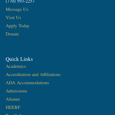
(770) 593-2257
Message Us
Visit Us
Apply Today
Donate
Quick Links
Academics
Accreditation and Affiliations
ADA Accommodations
Admissions
Alumni
HEERF