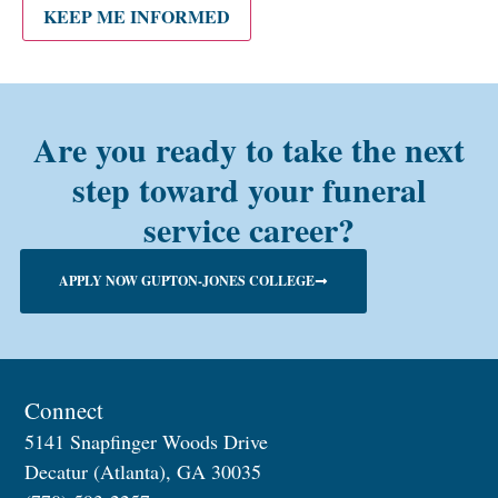
alum?
KEEP ME INFORMED
Are you ready to take the next
step toward your funeral
service career?
APPLY NOW GUPTON-JONES COLLEGE
Connect
5141 Snapfinger Woods Drive
Decatur (Atlanta), GA 30035