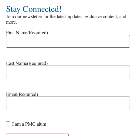
Stay Connected!
Join our newsletter for the latest updates, exclusive content, and
more.
First Name
(Required)
Last Name
(Required)
Email
(Required)
Are
I am a PMC alum!
you a
PMC