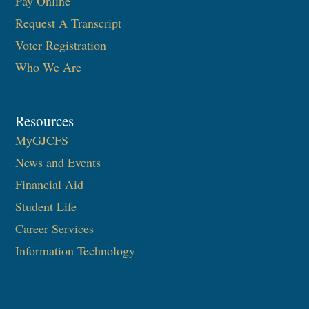
Pay Online
Request A Transcript
Voter Registration
Who We Are
Resources
MyGJCFS
News and Events
Financial Aid
Student Life
Career Services
Information Technology​