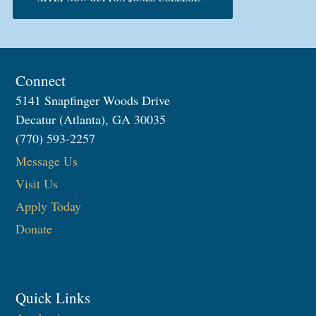
Connect
5141 Snapfinger Woods Drive
Decatur (Atlanta), GA 30035
(770) 593-2257
Message Us
Visit Us
Apply Today
Donate
Quick Links