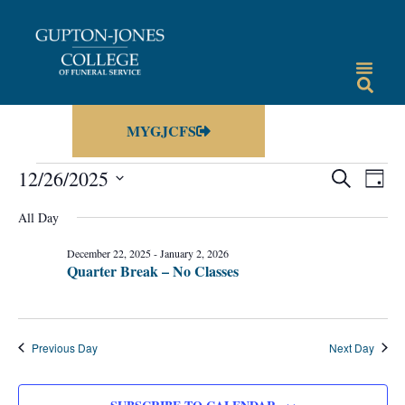
MYGJCFS
Events
Eve
12/26/2025
SEARCH
DAY
Vie
Select
Search
date.
All Day
Nav
and
December 22, 2025
-
January 2, 2026
Views
Quarter Break – No Classes
Navigat
Previous Day
Next Day