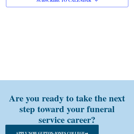
SUBSCRIBE TO CALENDAR
Are you ready to take the next
step toward your funeral
service career?
APPLY NOW GUPTON-JONES COLLEGE