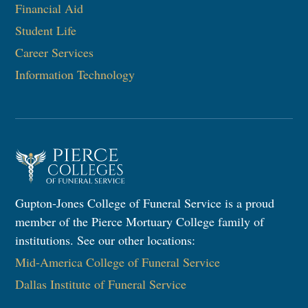
Financial Aid
Student Life
Career Services
Information Technology​
Gupton-Jones College of Funeral Service is a proud
member of the Pierce Mortuary College family of
institutions. See our other locations:
Mid-America College of Funeral Service
Dallas Institute of Funeral Service