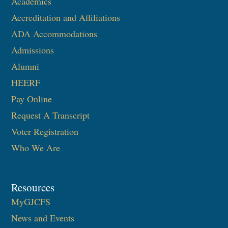
Academics
Accreditation and Affiliations
ADA Accommodations
Admissions
Alumni
HEERF
Pay Online
Request A Transcript
Voter Registration
Who We Are
Resources
MyGJCFS
News and Events