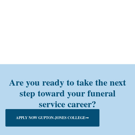
Are you ready to take the next
step toward your funeral
service career?
APPLY NOW GUPTON-JONES COLLEGE