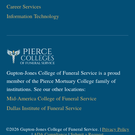
Career Services
Information Technology​
Gupton-Jones College of Funeral Service is a proud
member of the Pierce Mortuary College family of
institutions. See our other locations:
Mid-America College of Funeral Service
Dallas Institute of Funeral Service
©
2026
Gupton-Jones College of Funeral Service. |
Privacy Policy
|
ADA Compliance
|
Submit a Request