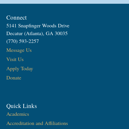
Connect
5141 Snapfinger Woods Drive
Decatur (Atlanta), GA 30035
(770) 593-2257
Message Us
Visit Us
Apply Today
Donate
Quick Links
Academics
Accreditation and Affiliations