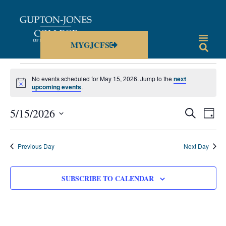
MYGJCFS
No events scheduled for May 15, 2026. Jump to the
next
Notice
upcoming events
.
Events
Eve
5/15/2026
SEARCH
DAY
Vie
Select
Search
date.
Nav
and
Previous Day
Next Day
Views
Navigat
SUBSCRIBE TO CALENDAR