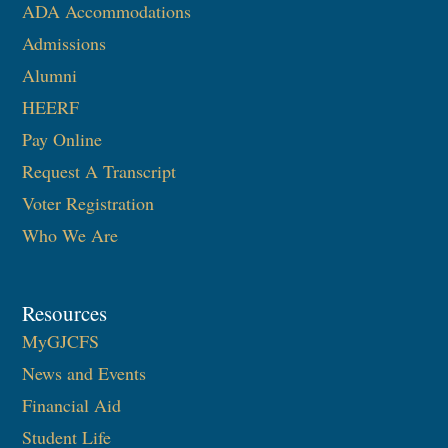
ADA Accommodations
Admissions
Alumni
HEERF
Pay Online
Request A Transcript
Voter Registration
Who We Are
Resources
MyGJCFS
News and Events
Financial Aid
Student Life