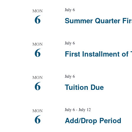
July 6
MON
6
Summer Quarter Fir
July 6
MON
6
First Installment of
July 6
MON
6
Tuition Due
July 6
-
July 12
MON
6
Add/Drop Period