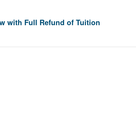
w with Full Refund of Tuition