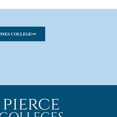
ONES COLLEGE