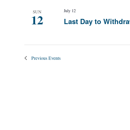
July 12
SUN
12
Last Day to Withdra
Previous
Events