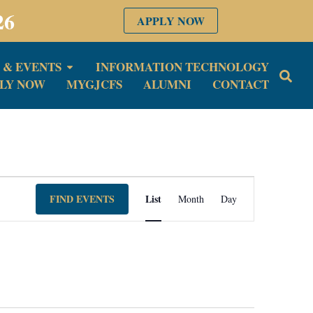
26
APPLY NOW
 & EVENTS
INFORMATION TECHNOLOGY
LY NOW
MYGJCFS
ALUMNI
CONTACT
Event
FIND EVENTS
List
Month
Day
Views
Navigation