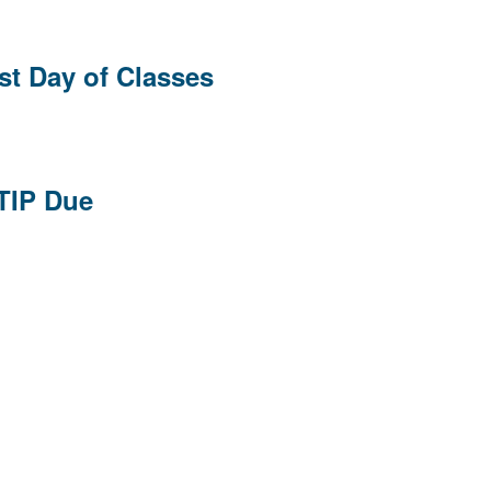
st Day of Classes
 TIP Due