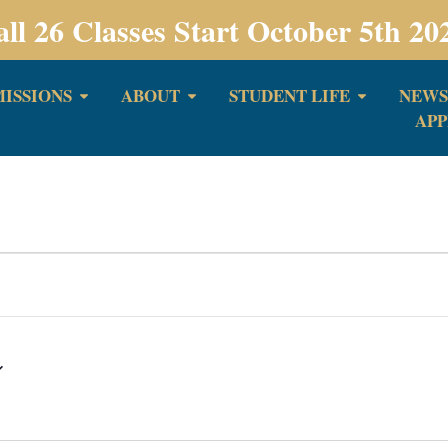
all 26 Classes Start October 5th 20
ISSIONS
ABOUT
STUDENT LIFE
NEWS
APP