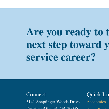
Are you ready to 
next step toward 
service career?
Connect
Quick Li
5141 Snapfinger Woods Drive
Academics
Decatur (Atlanta), GA 30035