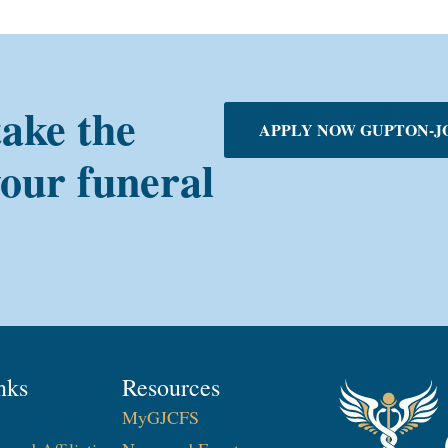
take the
APPLY NOW GUPTON-J
your funeral
nks
Resources
MyGJCFS