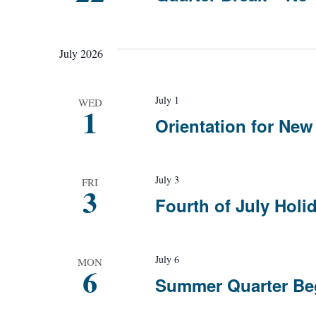
July 2026
July 1
WED
1
Orientation for Ne
July 3
FRI
3
Fourth of July Holi
July 6
MON
6
Summer Quarter Be