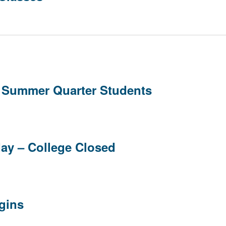
w Summer Quarter Students
day – College Closed
gins