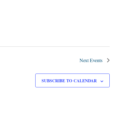
Next
Events
SUBSCRIBE TO CALENDAR