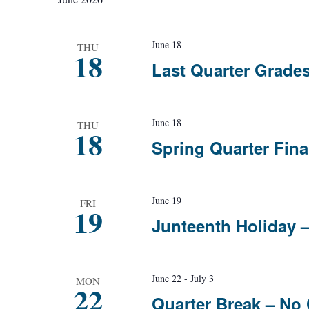
Navigation
June 18
THU
18
Last Quarter Grade
June 18
THU
18
Spring Quarter Fin
June 19
FRI
19
Junteenth Holiday 
June 22
-
July 3
MON
22
Quarter Break – No