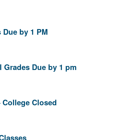
s Due by 1 PM
al Grades Due by 1 pm
– College Closed
 Classes