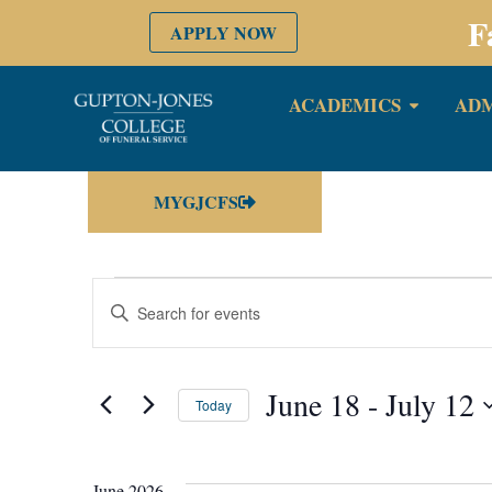
F
APPLY NOW
ACADEMICS
ADM
MYGJCFS
Events
Enter
Keyword.
Search
Search
for
Events
by
June 18
 - 
July 12
and
Keyword.
Today
Select
date.
Views
June 2026