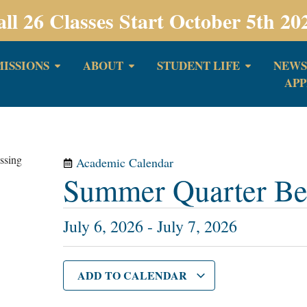
all 26 Classes Start October 5th 20
ISSIONS
ABOUT
STUDENT LIFE
NEWS
APP
Academic Calendar
Summer Quarter Be
July 6, 2026
-
July 7, 2026
ADD TO CALENDAR