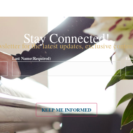
Stay Connected!
sletter for the latest updates, exclusive conte
Last Name
(Required)
Ema
KEEP ME INFORMED