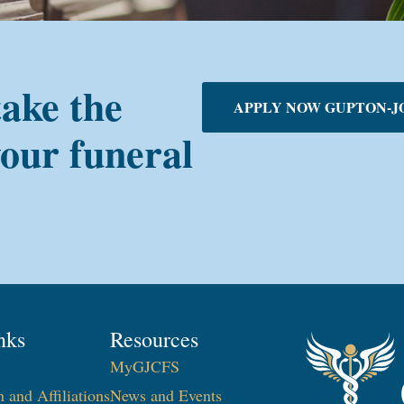
take the
APPLY NOW GUPTON-J
your funeral
nks
Resources
MyGJCFS
n and Affiliations
News and Events