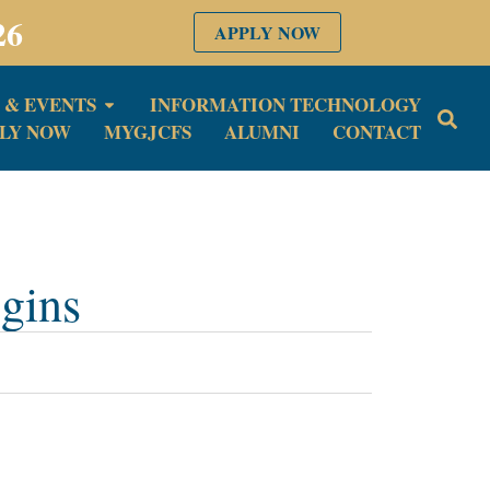
26
APPLY NOW
 & EVENTS
INFORMATION TECHNOLOGY
LY NOW
MYGJCFS
ALUMNI
CONTACT
gins