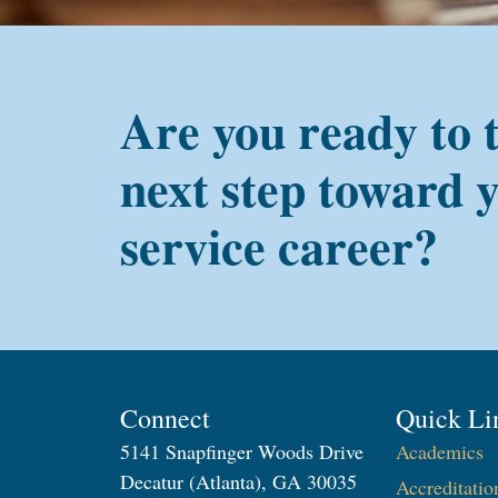
Are you ready to 
next step toward 
service career?
Connect
Quick Li
5141 Snapfinger Woods Drive
Academics
Decatur (Atlanta), GA 30035
Accreditatio