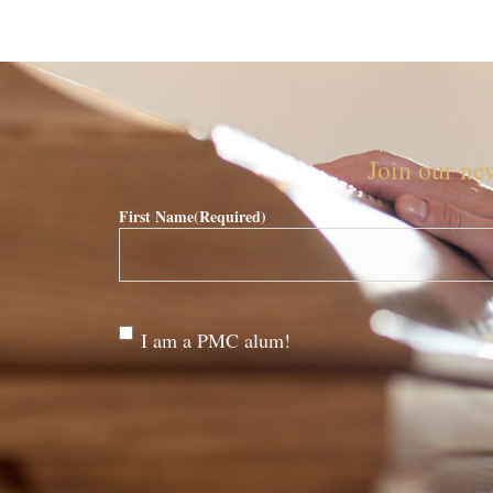
Join our new
First Name
(Required)
Are
I am a PMC alum!
you a
PMC
alum?