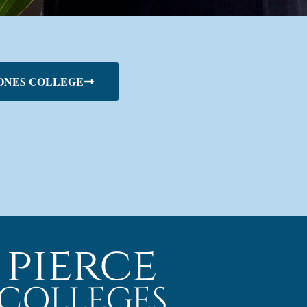
ONES COLLEGE