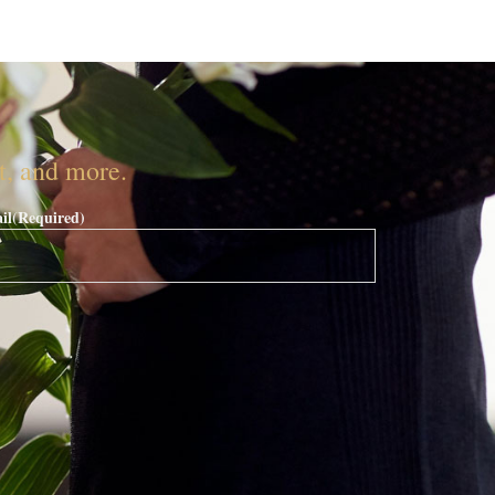
nt, and more.
il
(Required)