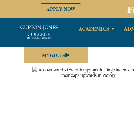
F
APPLY NOW
ACADEMICS
ADM
MYGJCFS