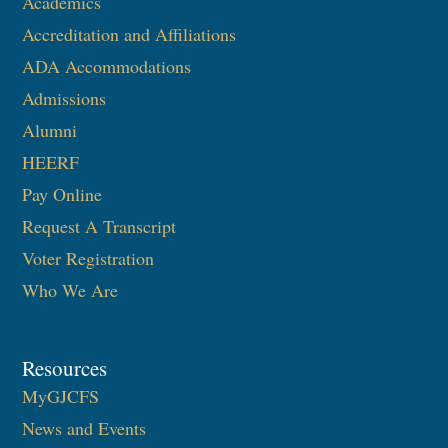
Academics
Accreditation and Affiliations
ADA Accommodations
Admissions
Alumni
HEERF
Pay Online
Request A Transcript
Voter Registration
Who We Are
Resources
MyGJCFS
News and Events