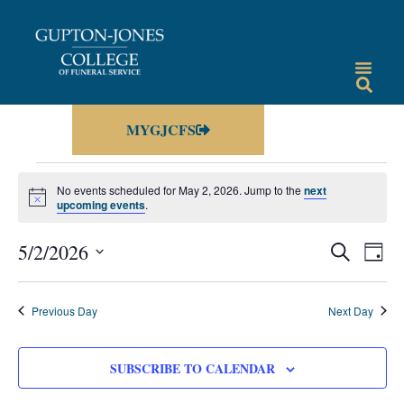
MYGJCFS
No events scheduled for May 2, 2026. Jump to the
next
Notice
upcoming events
.
Events
Eve
5/2/2026
SEARCH
DAY
Vie
Select
Search
date.
Nav
and
Previous Day
Next Day
Views
Navigat
SUBSCRIBE TO CALENDAR