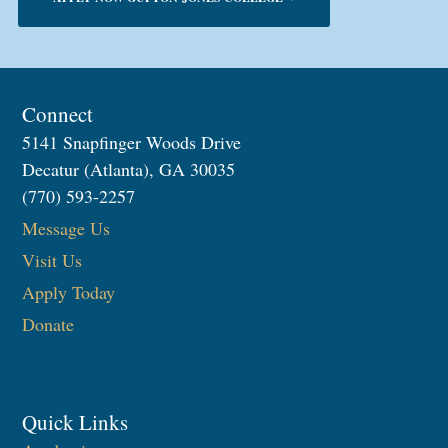
Connect
5141 Snapfinger Woods Drive
Decatur (Atlanta), GA 30035
(770) 593-2257
Message Us
Visit Us
Apply Today
Donate
Quick Links