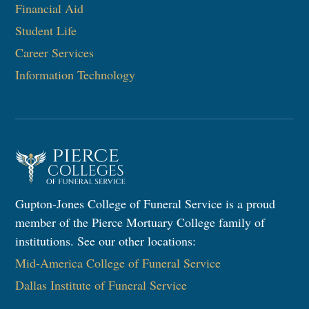
Financial Aid
Student Life
Career Services
Information Technology​
Gupton-Jones College of Funeral Service is a proud
member of the Pierce Mortuary College family of
institutions. See our other locations:
Mid-America College of Funeral Service
Dallas Institute of Funeral Service