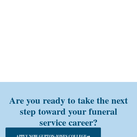
Are you ready to take the next
step toward your funeral
service career?
APPLY NOW GUPTON-JONES COLLEGE