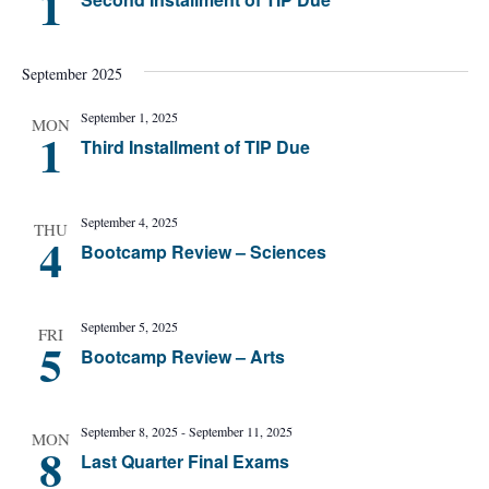
1
September 2025
September 1, 2025
MON
1
Third Installment of TIP Due
September 4, 2025
THU
4
Bootcamp Review – Sciences
September 5, 2025
FRI
5
Bootcamp Review – Arts
September 8, 2025
-
September 11, 2025
MON
8
Last Quarter Final Exams