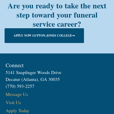
Are you ready to take the next
step toward your funeral
service career?
APPLY NOW GUPTON-JONES COLLEGE
Connect
5141 Snapfinger Woods Drive
Decatur (Atlanta), GA 30035
(770) 593-2257
Message Us
Visit Us
Apply Today