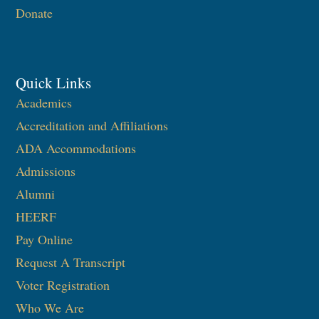
Donate
Quick Links
Academics
Accreditation and Affiliations
ADA Accommodations
Admissions
Alumni
HEERF
Pay Online
Request A Transcript
Voter Registration
Who We Are