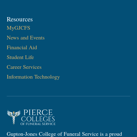
Resources
MyGJCFS
News and Events
Financial Aid
Student Life
Career Services
Information Technology​
Gupton-Jones College of Funeral Service is a proud