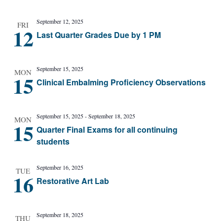
September 12, 2025
FRI
12
Last Quarter Grades Due by 1 PM
September 15, 2025
MON
15
Clinical Embalming Proficiency Observations
September 15, 2025
-
September 18, 2025
MON
15
Quarter Final Exams for all continuing
students
September 16, 2025
TUE
16
Restorative Art Lab
September 18, 2025
THU