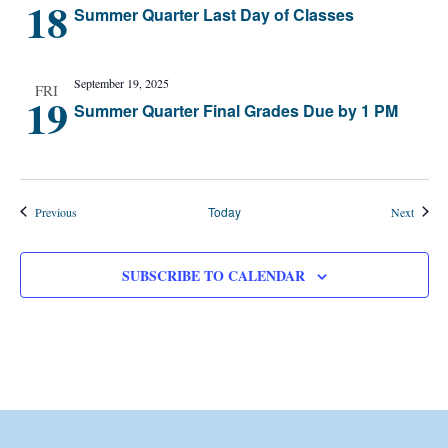
18
Summer Quarter Last Day of Classes
September 19, 2025
FRI
19
Summer Quarter Final Grades Due by 1 PM
Events
Today
Events
Previous
Next
SUBSCRIBE TO CALENDAR