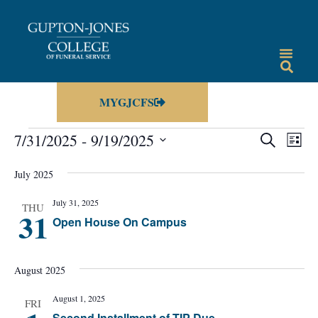
MYGJCFS
Events
Eve
7/31/2025
 - 
9/19/2025
SEARCH
LIST
Vie
Select
Search
date.
Nav
July 2025
and
July 31, 2025
Views
THU
31
Open House On Campus
Navigat
August 2025
August 1, 2025
FRI
Second Installment of TIP Due