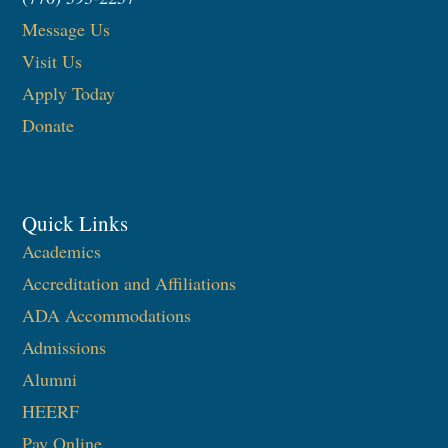
Message Us
Visit Us
Apply Today
Donate
Quick Links
Academics
Accreditation and Affiliations
ADA Accommodations
Admissions
Alumni
HEERF
Pay Online