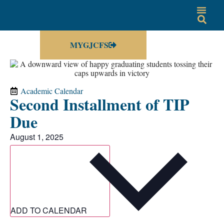
MYGJCFS
Academic Calendar
Second Installment of TIP
Due
August 1, 2025
ADD TO CALENDAR