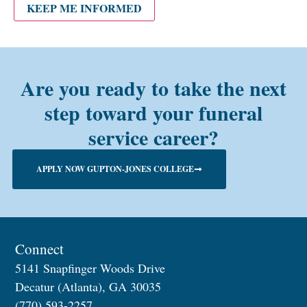
KEEP ME INFORMED
alum?
Are you ready to take the next
step toward your funeral
service career?
APPLY NOW GUPTON-JONES COLLEGE
Connect
5141 Snapfinger Woods Drive
Decatur (Atlanta), GA 30035
(770) 593-2257