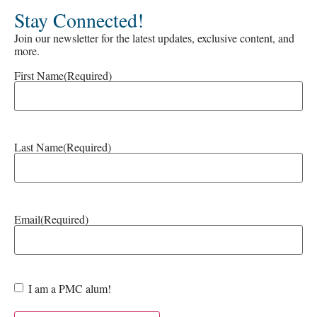
Stay Connected!
Join our newsletter for the latest updates, exclusive content, and
more.
First Name
(Required)
Last Name
(Required)
Email
(Required)
Are
I am a PMC alum!
you a
PMC