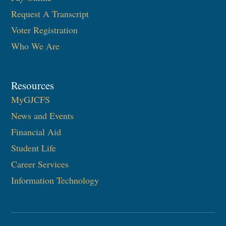
Request A Transcript
Voter Registration
Who We Are
Resources
MyGJCFS
News and Events
Financial Aid
Student Life
Career Services
Information Technology​