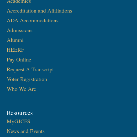
Academics
Accreditation and Affiliations
ADA Accommodations
Admissions
Alumni
HEERF
Pay Online
Request A Transcript
Voter Registration
Who We Are
Resources
MyGJCFS
News and Events