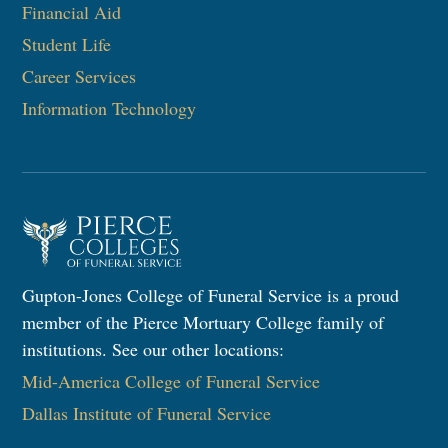
Financial Aid
Student Life
Career Services
Information Technology​
Gupton-Jones College of Funeral Service is a proud
member of the Pierce Mortuary College family of
institutions. See our other locations:
Mid-America College of Funeral Service
Dallas Institute of Funeral Service