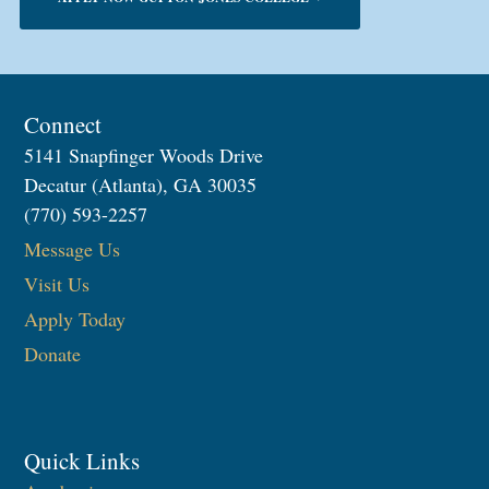
Connect
5141 Snapfinger Woods Drive
Decatur (Atlanta), GA 30035
(770) 593-2257
Message Us
Visit Us
Apply Today
Donate
Quick Links