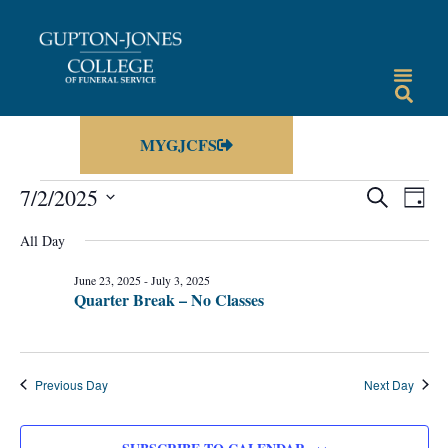
MYGJCFS
Events
Eve
7/2/2025
SEARCH
DAY
Vie
Select
Search
date.
All Day
Nav
and
June 23, 2025
-
July 3, 2025
Views
Quarter Break – No Classes
Navigat
Previous Day
Next Day