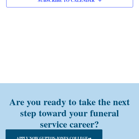
SUBSCRIBE TO CALENDAR
Are you ready to take the next
step toward your funeral
service career?
APPLY NOW GUPTON-JONES COLLEGE