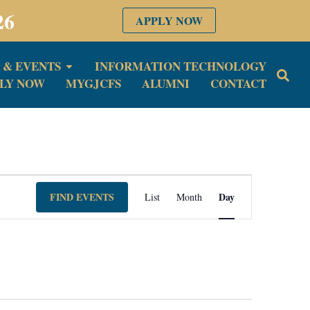
26
APPLY NOW
 & EVENTS
INFORMATION TECHNOLOGY
LY NOW
MYGJCFS
ALUMNI
CONTACT
Event
FIND EVENTS
Day
List
Month
Views
Navigation