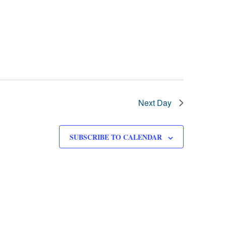
Next Day
SUBSCRIBE TO CALENDAR