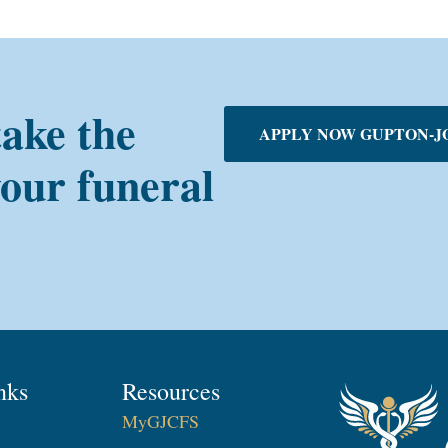
take the
APPLY NOW GUPTON-J
your funeral
nks
Resources
MyGJCFS