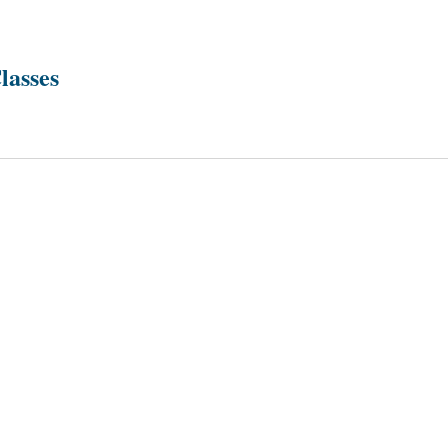
lasses