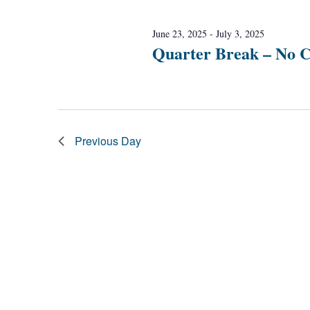
Navigation
June 23, 2025
-
July 3, 2025
Quarter Break – No C
Previous Day