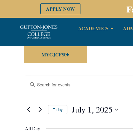
F
APPLY NOW
ACADEMICS
ADM
MYGJCFS
Events
Enter
Keyword.
Search
Search
for
Events
by
July 1, 2025
and
Keyword.
Today
Select
date.
Views
All Day