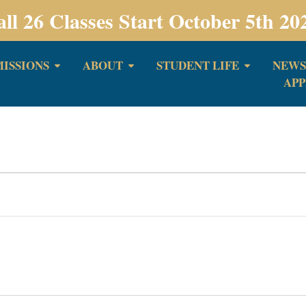
all 26 Classes Start October 5th 20
ISSIONS
ABOUT
STUDENT LIFE
NEWS
APP