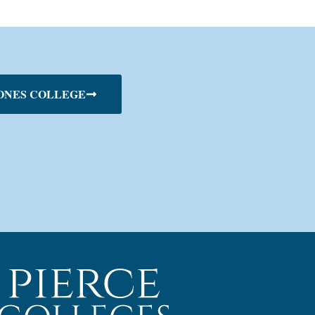
ONES COLLEGE