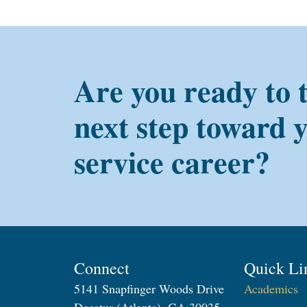
Are you ready to 
next step toward 
service career?
Connect
Quick Li
5141 Snapfinger Woods Drive
Academics