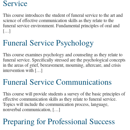
Service
This course introduces the student of funeral service to the art and
science of effective communication skills as they relate to the
funeral service environment. Fundamental principles of oral and
[…]
Funeral Service Psychology
This course examines psychology and counseling as they relate to
funeral service. Specifically stressed are the psychological concepts
in the areas of grief, bereavement, mourning, aftercare, and crisis
intervention with […]
Funeral Service Communications
This course will provide students a survey of the basic principles of
effective communication skills as they relate to funeral service.
Topics will include the communication process, language,
nonverbal communication, […]
Preparing for Professional Success