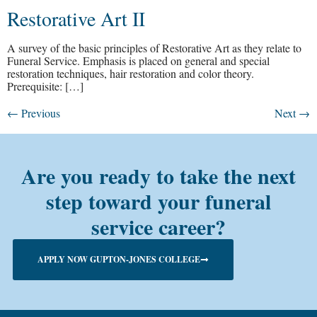
Restorative Art II
A survey of the basic principles of Restorative Art as they relate to
Funeral Service. Emphasis is placed on general and special
restoration techniques, hair restoration and color theory.
Prerequisite: […]
←
Previous
Next
→
Are you ready to take the next
step toward your funeral
service career?
APPLY NOW GUPTON-JONES COLLEGE