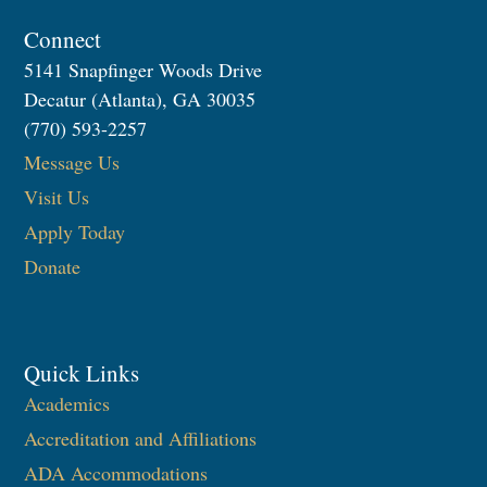
Connect
5141 Snapfinger Woods Drive
Decatur (Atlanta), GA 30035
(770) 593-2257
Message Us
Visit Us
Apply Today
Donate
Quick Links
Academics
Accreditation and Affiliations
ADA Accommodations