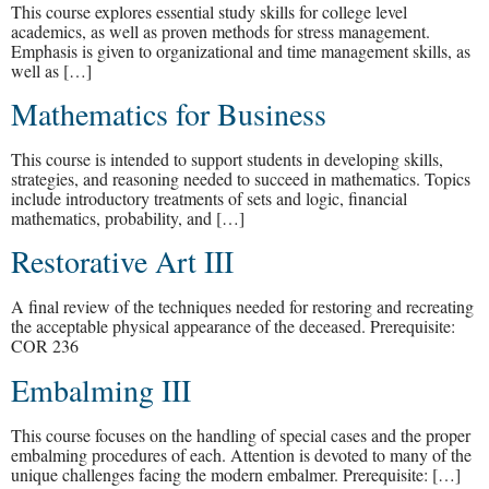
This course explores essential study skills for college level
academics, as well as proven methods for stress management.
Emphasis is given to organizational and time management skills, as
well as […]
Mathematics for Business
This course is intended to support students in developing skills,
strategies, and reasoning needed to succeed in mathematics. Topics
include introductory treatments of sets and logic, financial
mathematics, probability, and […]
Restorative Art III
A final review of the techniques needed for restoring and recreating
the acceptable physical appearance of the deceased. Prerequisite:
COR 236
Embalming III
This course focuses on the handling of special cases and the proper
embalming procedures of each. Attention is devoted to many of the
unique challenges facing the modern embalmer. Prerequisite: […]