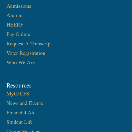
Admissions
Alumni
HEERF
Pay Online
Request A Transcript
Voter Registration
Who We Are
Resources
MyGJCFS
News and Events
Financial Aid
Student Life
Career Services