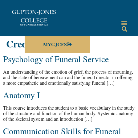
Credit Hours:
3
MYGJCFS
Psychology of Funeral Service
An understanding of the emotion of grief, the process of mourning,
and the state of bereavement can aid the funeral director in offering
a more empathetic and emotionally satisfying funeral […]
Anatomy I
This course introduces the student to a basic vocabulary in the study
of the structure and function of the human body. Systemic anatomy
of the skeletal system and an introduction […]
Communication Skills for Funeral