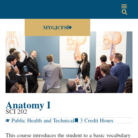
MYGJCFS
Anatomy I
SCI 202
Public Health and Technical
3
This course introduces the student to a basic vocabulary