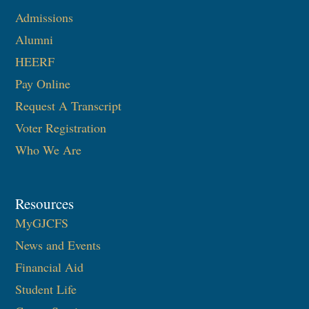
Admissions
Alumni
HEERF
Pay Online
Request A Transcript
Voter Registration
Who We Are
Resources
MyGJCFS
News and Events
Financial Aid
Student Life