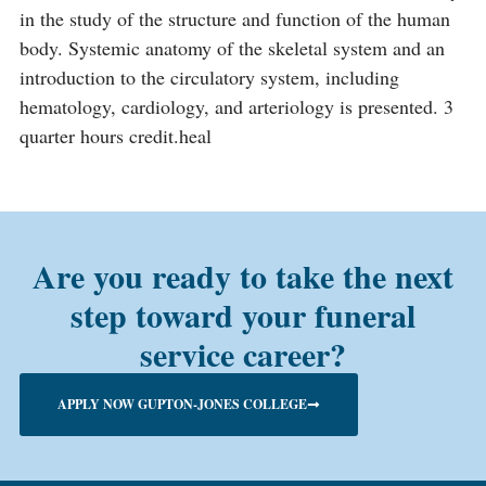
in the study of the structure and function of the human
body. Systemic anatomy of the skeletal system and an
introduction to the circulatory system, including
hematology, cardiology, and arteriology is presented. 3
quarter hours credit.heal
Are you ready to take the next
step toward your funeral
service career?
APPLY NOW GUPTON-JONES COLLEGE