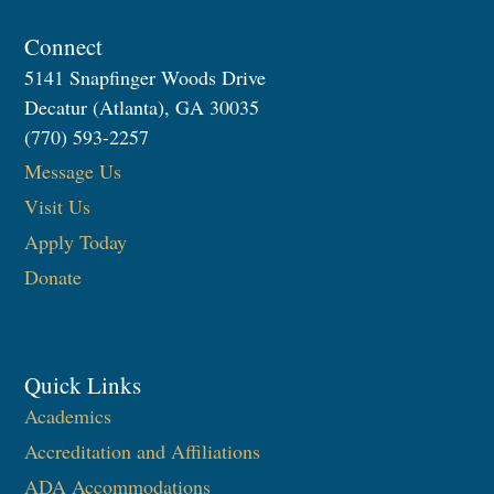
Connect
5141 Snapfinger Woods Drive
Decatur (Atlanta), GA 30035
(770) 593-2257
Message Us
Visit Us
Apply Today
Donate
Quick Links
Academics
Accreditation and Affiliations
ADA Accommodations