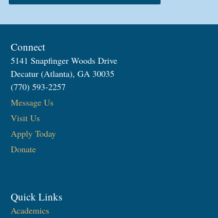
Connect
5141 Snapfinger Woods Drive
Decatur (Atlanta), GA 30035
(770) 593-2257
Message Us
Visit Us
Apply Today
Donate
Quick Links
Academics