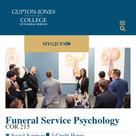
MYGJCFS
Funeral Service Psychology
COR 215
Social Sciences
3