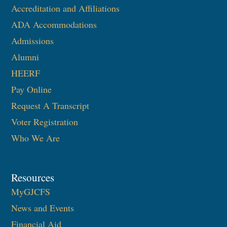
Accreditation and Affiliations
ADA Accommodations
Admissions
Alumni
HEERF
Pay Online
Request A Transcript
Voter Registration
Who We Are
Resources
MyGJCFS
News and Events
Financial Aid