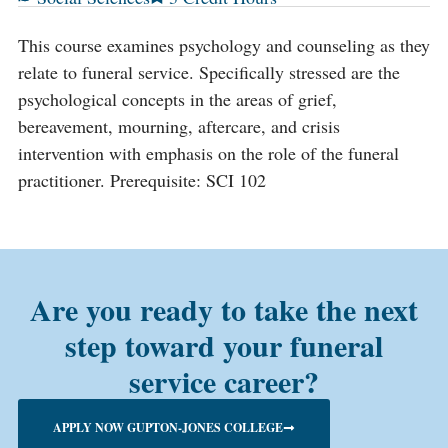
This course examines psychology and counseling as they
relate to funeral service. Specifically stressed are the
psychological concepts in the areas of grief,
bereavement, mourning, aftercare, and crisis
intervention with emphasis on the role of the funeral
practitioner. Prerequisite: SCI 102
Are you ready to take the next
step toward your funeral
service career?
APPLY NOW GUPTON-JONES COLLEGE