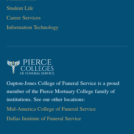
Student Life
Career Services
Information Technology​
Gupton-Jones College of Funeral Service is a proud
member of the Pierce Mortuary College family of
institutions. See our other locations:
Mid-America College of Funeral Service
Dallas Institute of Funeral Service