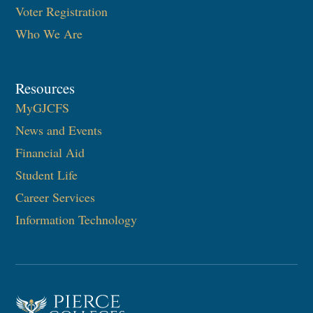
Voter Registration
Who We Are
Resources
MyGJCFS
News and Events
Financial Aid
Student Life
Career Services
Information Technology​