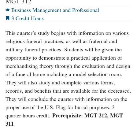
MGT 312
Business Management and Professional
3
This quarter’s study begins with information on various
religious funeral practices, as well as fraternal and
military funeral practices. Students will be given the
opportunity to demonstrate a practical application of
merchandising theory through the evaluation and design
of a funeral home including a model selection room.
They will also study and complete various forms,
records, and benefits that are available for the decreased.
They will conclude the quarter with information on the
proper use of the U.S. Flag for burial purposes. 3
Prerequisite: MGT 212, MGT
quarter hours credit.
311