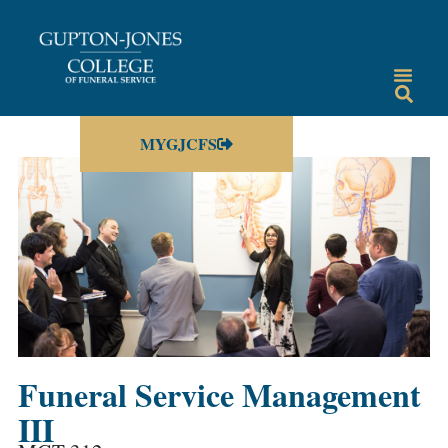
MYGJCFS
Funeral Service Management
III