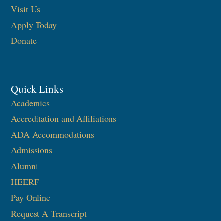
Visit Us
Apply Today
Donate
Quick Links
Academics
Accreditation and Affiliations
ADA Accommodations
Admissions
Alumni
HEERF
Pay Online
Request A Transcript