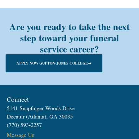
Are you ready to take the next
step toward your funeral
service career?
APPLY NOW GUPTON-JONES COLLEGE
Connect
5141 Snapfinger Woods Drive
Decatur (Atlanta), GA 30035
(770) 593-2257
Message Us