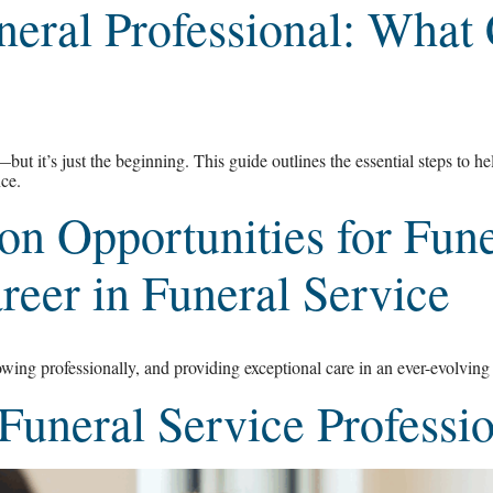
neral Professional: What
t it’s just the beginning. This guide outlines the essential steps to he
nce.
n Opportunities for Fune
eer in Funeral Service
wing professionally, and providing exceptional care in an ever-evolving 
 Funeral Service Profess