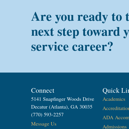
Are you ready to 
next step toward 
service career?
Connect
Quick Li
5141 Snapfinger Woods Drive
Academics
Decatur (Atlanta), GA 30035
Accreditatio
(770) 593-2257
ADA Accom
Message Us
Admissions