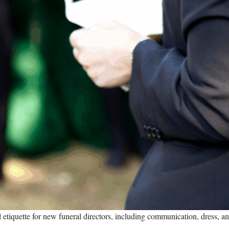
al etiquette for new funeral directors, including communication, dress, an