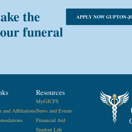
take the
APPLY NOW GUPTON-J
your funeral
nks
Resources
MyGJCFS
n and Affiliations
News and Events
modations
Financial Aid
Student Life