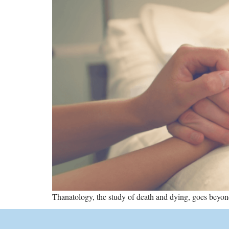
Thanatology, the study of death and dying, goes beyond 