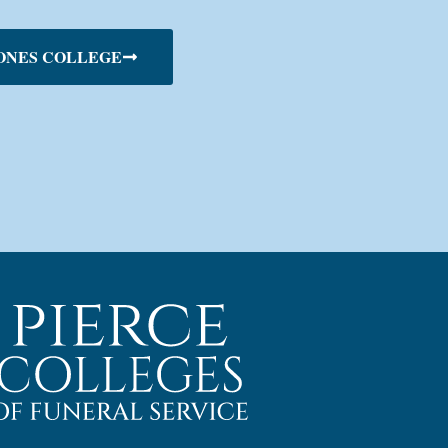
ONES COLLEGE