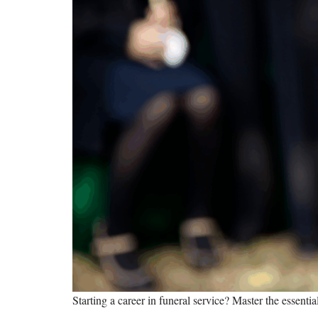
Starting a career in funeral service? Master the essenti