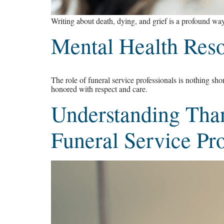
Writing about death, dying, and grief is a profound way
Mental Health Reso
The role of funeral service professionals is nothing sho
honored with respect and care.
Understanding Tha
Funeral Service Pro