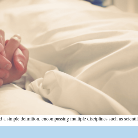
a simple definition, encompassing multiple disciplines such as scientific