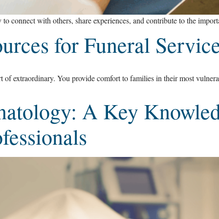
 to connect with others, share experiences, and contribute to the import
urces for Funeral Service
rt of extraordinary. You provide comfort to families in their most vulner
natology: A Key Knowled
fessionals