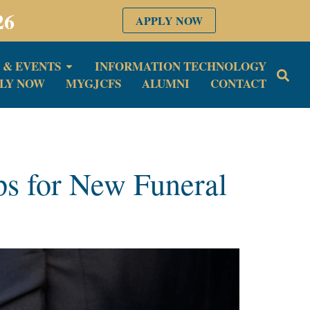
26
APPLY NOW
 & EVENTS
INFORMATION TECHNOLOGY
LY NOW
MYGJCFS
ALUMNI
CONTACT
ips for New Funeral