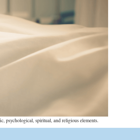
, psychological, spiritual, and religious elements.