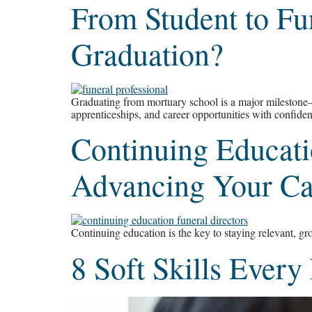
From Student to Fu
Graduation?
Graduating from mortuary school is a major milestone—bu
apprenticeships, and career opportunities with confide
Continuing Educatio
Advancing Your Car
Continuing education is the key to staying relevant, gro
8 Soft Skills Every