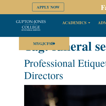
F
APPLY NOW
ACADEMICS
ADM
Tag:
funeral se
MYGJCFS
Professional Etique
Directors