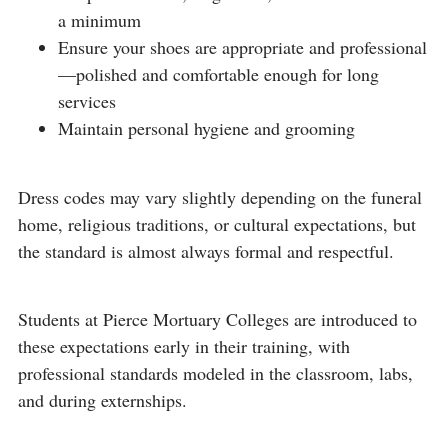
a minimum
Ensure your shoes are appropriate and professional
—polished and comfortable enough for long
services
Maintain personal hygiene and grooming
Dress codes may vary slightly depending on the funeral
home, religious traditions, or cultural expectations, but
the standard is almost always formal and respectful.
Students at Pierce Mortuary Colleges are introduced to
these expectations early in their training, with
professional standards modeled in the classroom, labs,
and during externships.