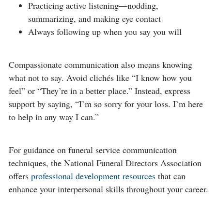
Practicing active listening—nodding,
summarizing, and making eye contact
Always following up when you say you will
Compassionate communication also means knowing
what not to say. Avoid clichés like “I know how you
feel” or “They’re in a better place.” Instead, express
support by saying, “I’m so sorry for your loss. I’m here
to help in any way I can.”
For guidance on funeral service communication
techniques, the National Funeral Directors Association
offers
professional development resources
that can
enhance your interpersonal skills throughout your career.