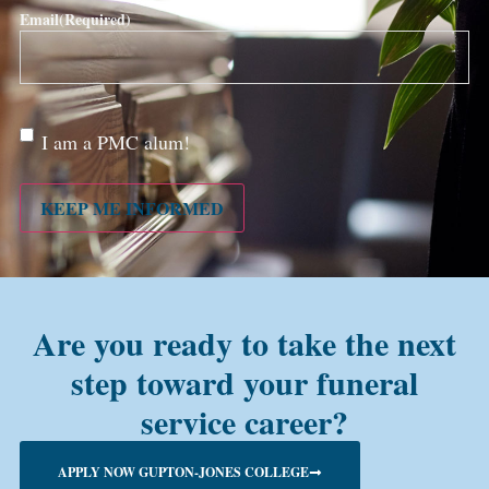
Email
(Required)
Are
I am a PMC alum!
you a
PMC
alum?
KEEP ME INFORMED
Are you ready to take the next
step toward your funeral
service career?
APPLY NOW GUPTON-JONES COLLEGE