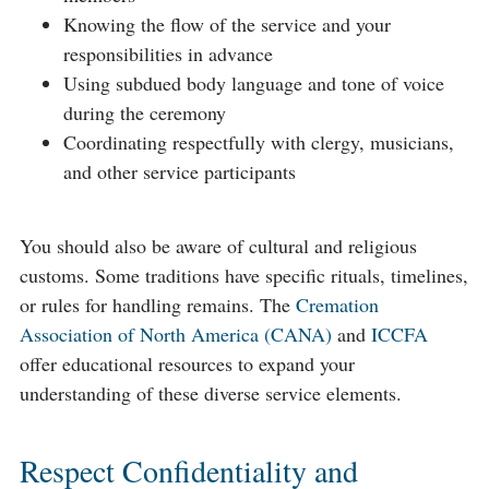
Knowing the flow of the service and your
responsibilities in advance
Using subdued body language and tone of voice
during the ceremony
Coordinating respectfully with clergy, musicians,
and other service participants
You should also be aware of cultural and religious
customs. Some traditions have specific rituals, timelines,
or rules for handling remains. The
Cremation
Association of North America (CANA)
and
ICCFA
offer educational resources to expand your
understanding of these diverse service elements.
Respect Confidentiality and