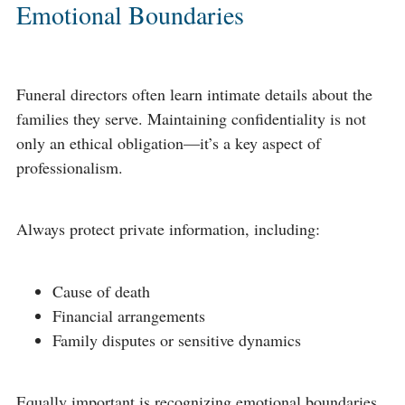
Emotional Boundaries
Funeral directors often learn intimate details about the
families they serve. Maintaining confidentiality is not
only an ethical obligation—it’s a key aspect of
professionalism.
Always protect private information, including:
Cause of death
Financial arrangements
Family disputes or sensitive dynamics
Equally important is recognizing emotional boundaries.