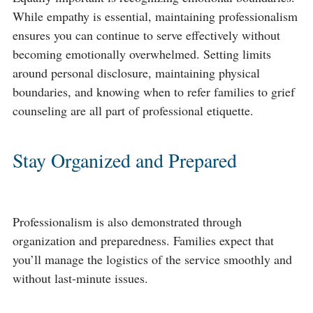
While empathy is essential, maintaining professionalism
ensures you can continue to serve effectively without
becoming emotionally overwhelmed. Setting limits
around personal disclosure, maintaining physical
boundaries, and knowing when to refer families to grief
counseling are all part of professional etiquette.
Stay Organized and Prepared
Professionalism is also demonstrated through
organization and preparedness. Families expect that
you’ll manage the logistics of the service smoothly and
without last-minute issues.