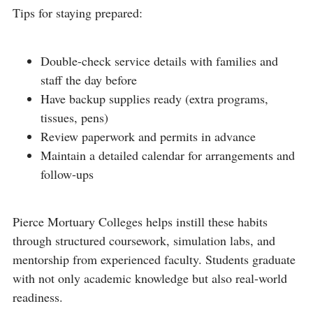
Tips for staying prepared:
Double-check service details with families and
staff the day before
Have backup supplies ready (extra programs,
tissues, pens)
Review paperwork and permits in advance
Maintain a detailed calendar for arrangements and
follow-ups
Pierce Mortuary Colleges helps instill these habits
through structured coursework, simulation labs, and
mentorship from experienced faculty. Students graduate
with not only academic knowledge but also real-world
readiness.