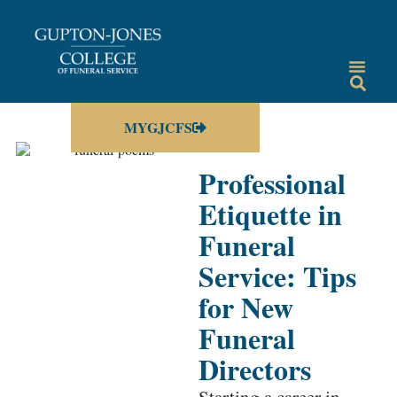
MYGJCFS
Professional
Etiquette in
Funeral
Service: Tips
for New
Funeral
Directors