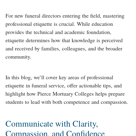
For new funeral directors entering the field, mastering
professional etiquette is crucial. While education
provides the technical and academic foundation,
etiquette determines how that knowledge is perceived
and received by families, colleagues, and the broader
community.
In this blog, we’ll cover key areas of professional
etiquette in funeral service, offer actionable tips, and
highlight how Pierce Mortuary Colleges helps prepare
students to lead with both competence and compassion.
Communicate with Clarity,
Compassion, and Confidence