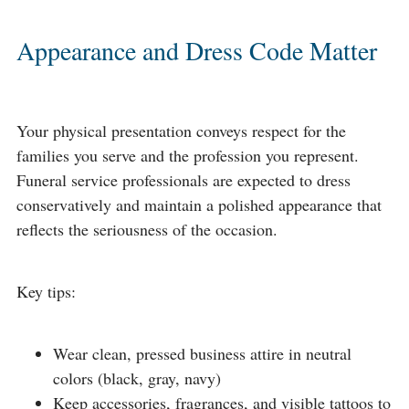
Appearance and Dress Code Matter
Your physical presentation conveys respect for the
families you serve and the profession you represent.
Funeral service professionals are expected to dress
conservatively and maintain a polished appearance that
reflects the seriousness of the occasion.
Key tips:
Wear clean, pressed business attire in neutral
colors (black, gray, navy)
Keep accessories, fragrances, and visible tattoos to