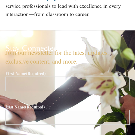
service professionals to lead with excellence in every
interaction—from classroom to career.
Stay Connected!
Join our newsletter for the latest updates,
exclusive content, and more.
First Name
(Required)
Last Name
(Required)