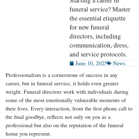
Starting a career in
funeral service? Master
the essential etiquette
for new funeral
directors, including
communication, dress,
and service protocols.
June 10, 2025
News
Professionalism is a cornerstone of success in any
career, but in funeral service, it holds even greater
weight. Funeral directors work with individuals during
some of the most emotionally vulnerable moments of
their lives. Every interaction, from the first phone call to
the final goodbye, reflects not only on you as a
professional but also on the reputation of the funeral
home you represent.