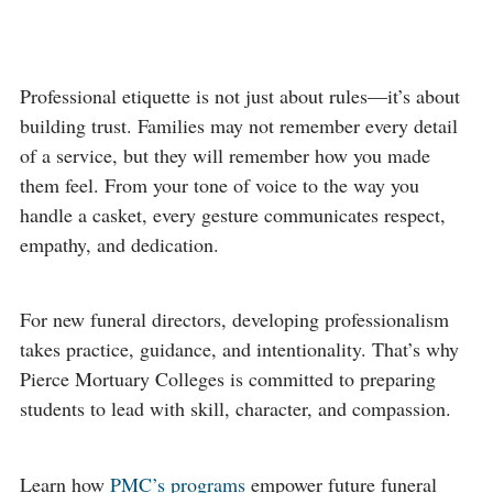
Professional etiquette is not just about rules—it’s about
building trust. Families may not remember every detail
of a service, but they will remember how you made
them feel. From your tone of voice to the way you
handle a casket, every gesture communicates respect,
empathy, and dedication.
For new funeral directors, developing professionalism
takes practice, guidance, and intentionality. That’s why
Pierce Mortuary Colleges is committed to preparing
students to lead with skill, character, and compassion.
Learn how
PMC’s programs
empower future funeral