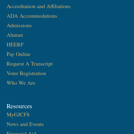
Accreditation and Affiliations
ADA Accommodations
Admissions
Alumni
HEERF
Pay Online
Request A Transcript
Voter Registration
Who We Are
Resources
MyGJCFS
News and Events
Financial Aid