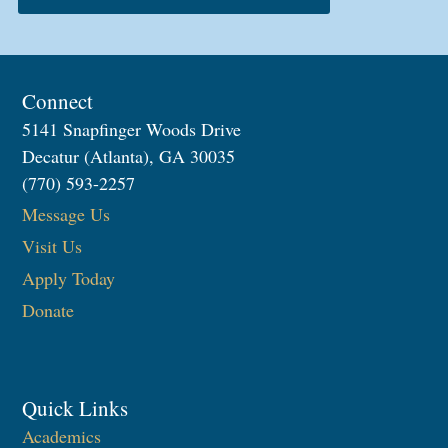
Connect
5141 Snapfinger Woods Drive
Decatur (Atlanta), GA 30035
(770) 593-2257
Message Us
Visit Us
Apply Today
Donate
Quick Links
Academics