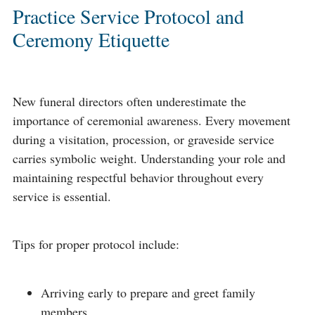
Practice Service Protocol and
Ceremony Etiquette
New funeral directors often underestimate the
importance of ceremonial awareness. Every movement
during a visitation, procession, or graveside service
carries symbolic weight. Understanding your role and
maintaining respectful behavior throughout every
service is essential.
Tips for proper protocol include:
Arriving early to prepare and greet family
members