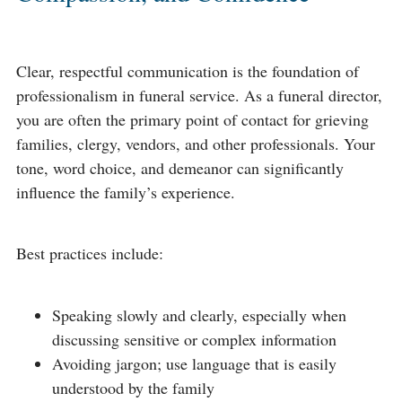
Clear, respectful communication is the foundation of
professionalism in funeral service. As a funeral director,
you are often the primary point of contact for grieving
families, clergy, vendors, and other professionals. Your
tone, word choice, and demeanor can significantly
influence the family’s experience.
Best practices include:
Speaking slowly and clearly, especially when
discussing sensitive or complex information
Avoiding jargon; use language that is easily
understood by the family