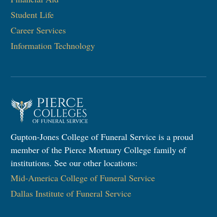
Student Life
Career Services
Information Technology​
Gupton-Jones College of Funeral Service is a proud
member of the Pierce Mortuary College family of
institutions. See our other locations:
Mid-America College of Funeral Service
Dallas Institute of Funeral Service