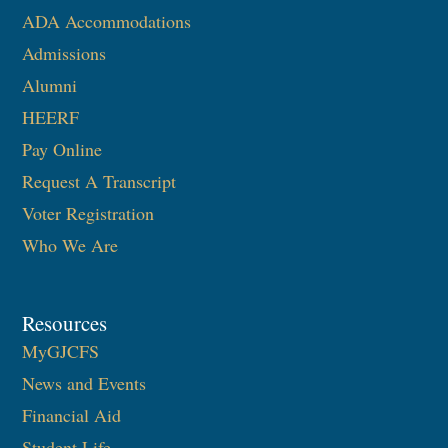
ADA Accommodations
Admissions
Alumni
HEERF
Pay Online
Request A Transcript
Voter Registration
Who We Are
Resources
MyGJCFS
News and Events
Financial Aid
Student Life