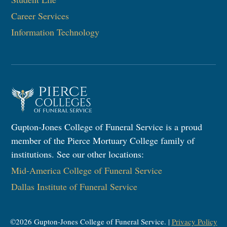
Career Services
Information Technology​
Gupton-Jones College of Funeral Service is a proud
member of the Pierce Mortuary College family of
institutions. See our other locations:
Mid-America College of Funeral Service
Dallas Institute of Funeral Service
©
2026
Gupton-Jones College of Funeral Service. |
Privacy Policy