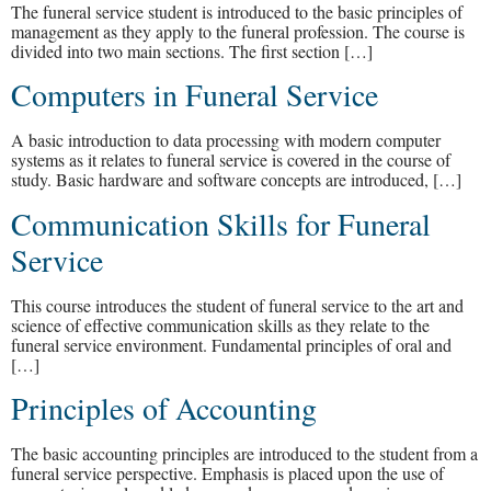
The funeral service student is introduced to the basic principles of
management as they apply to the funeral profession. The course is
divided into two main sections. The first section […]
Computers in Funeral Service
A basic introduction to data processing with modern computer
systems as it relates to funeral service is covered in the course of
study. Basic hardware and software concepts are introduced, […]
Communication Skills for Funeral
Service
This course introduces the student of funeral service to the art and
science of effective communication skills as they relate to the
funeral service environment. Fundamental principles of oral and
[…]
Principles of Accounting
The basic accounting principles are introduced to the student from a
funeral service perspective. Emphasis is placed upon the use of