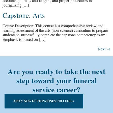
accounts, journals and ledgers, and proper procedures in
journalizing […]
Capstone: Arts
Course Description: This course is a comprehensive review and
learning assessment of the arts (non-science) curriculum to prepare
students to successfully complete the capstone competency exam.
Emphasis is placed on […]
Next
→
Are you ready to take the next
step toward your funeral
service career?
APPLY NOW GUPTON-JONES COLLEGE