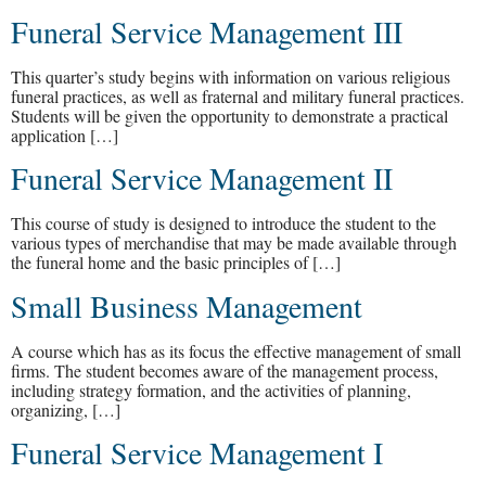
Funeral Service Management III
This quarter’s study begins with information on various religious
funeral practices, as well as fraternal and military funeral practices.
Students will be given the opportunity to demonstrate a practical
application […]
Funeral Service Management II
This course of study is designed to introduce the student to the
various types of merchandise that may be made available through
the funeral home and the basic principles of […]
Small Business Management
A course which has as its focus the effective management of small
firms. The student becomes aware of the management process,
including strategy formation, and the activities of planning,
organizing, […]
Funeral Service Management I