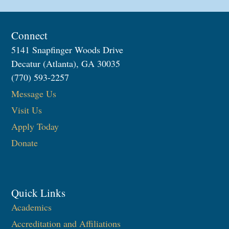
Connect
5141 Snapfinger Woods Drive
Decatur (Atlanta), GA 30035
(770) 593-2257
Message Us
Visit Us
Apply Today
Donate
Quick Links
Academics
Accreditation and Affiliations