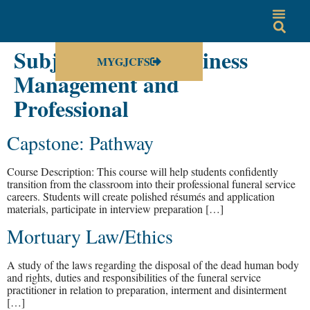
Subject Group:
Business
MYGJCFS
Management and
Professional
Capstone: Pathway
Course Description: This course will help students confidently
transition from the classroom into their professional funeral service
careers. Students will create polished résumés and application
materials, participate in interview preparation […]
Mortuary Law/Ethics
A study of the laws regarding the disposal of the dead human body
and rights, duties and responsibilities of the funeral service
practitioner in relation to preparation, interment and disinterment
[…]