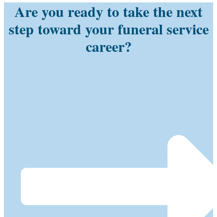
Are you ready to take the next
step toward your funeral service
career?