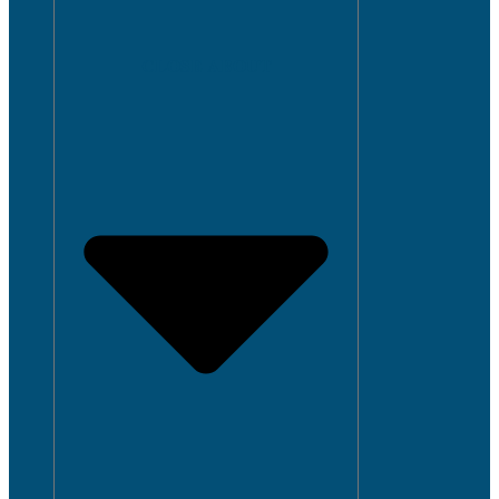
CLOSE ABOUT