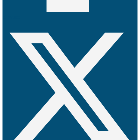
X-twitter