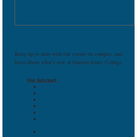
OPEN NEWS & EVENTS
News & Events
Keep up-to-date with our events on campus, and
learn about what’s new at Gupton-Jones College.
DISCOVER
Stay Informed
News
Campus Announcements
Academic Calendar
Events
(On Campus) Open House
(Virtual) Open House
Stay Informed
News