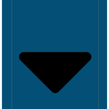
CLOSE ACADEMICS