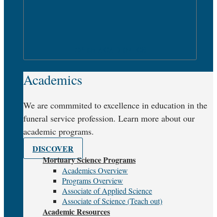
OPEN ACADEMICS
Academics
We are commmited to excellence in education in the
funeral service profession. Learn more about our
academic programs.
DISCOVER
Mortuary Science Programs
Academics Overview
Programs Overview
Associate of Applied Science
Associate of Science (Teach out)
Academic Resources