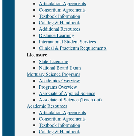
Articulation Agreements
Consortium Agreements
Textbook Information
Catalog & Handbook
Additional Resources
Distance Learning
International Student Services
Clinical & Practicum Requirements
Licensure
State Licensure
National Board Exam
Mortuary Science Programs
Academics Overview
Programs Overview
Associate of Applied Science
Associate of Science (Teach out)
Academic Resources
Articulation Agreements
Consortium Agreements
Textbook Information
Catalog & Handbook