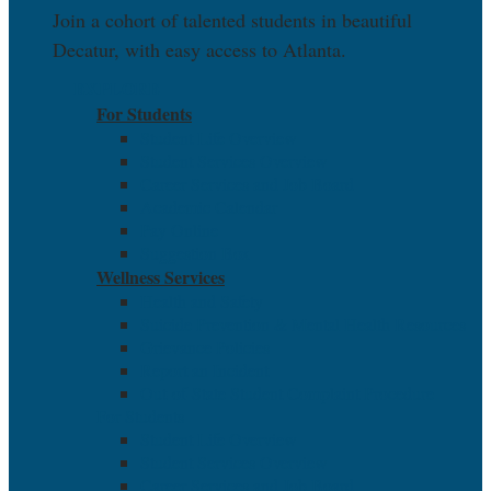
Join a cohort of talented students in beautiful
Decatur, with easy access to Atlanta.
EXPLORE
For Students
Student Life Overview
Student Services Overview
Career Services and Job Board
Academic Calendar
Pay Online
Suggestion Box
Wellness Services
Health and Safety
Suicide Prevention & Mental Health Resources
Grievance Policies
Report an Incident
Out-of-State Student Complaint Procedure
For Students
Student Life Overview
Student Services Overview
Career Services and Job Board