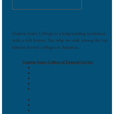
OPEN ABOUT
About Us
Gupton-Jones College is a longstanding institution
with a rich history. See why we rank among the top
funeral service colleges in America.
LEARN MORE
Gupton-Jones College of Funeral Service
Who We Are
Our History and Legacy
Accreditation and Affiliations
Faculty and Staff
Statistics
Gupton-Jones College of Funeral Service
Who We Are
Our History and Legacy
Accreditation and Affiliations