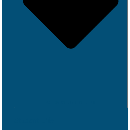
OPEN STUDENT LIFE
Student Life