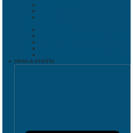
Academic Calendar
Pay Online
Suggestion Box
Wellness Services
Health and Safety
Suicide Prevention & Mental Health Resources
Grievance Policies
Report an Incident
Out-of-State Student Complaint Procedure
NEWS & EVENTS