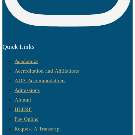
Quick Links
Academics
Accreditation and Affiliations
ADA Accommodations
Admissions
Alumni
HEERF
Pay Online
Request A Transcript