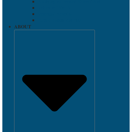
Applying for Federal Student Aid
Return to Title IV
Veterans’ Benefits
Tuition Installment Plan
ABOUT