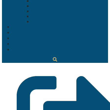
Campus Announcements
Academic Calendar
Events
(On Campus) Open House
(Virtual) Open House
INFORMATION TECHNOLOGY
APPLY NOW
MYGJCFS
ALUMNI
CONTACT