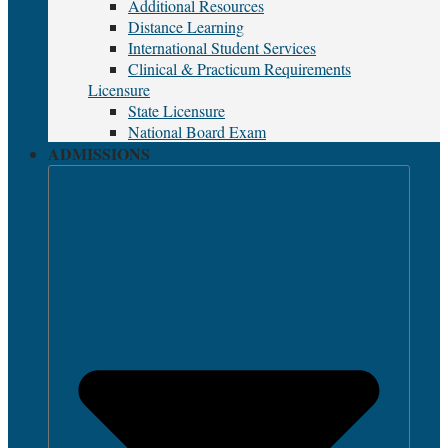
Additional Resources
Distance Learning
International Student Services
Clinical & Practicum Requirements
Licensure
State Licensure
National Board Exam
ADMISSIONS