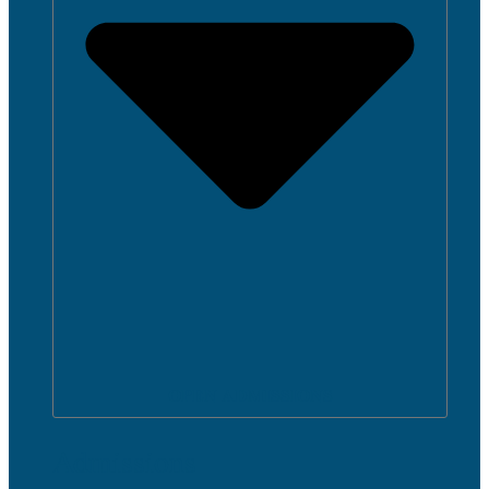
OPEN ADMISSIONS
Admissions