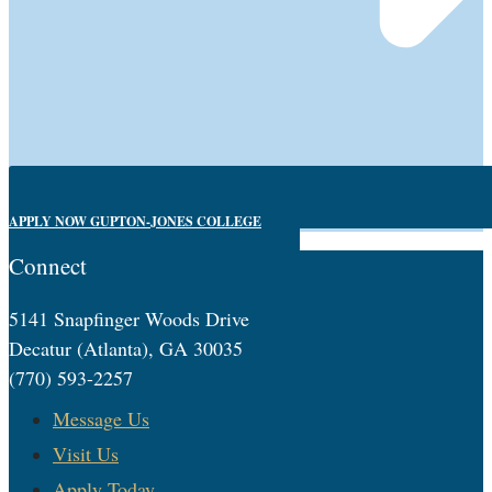
APPLY NOW GUPTON-JONES COLLEGE
Connect
5141 Snapfinger Woods Drive
Decatur (Atlanta), GA 30035
(770) 593-2257
Message Us
Visit Us
Apply Today