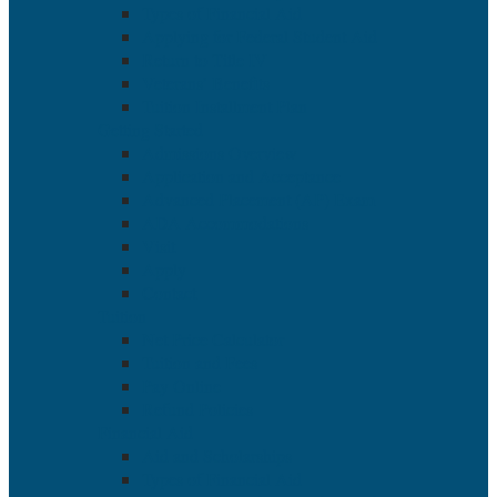
Types of Financial Aid
Applying for Federal Student Aid
Return to Title IV
Veterans’ Benefits
Tuition Installment Plan
Getting Started
Admissions Overview
Application and Acceptance
Advanced Placement (AP) Exam
ADA Accommodations
Visit
Apply
Contact
Tuition
Net Price Calculator
Tuition and Fees
Pay Online
Refund Policies
Financial Aid
Aid and Scholarships
Types of Financial Aid