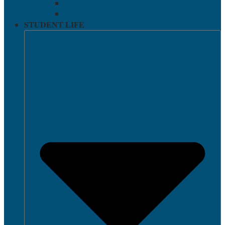
Faculty and Staff
Statistics
STUDENT LIFE