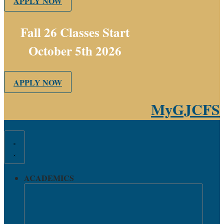
APPLY NOW
Fall 26 Classes Start
October 5th 2026
APPLY NOW
MyGJCFS
ACADEMICS