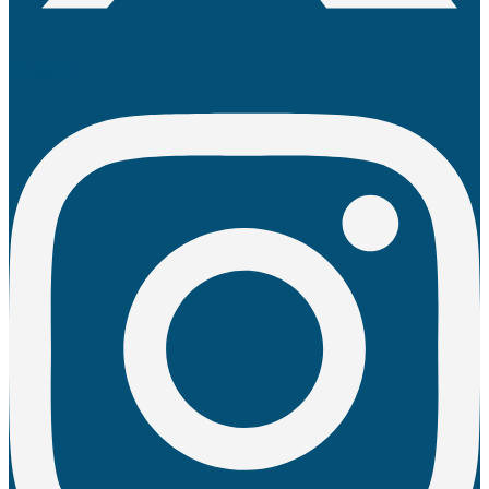
Instagram