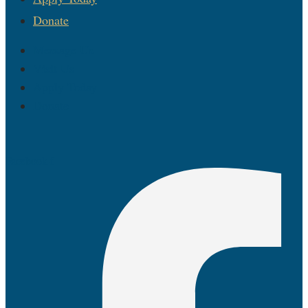
Donate
Message Us
Visit Us
Apply Today
Donate
Facebook-f