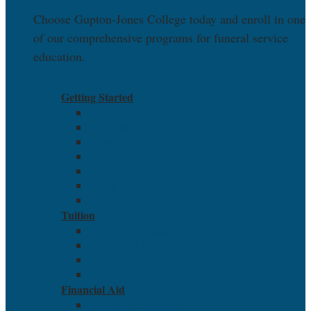
Choose Gupton-Jones College today and enroll in one
of our comprehensive programs for funeral service
education.
EXPLORE
Getting Started
Admissions Overview
Application and Acceptance
Advanced Placement (AP) Exam
ADA Accommodations
Visit
Apply
Contact
Tuition
Net Price Calculator
Tuition and Fees
Pay Online
Refund Policies
Financial Aid
Aid and Scholarships