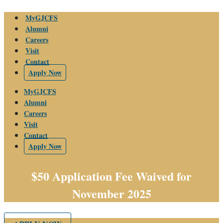
Skip
MyGJCFS
to
Alumni
content
Careers
Visit
Contact
Apply Now
MyGJCFS
Alumni
Careers
Visit
Contact
Apply Now
$50 Application Fee Waived for
November 2025