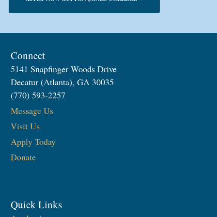
Connect
5141 Snapfinger Woods Drive
Decatur (Atlanta), GA 30035
(770) 593-2257
Message Us
Visit Us
Apply Today
Donate
Quick Links