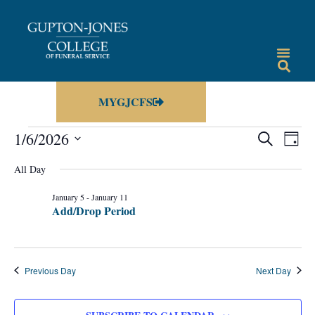
MYGJCFS
Events
Eve
1/6/2026
SEARCH
DAY
Vie
Select
Search
date.
All Day
Nav
and
January 5
-
January 11
Views
Add/Drop Period
Navigat
Previous Day
Next Day