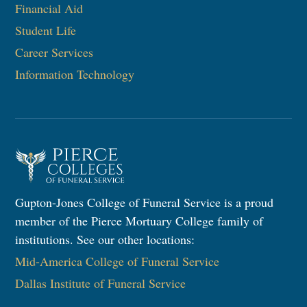
Financial Aid
Student Life
Career Services
Information Technology​
Gupton-Jones College of Funeral Service is a proud
member of the Pierce Mortuary College family of
institutions. See our other locations:
Mid-America College of Funeral Service
Dallas Institute of Funeral Service