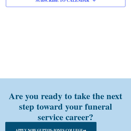
SUBSCRIBE TO CALENDAR
Are you ready to take the next
step toward your funeral
service career?
APPLY NOW GUPTON-JONES COLLEGE