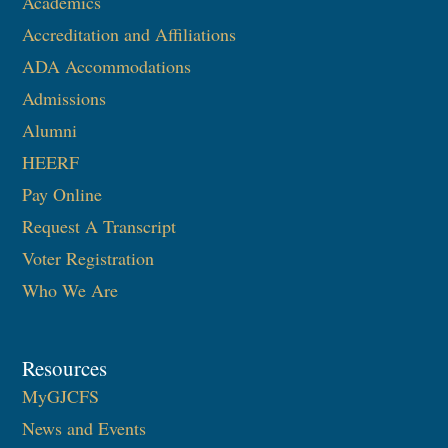
Academics
Accreditation and Affiliations
ADA Accommodations
Admissions
Alumni
HEERF
Pay Online
Request A Transcript
Voter Registration
Who We Are
Resources
MyGJCFS
News and Events