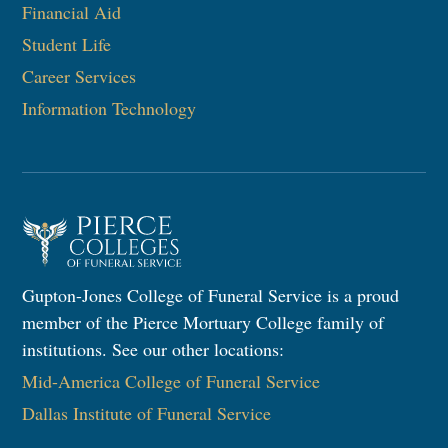
Financial Aid
Student Life
Career Services
Information Technology​
Gupton-Jones College of Funeral Service is a proud
member of the Pierce Mortuary College family of
institutions. See our other locations:
Mid-America College of Funeral Service
Dallas Institute of Funeral Service