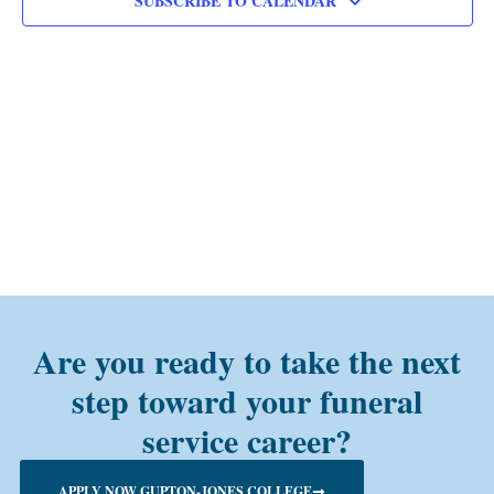
SUBSCRIBE TO CALENDAR
Are you ready to take the next
step toward your funeral
service career?
APPLY NOW GUPTON-JONES COLLEGE