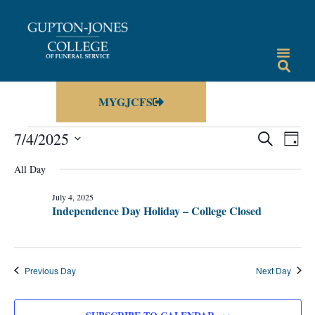
MYGJCFS
Events
Eve
7/4/2025
SEARCH
DAY
Vie
Select
Search
date.
All Day
Nav
and
July 4, 2025
Views
Independence Day Holiday – College Closed
Navigat
Previous Day
Next Day