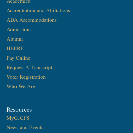
Academics
Accreditation and Affiliations
ADA Accommodations
Admissions
Alumni
HEERF
Pay Online
Request A Transcript
Voter Registration
Who We Are
Resources
MyGJCFS
News and Events