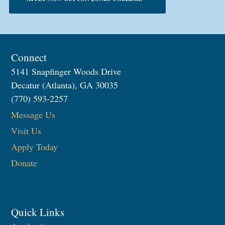
Connect
5141 Snapfinger Woods Drive
Decatur (Atlanta), GA 30035
(770) 593-2257
Message Us
Visit Us
Apply Today
Donate
Quick Links