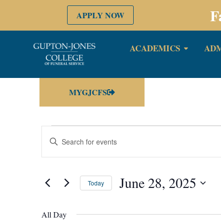
F
APPLY NOW
ACADEMICS
ADM
MYGJCFS
Events
Enter
Keyword.
Search
Search
for
Events
by
June 28, 2025
and
Keyword.
Today
Select
date.
Views
All Day