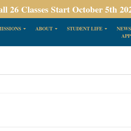
all 26 Classes Start October 5th 20
ISSIONS
ABOUT
STUDENT LIFE
NEWS
APP