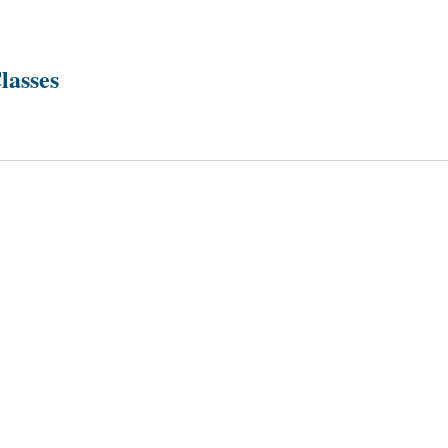
lasses