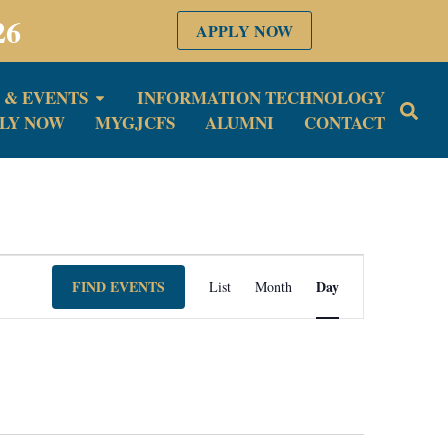
26
APPLY NOW
 & EVENTS
INFORMATION TECHNOLOGY
LY NOW
MYGJCFS
ALUMNI
CONTACT
Event
FIND EVENTS
Day
List
Month
Views
Navigation