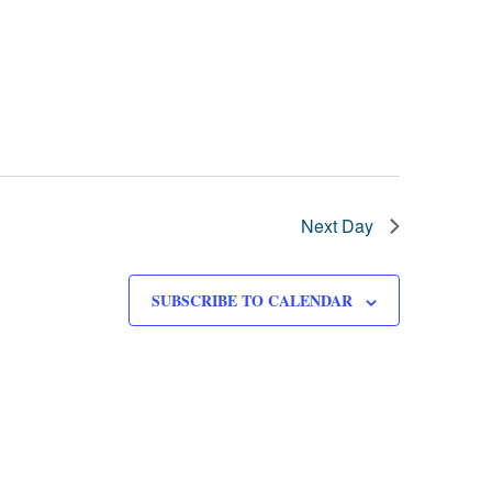
Next Day
SUBSCRIBE TO CALENDAR