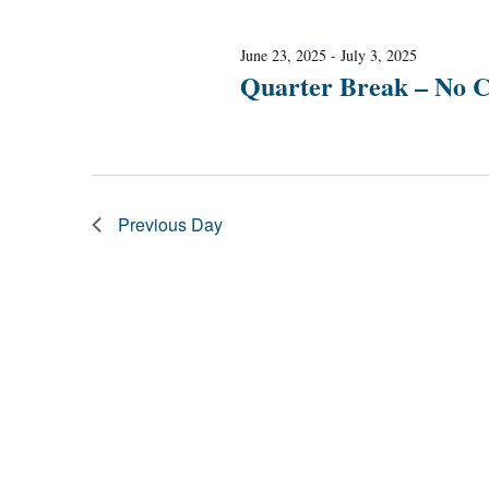
Navigation
June 23, 2025
-
July 3, 2025
Quarter Break – No C
Previous Day