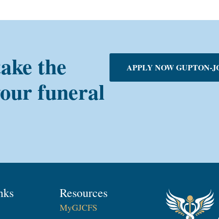
take the
APPLY NOW GUPTON-J
your funeral
nks
Resources
MyGJCFS