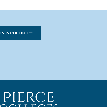
ONES COLLEGE