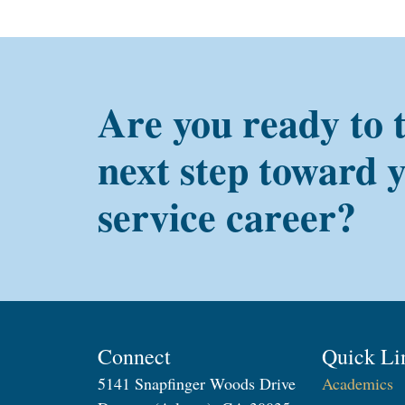
Are you ready to 
next step toward 
service career?
Connect
Quick Li
5141 Snapfinger Woods Drive
Academics