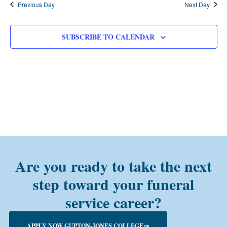
Previous Day
Next Day
SUBSCRIBE TO CALENDAR
Are you ready to take the next
step toward your funeral
service career?
APPLY NOW GUPTON-JONES COLLEGE