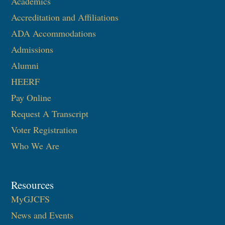
Academics
Accreditation and Affiliations
ADA Accommodations
Admissions
Alumni
HEERF
Pay Online
Request A Transcript
Voter Registration
Who We Are
Resources
MyGJCFS
News and Events