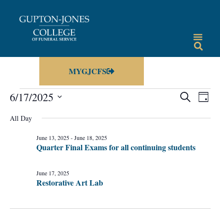
MYGJCFS
Events
Eve
6/17/2025
SEARCH
DAY
Vie
Select
Search
date.
All Day
Nav
and
June 13, 2025
-
June 18, 2025
Views
Quarter Final Exams for all continuing students
Navigat
June 17, 2025
Restorative Art Lab