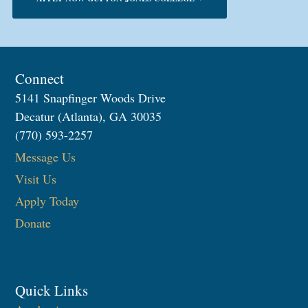
Connect
5141 Snapfinger Woods Drive
Decatur (Atlanta), GA 30035
(770) 593-2257
Message Us
Visit Us
Apply Today
Donate
Quick Links