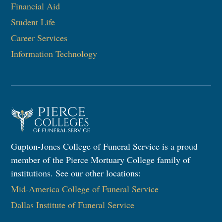
Financial Aid
Student Life
Career Services
Information Technology​
Gupton-Jones College of Funeral Service is a proud
member of the Pierce Mortuary College family of
institutions. See our other locations:
Mid-America College of Funeral Service
Dallas Institute of Funeral Service