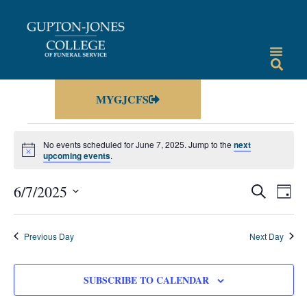
MYGJCFS
No events scheduled for June 7, 2025. Jump to the
next
Notice
upcoming events
.
Events
Eve
6/7/2025
SEARCH
DAY
Vie
Select
Search
date.
Nav
and
Previous Day
Next Day
Views
Navigat
SUBSCRIBE TO CALENDAR