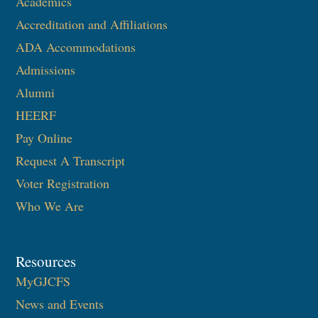
Academics
Accreditation and Affiliations
ADA Accommodations
Admissions
Alumni
HEERF
Pay Online
Request A Transcript
Voter Registration
Who We Are
Resources
MyGJCFS
News and Events