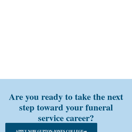
Are you ready to take the next
step toward your funeral
service career?
APPLY NOW GUPTON-JONES COLLEGE