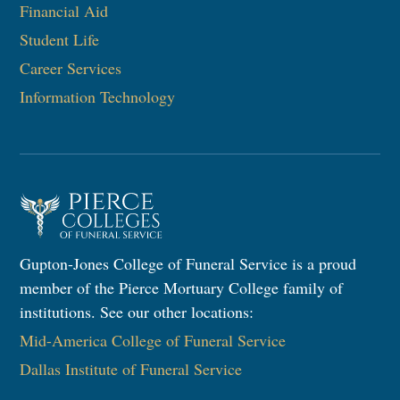
Financial Aid
Student Life
Career Services
Information Technology​
Gupton-Jones College of Funeral Service is a proud
member of the Pierce Mortuary College family of
institutions. See our other locations:
Mid-America College of Funeral Service
Dallas Institute of Funeral Service