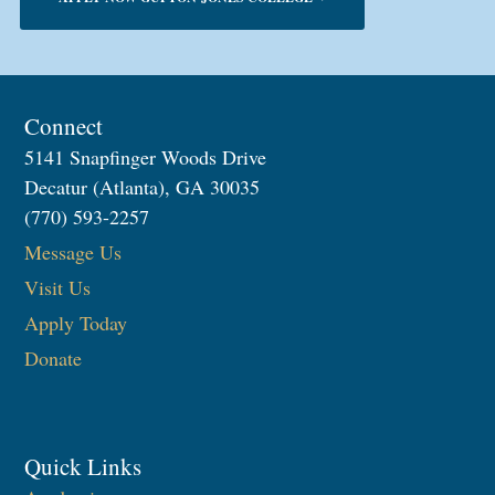
Connect
5141 Snapfinger Woods Drive
Decatur (Atlanta), GA 30035
(770) 593-2257
Message Us
Visit Us
Apply Today
Donate
Quick Links