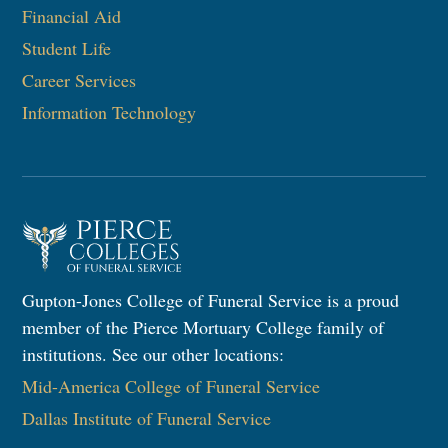
Financial Aid
Student Life
Career Services
Information Technology​
Gupton-Jones College of Funeral Service is a proud
member of the Pierce Mortuary College family of
institutions. See our other locations:
Mid-America College of Funeral Service
Dallas Institute of Funeral Service