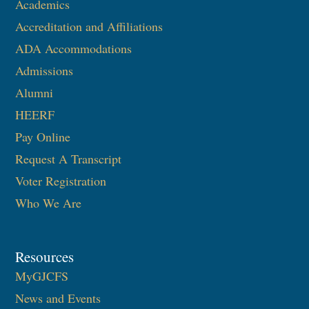
Academics
Accreditation and Affiliations
ADA Accommodations
Admissions
Alumni
HEERF
Pay Online
Request A Transcript
Voter Registration
Who We Are
Resources
MyGJCFS
News and Events