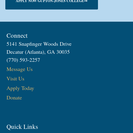
APPLY NOW GUPTON-JONES COLLEGE
Connect
5141 Snapfinger Woods Drive
Decatur (Atlanta), GA 30035
(770) 593-2257
Message Us
Visit Us
Apply Today
Donate
Quick Links