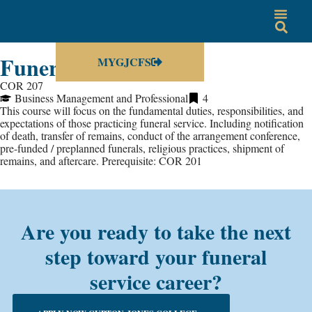
Funeral Directing
MYGJCFS
COR 207
Business Management and Professional
4
This course will focus on the fundamental duties, responsibilities, and
expectations of those practicing funeral service. Including notification
of death, transfer of remains, conduct of the arrangement conference,
pre-funded / preplanned funerals, religious practices, shipment of
remains, and aftercare. Prerequisite: COR 201
Are you ready to take the next
step toward your funeral
service career?