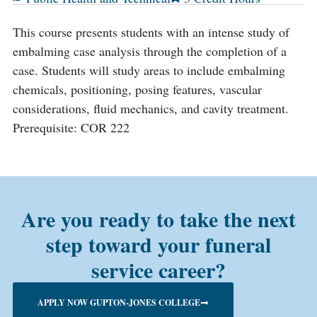
This course presents students with an intense study of
embalming case analysis through the completion of a
case. Students will study areas to include embalming
chemicals, positioning, posing features, vascular
considerations, fluid mechanics, and cavity treatment.
Prerequisite: COR 222
Are you ready to take the next
step toward your funeral
service career?
APPLY NOW GUPTON-JONES COLLEGE