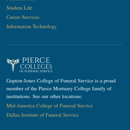
Student Life
Career Services
Information Technology​
Gupton-Jones College of Funeral Service is a proud
member of the Pierce Mortuary College family of
institutions. See our other locations:
Mid-America College of Funeral Service
Dallas Institute of Funeral Service