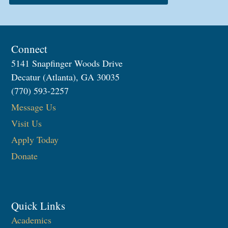
Connect
5141 Snapfinger Woods Drive
Decatur (Atlanta), GA 30035
(770) 593-2257
Message Us
Visit Us
Apply Today
Donate
Quick Links
Academics