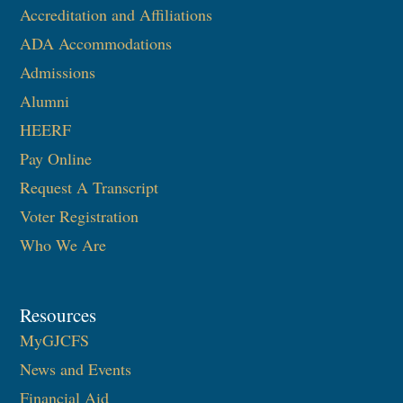
Accreditation and Affiliations
ADA Accommodations
Admissions
Alumni
HEERF
Pay Online
Request A Transcript
Voter Registration
Who We Are
Resources
MyGJCFS
News and Events
Financial Aid