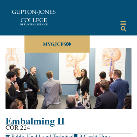
MYGJCFS
Embalming II
COR 224
Public Health and Technical
3