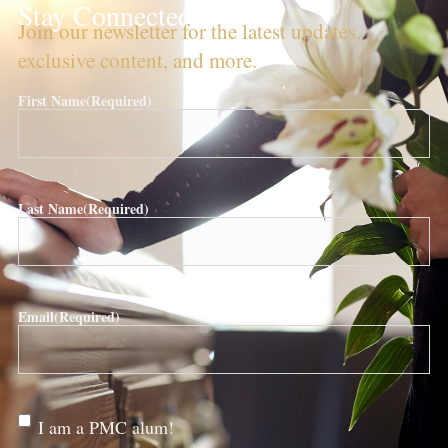
Stay Connected!
Join our newsletter for the latest updates,
exclusive content, and more.
First Name
(Required)
Last Name
(Required)
Email
(Required)
Are
I am a PMC alum!
you a