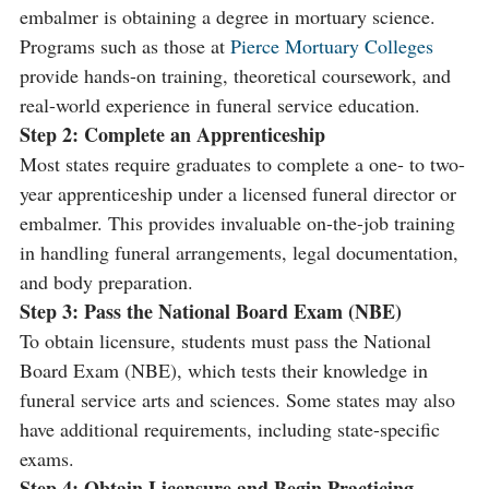
embalmer is obtaining a degree in mortuary science.
Programs such as those at
Pierce Mortuary Colleges
provide hands-on training, theoretical coursework, and
real-world experience in funeral service education.
Step 2: Complete an Apprenticeship
Most states require graduates to complete a one- to two-
year apprenticeship under a licensed funeral director or
embalmer. This provides invaluable on-the-job training
in handling funeral arrangements, legal documentation,
and body preparation.
Step 3: Pass the National Board Exam (NBE)
To obtain licensure, students must pass the National
Board Exam (NBE), which tests their knowledge in
funeral service arts and sciences. Some states may also
have additional requirements, including state-specific
exams.
Step 4: Obtain Licensure and Begin Practicing