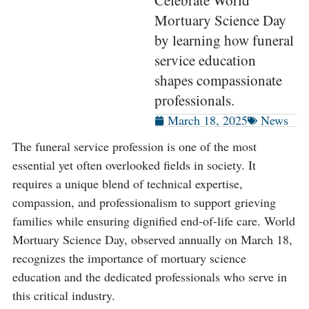
Celebrate World
Mortuary Science Day
by learning how funeral
service education
shapes compassionate
professionals.
March 18, 2025
News
The funeral service profession is one of the most
essential yet often overlooked fields in society. It
requires a unique blend of technical expertise,
compassion, and professionalism to support grieving
families while ensuring dignified end-of-life care. World
Mortuary Science Day, observed annually on March 18,
recognizes the importance of mortuary science
education and the dedicated professionals who serve in
this critical industry.