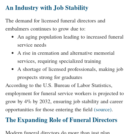
An Industry with Job Stability
The demand for licensed funeral directors and
embalmers continues to grow due to:
An aging population leading to increased funeral
service needs
A rise in cremation and alternative memorial
services, requiring specialized training
A shortage of licensed professionals, making job
prospects strong for graduates
According to the U.S. Bureau of Labor Statistics,
employment for funeral service workers is projected to
grow by 4% by 2032, ensuring job stability and career
opportunities for those entering the field
(source)
.
The Expanding Role of Funeral Directors
Modern funeral directors do more than just plan