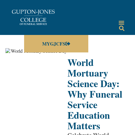
MYGJCFS
World
Mortuary
Science Day:
Why Funeral
Service
Education
Matters