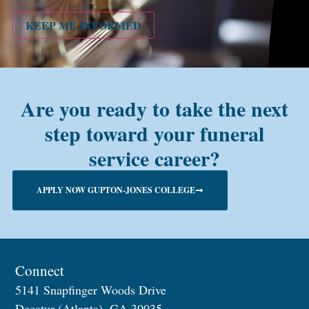
PMC
alum?
KEEP ME INFORMED
Are you ready to take the next
step toward your funeral
service career?
APPLY NOW GUPTON-JONES COLLEGE
Connect
5141 Snapfinger Woods Drive
Decatur (Atlanta), GA 30035