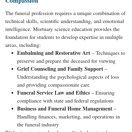
Compassion
The funeral profession requires a unique combination of
technical skills, scientific understanding, and emotional
intelligence. Mortuary science education provides the
foundation for students to develop expertise in multiple
areas, including:
Embalming and Restorative Art
– Techniques to
preserve and prepare the deceased for viewing
Grief Counseling and Family Support
–
Understanding the psychological aspects of loss
and providing compassionate care
Funeral Service Law and Ethics
– Ensuring
compliance with state and federal regulations
Business and Funeral Home Management
–
Handling finances, marketing, and operations in
the funeral industry