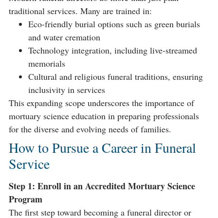
traditional services. Many are trained in:
Eco-friendly burial options such as green burials
and water cremation
Technology integration, including live-streamed
memorials
Cultural and religious funeral traditions, ensuring
inclusivity in services
This expanding scope underscores the importance of
mortuary science education in preparing professionals
for the diverse and evolving needs of families.
How to Pursue a Career in Funeral
Service
Step 1: Enroll in an Accredited Mortuary Science
Program
The first step toward becoming a funeral director or