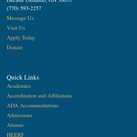
(770) 593-2257
Message Us
Visit Us
Apply Today
Donate
Quick Links
Academics
Accreditation and Affiliations
ADA Accommodations
Admissions
Alumni
HEERF