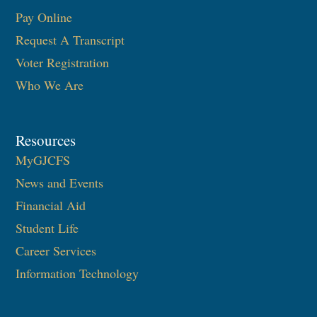
Pay Online
Request A Transcript
Voter Registration
Who We Are
Resources
MyGJCFS
News and Events
Financial Aid
Student Life
Career Services
Information Technology​