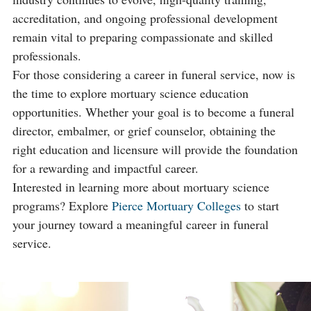
accreditation, and ongoing professional development
remain vital to preparing compassionate and skilled
professionals.
For those considering a career in funeral service, now is
the time to explore mortuary science education
opportunities. Whether your goal is to become a funeral
director, embalmer, or grief counselor, obtaining the
right education and licensure will provide the foundation
for a rewarding and impactful career.
Interested in learning more about mortuary science
programs? Explore
Pierce Mortuary Colleges
to start
your journey toward a meaningful career in funeral
service.