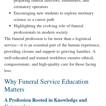
preparing funeral directors, embalmers, and
crematory operators
Encouraging new students to explore mortuary
science as a career path
Highlighting the evolving role of funeral
professionals in modern society
The funeral profession is far more than a logistical
service—it is an essential part of the human experience,
providing closure and support to grieving families. A
well-educated and trained workforce ensures ethical,
compassionate, and high-quality care for those facing
loss.
Why Funeral Service Education
Matters
A Profession Rooted in Knowledge and