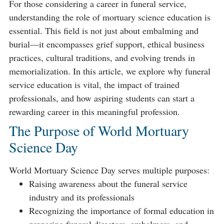
For those considering a career in funeral service,
understanding the role of mortuary science education is
essential. This field is not just about embalming and
burial—it encompasses grief support, ethical business
practices, cultural traditions, and evolving trends in
memorialization. In this article, we explore why funeral
service education is vital, the impact of trained
professionals, and how aspiring students can start a
rewarding career in this meaningful profession.
The Purpose of World Mortuary
Science Day
World Mortuary Science Day serves multiple purposes:
Raising awareness about the funeral service
industry and its professionals
Recognizing the importance of formal education in