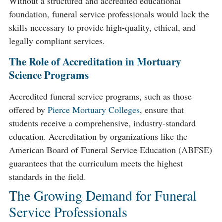
Without a structured and accredited educational
foundation, funeral service professionals would lack the
skills necessary to provide high-quality, ethical, and
legally compliant services.
The Role of Accreditation in Mortuary
Science Programs
Accredited funeral service programs, such as those
offered by
Pierce Mortuary Colleges
, ensure that
students receive a comprehensive, industry-standard
education. Accreditation by organizations like the
American Board of Funeral Service Education (ABFSE)
guarantees that the curriculum meets the highest
standards in the field.
The Growing Demand for Funeral
Service Professionals