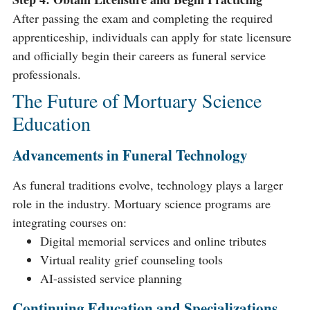
After passing the exam and completing the required
apprenticeship, individuals can apply for state licensure
and officially begin their careers as funeral service
professionals.
The Future of Mortuary Science
Education
Advancements in Funeral Technology
As funeral traditions evolve, technology plays a larger
role in the industry. Mortuary science programs are
integrating courses on:
Digital memorial services and online tributes
Virtual reality grief counseling tools
AI-assisted service planning
Continuing Education and Specializations