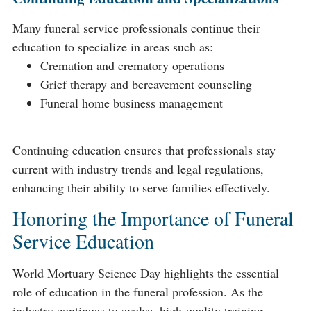
Many funeral service professionals continue their
education to specialize in areas such as:
Cremation and crematory operations
Grief therapy and bereavement counseling
Funeral home business management
Continuing education ensures that professionals stay
current with industry trends and legal regulations,
enhancing their ability to serve families effectively.
Honoring the Importance of Funeral
Service Education
World Mortuary Science Day highlights the essential
role of education in the funeral profession. As the
industry continues to evolve, high-quality training,