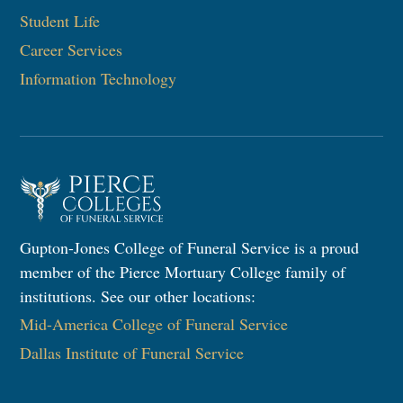
Student Life
Career Services
Information Technology​
Gupton-Jones College of Funeral Service is a proud
member of the Pierce Mortuary College family of
institutions. See our other locations:
Mid-America College of Funeral Service
Dallas Institute of Funeral Service