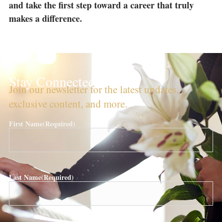
and take the first step toward a career that truly
makes a difference.
Stay Connected!
Join our newsletter for the latest updates,
exclusive content, and more.
First Name
(Required)
Last Name
(Required)