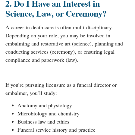
2. Do I Have an Interest in
Science, Law, or Ceremony?
A career in death care is often multi-disciplinary.
Depending on your role, you may be involved in
embalming and restorative art (science), planning and
conducting services (ceremony), or ensuring legal
compliance and paperwork (law).
If you’re pursuing licensure as a funeral director or
embalmer, you’ll study:
Anatomy and physiology
Microbiology and chemistry
Business law and ethics
Funeral service history and practice