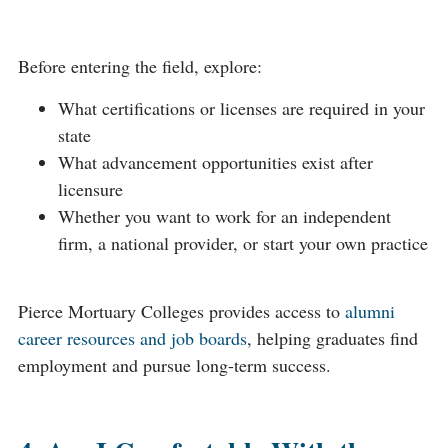
Before entering the field, explore:
What certifications or licenses are required in your
state
What advancement opportunities exist after
licensure
Whether you want to work for an independent
firm, a national provider, or start your own practice
Pierce Mortuary Colleges provides access to
alumni
career resources and job boards
, helping graduates find
employment and pursue long-term success.