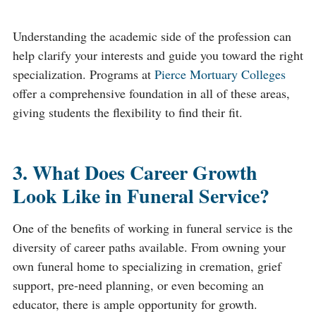
Understanding the academic side of the profession can
help clarify your interests and guide you toward the right
specialization. Programs at
Pierce Mortuary Colleges
offer a comprehensive foundation in all of these areas,
giving students the flexibility to find their fit.
3. What Does Career Growth
Look Like in Funeral Service?
One of the benefits of working in funeral service is the
diversity of career paths available. From owning your
own funeral home to specializing in cremation, grief
support, pre-need planning, or even becoming an
educator, there is ample opportunity for growth.