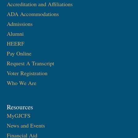
Accreditation and Affiliations
ADA Accommodations
Admissions
Alumni
HEERF
Pay Online
Request A Transcript
Voter Registration
Who We Are
Resources
MyGJCFS
News and Events
Financial Aid