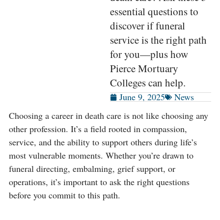
essential questions to
discover if funeral
service is the right path
for you—plus how
Pierce Mortuary
Colleges can help.
June 9, 2025
News
Choosing a career in death care is not like choosing any
other profession. It’s a field rooted in compassion,
service, and the ability to support others during life’s
most vulnerable moments. Whether you’re drawn to
funeral directing, embalming, grief support, or
operations, it’s important to ask the right questions
before you commit to this path.