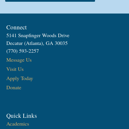
Connect
5141 Snapfinger Woods Drive
Decatur (Atlanta), GA 30035
(770) 593-2257
Message Us
Visit Us
Apply Today
Donate
Quick Links
Academics