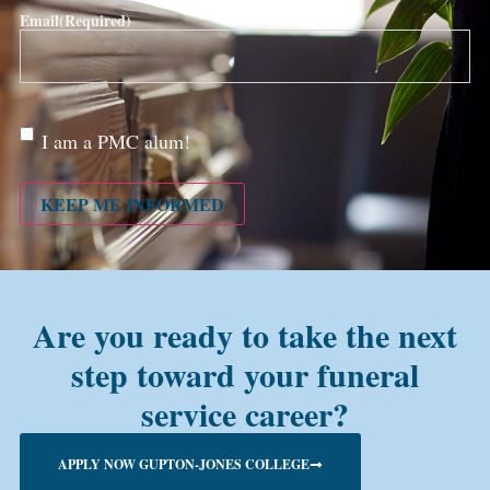
Email
(Required)
Are
I am a PMC alum!
you a
PMC
alum?
KEEP ME INFORMED
Are you ready to take the next
step toward your funeral
service career?
APPLY NOW GUPTON-JONES COLLEGE