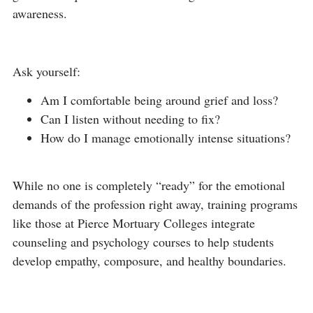
awareness.
Ask yourself:
Am I comfortable being around grief and loss?
Can I listen without needing to fix?
How do I manage emotionally intense situations?
While no one is completely “ready” for the emotional
demands of the profession right away, training programs
like those at Pierce Mortuary Colleges integrate
counseling and psychology courses to help students
develop empathy, composure, and healthy boundaries.