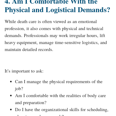
4. Am I Comfortable With the
Physical and Logistical Demands?
While death care is often viewed as an emotional
profession, it also comes with physical and technical
demands. Professionals may work irregular hours, lift
heavy equipment, manage time-sensitive logistics, and
maintain detailed records.
It’s important to ask:
Can I manage the physical requirements of the
job?
Am I comfortable with the realities of body care
and preparation?
Do I have the organizational skills for scheduling,