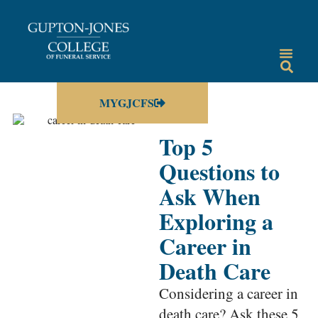
MYGJCFS
Top 5
Questions to
Ask When
Exploring a
Career in
Death Care
Considering a career in
death care? Ask these 5