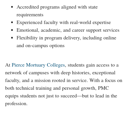
Accredited programs aligned with state
requirements
Experienced faculty with real-world expertise
Emotional, academic, and career support services
Flexibility in program delivery, including online
and on-campus options
At
Pierce Mortuary Colleges
, students gain access to a
network of campuses with deep histories, exceptional
faculty, and a mission rooted in service. With a focus on
both technical training and personal growth, PMC
equips students not just to succeed—but to lead in the
profession.