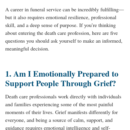
A career in funeral service can be incredibly fulfilling—
but it also requires emotional resilience, professional
skill, and a deep sense of purpose. If you’re thinking
about entering the death care profession, here are five
questions you should ask yourself to make an informed,
meaningful decision.
1. Am I Emotionally Prepared to
Support People Through Grief?
Death care professionals work directly with individuals
and families experiencing some of the most painful
moments of their lives. Grief manifests differently for
everyone, and being a source of calm, support, and
guidance requires emotional intelligence and self-