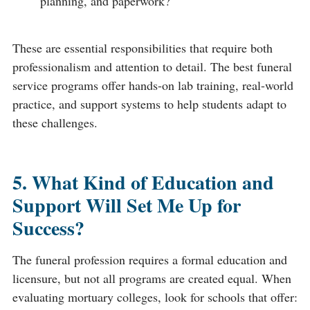
planning, and paperwork?
These are essential responsibilities that require both
professionalism and attention to detail. The best funeral
service programs offer hands-on lab training, real-world
practice, and support systems to help students adapt to
these challenges.
5. What Kind of Education and
Support Will Set Me Up for
Success?
The funeral profession requires a formal education and
licensure, but not all programs are created equal. When
evaluating mortuary colleges, look for schools that offer: