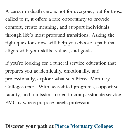
A career in death care is not for everyone, but for those
called to it, it offers a rare opportunity to provide
comfort, create meaning, and support individuals
through life’s most profound transitions. Asking the
right questions now will help you choose a path that
aligns with your skills, values, and goals.
If you’re looking for a funeral service education that
prepares you academically, emotionally, and
professionally, explore what sets Pierce Mortuary
Colleges apart. With accredited programs, supportive
faculty, and a mission rooted in compassionate service,
PMC is where purpose meets profession.
Discover your path at
Pierce Mortuary Colleges
—