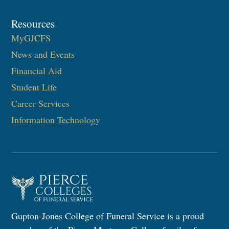
Resources
MyGJCFS
News and Events
Financial Aid
Student Life
Career Services
Information Technology​
Gupton-Jones College of Funeral Service is a proud