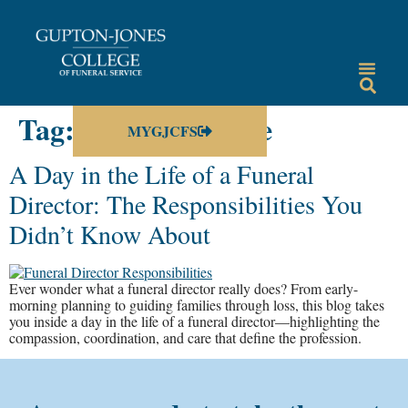
Tag:
a day in the life
MYGJCFS
A Day in the Life of a Funeral
Director: The Responsibilities You
Didn’t Know About
Ever wonder what a funeral director really does? From early-
morning planning to guiding families through loss, this blog takes
you inside a day in the life of a funeral director—highlighting the
compassion, coordination, and care that define the profession.