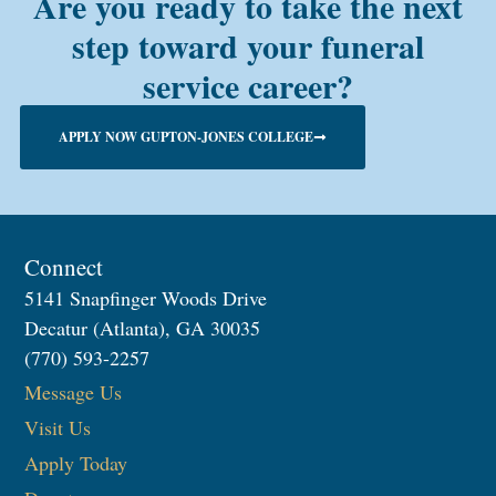
Are you ready to take the next
step toward your funeral
service career?
APPLY NOW GUPTON-JONES COLLEGE
Connect
5141 Snapfinger Woods Drive
Decatur (Atlanta), GA 30035
(770) 593-2257
Message Us
Visit Us
Apply Today