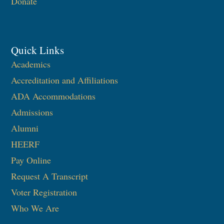
Donate
Quick Links
Academics
Accreditation and Affiliations
ADA Accommodations
Admissions
Alumni
HEERF
Pay Online
Request A Transcript
Voter Registration
Who We Are