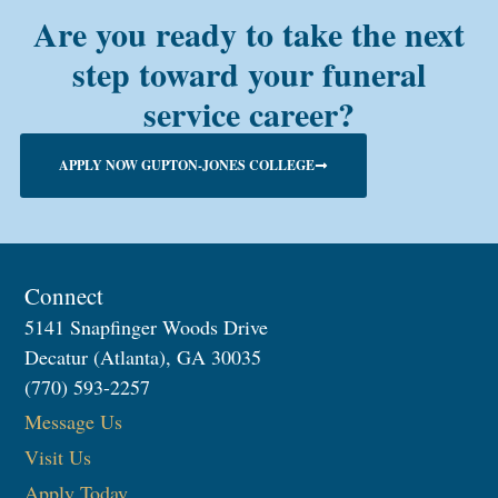
Are you ready to take the next
step toward your funeral
service career?
APPLY NOW GUPTON-JONES COLLEGE
Connect
5141 Snapfinger Woods Drive
Decatur (Atlanta), GA 30035
(770) 593-2257
Message Us
Visit Us
Apply Today