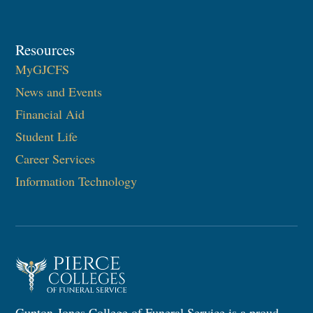
Resources
MyGJCFS
News and Events
Financial Aid
Student Life
Career Services
Information Technology​
Gupton-Jones College of Funeral Service is a proud