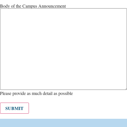
Body of the Campus Announcement
Please provide as much detail as possible
SUBMIT