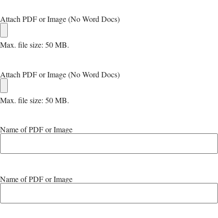
Attach PDF or Image (No Word Docs)
Max. file size: 50 MB.
Attach PDF or Image (No Word Docs)
Max. file size: 50 MB.
Name of PDF or Image
Name of PDF or Image