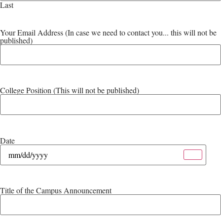
Last
Your Email Address (In case we need to contact you... this will not be
published)
College Position (This will not be published)
Date
Title of the Campus Announcement