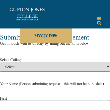
Submit a Campus Annoucement
MYGJCFS
Get in touch with us directly by filling out the form below
Select College
Your Name (Person submitting request... this will not be published)
First