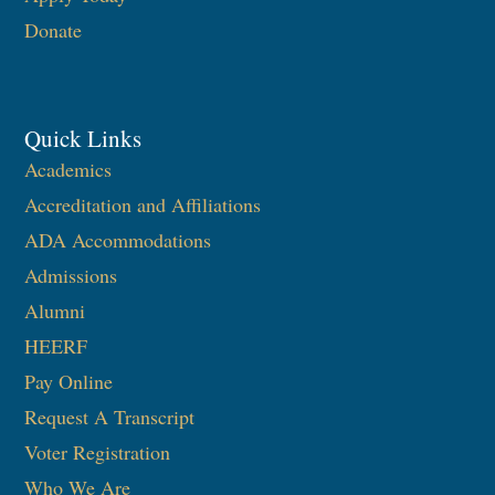
Donate
Quick Links
Academics
Accreditation and Affiliations
ADA Accommodations
Admissions
Alumni
HEERF
Pay Online
Request A Transcript
Voter Registration
Who We Are