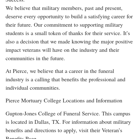
We believe that military members, past and present,
deserve every opportunity to build a satisfying career for
their future. Our commitment to supporting military
students is a small token of thanks for their service. It’s
also a decision that we made knowing the major positive
impact veterans will have on the industry and their
communities in the future.
At Pierce, we believe that a career in the funeral
industry is a calling that benefits the professional and
individual communities.
Pierce Mortuary College Locations and Information
Gupton-Jones College of Funeral Service. This campus
is located in Dallas, TX. For information about military
benefits and directions to apply, visit their Veteran’s
Benefits Page.