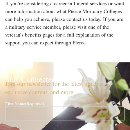
If you’re considering a career in funeral services or want
more information about what Pierce Mortuary Colleges
can help you achieve, please contact us today. If you are
a military service member, please visit one of the
veteran’s benefits pages for a full explanation of the
support you can expect through Pierce.
Stay Connected!
Join our newsletter for the latest updates,
exclusive content, and more.
First Name
(Required)