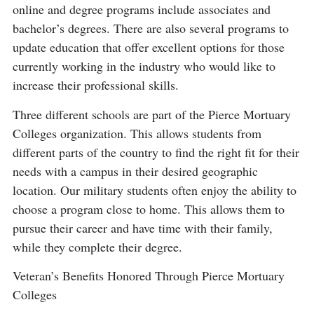
online and degree programs include associates and
bachelor’s degrees. There are also several programs to
update education that offer excellent options for those
currently working in the industry who would like to
increase their professional skills.
Three different schools are part of the Pierce Mortuary
Colleges organization. This allows students from
different parts of the country to find the right fit for their
needs with a campus in their desired geographic
location. Our military students often enjoy the ability to
choose a program close to home. This allows them to
pursue their career and have time with their family,
while they complete their degree.
Veteran’s Benefits Honored Through Pierce Mortuary
Colleges