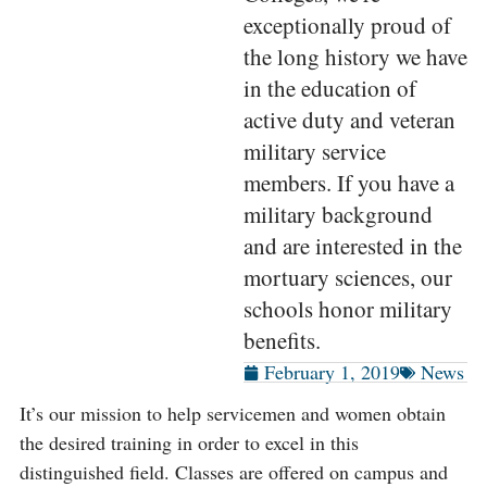
exceptionally proud of
the long history we have
in the education of
active duty and veteran
military service
members. If you have a
military background
and are interested in the
mortuary sciences, our
schools honor military
benefits.
February 1, 2019
News
It’s our mission to help servicemen and women obtain
the desired training in order to excel in this
distinguished field. Classes are offered on campus and