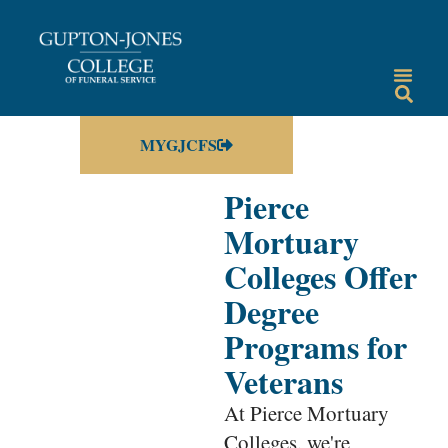
MYGJCFS
Pierce
Mortuary
Colleges Offer
Degree
Programs for
Veterans
At Pierce Mortuary
Colleges, we're