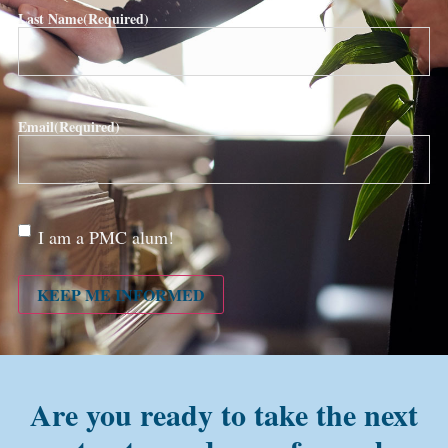
Last Name
(Required)
Email
(Required)
Are
I am a PMC alum!
you a
PMC
alum?
KEEP ME INFORMED
Are you ready to take the next