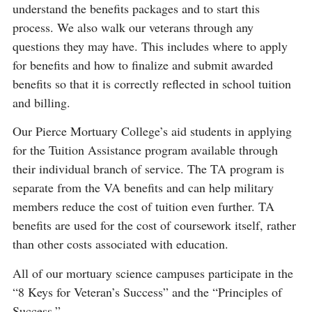
understand the benefits packages and to start this
process. We also walk our veterans through any
questions they may have. This includes where to apply
for benefits and how to finalize and submit awarded
benefits so that it is correctly reflected in school tuition
and billing.
Our Pierce Mortuary College’s aid students in applying
for the Tuition Assistance program available through
their individual branch of service. The TA program is
separate from the VA benefits and can help military
members reduce the cost of tuition even further. TA
benefits are used for the cost of coursework itself, rather
than other costs associated with education.
All of our mortuary science campuses participate in the
“8 Keys for Veteran’s Success” and the “Principles of
Success.”