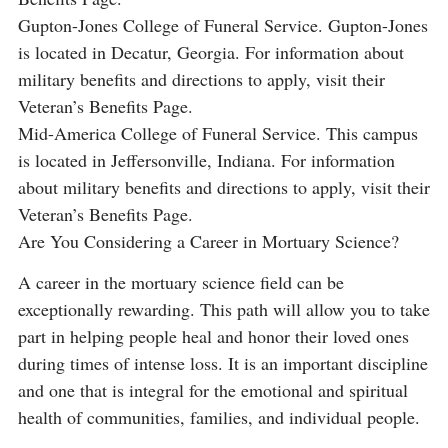
Gupton-Jones College of Funeral Service. Gupton-Jones
is located in Decatur, Georgia. For information about
military benefits and directions to apply, visit their
Veteran’s Benefits Page.
Mid-America College of Funeral Service. This campus
is located in Jeffersonville, Indiana. For information
about military benefits and directions to apply, visit their
Veteran’s Benefits Page.
Are You Considering a Career in Mortuary Science?
A career in the mortuary science field can be
exceptionally rewarding. This path will allow you to take
part in helping people heal and honor their loved ones
during times of intense loss. It is an important discipline
and one that is integral for the emotional and spiritual
health of communities, families, and individual people.