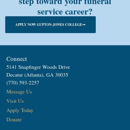
step toward your funeral
service career?
APPLY NOW GUPTON-JONES COLLEGE
Connect
5141 Snapfinger Woods Drive
Decatur (Atlanta), GA 30035
(770) 593-2257
Message Us
Visit Us
Apply Today
Donate