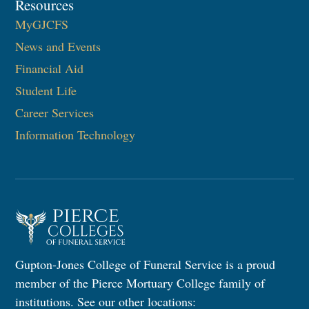
Resources
MyGJCFS
News and Events
Financial Aid
Student Life
Career Services
Information Technology​
Gupton-Jones College of Funeral Service is a proud
member of the Pierce Mortuary College family of
institutions. See our other locations: