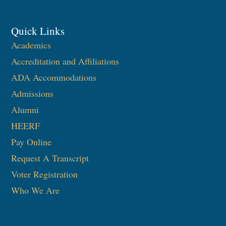
Quick Links
Academics
Accreditation and Affiliations
ADA Accommodations
Admissions
Alumni
HEERF
Pay Online
Request A Transcript
Voter Registration
Who We Are