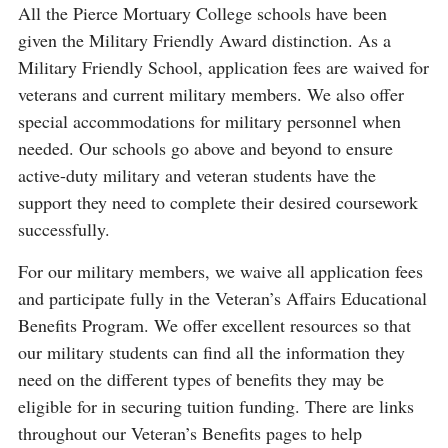
All the Pierce Mortuary College schools have been
given the Military Friendly Award distinction. As a
Military Friendly School, application fees are waived for
veterans and current military members. We also offer
special accommodations for military personnel when
needed. Our schools go above and beyond to ensure
active-duty military and veteran students have the
support they need to complete their desired coursework
successfully.
For our military members, we waive all application fees
and participate fully in the Veteran’s Affairs Educational
Benefits Program. We offer excellent resources so that
our military students can find all the information they
need on the different types of benefits they may be
eligible for in securing tuition funding. There are links
throughout our Veteran’s Benefits pages to help