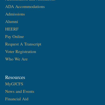
ADA Accommodations
Admissions
Alumni
HEERF
Pay Online
Request A Transcript
Voter Registration
Who We Are
Resources
MyGJCFS
News and Events
Financial Aid