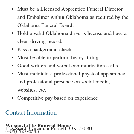
Must be a Licensed Apprentice Funeral Director
and Embalmer within Oklahoma as required by the
Oklahoma Funeral Board.
Hold a valid Oklahoma driver’s license and have a
clean driving record.
Pass a background check.
Must be able to perform heavy lifting.
Good written and verbal communication skills.
Must maintain a professional physical appearance
and professional presence on social media,
websites, etc.
Competitive pay based on experience
Contact Information
Wilson-Little Funeral Home
127 South Canadian Purcell, OK 73080
(405) 527-6543