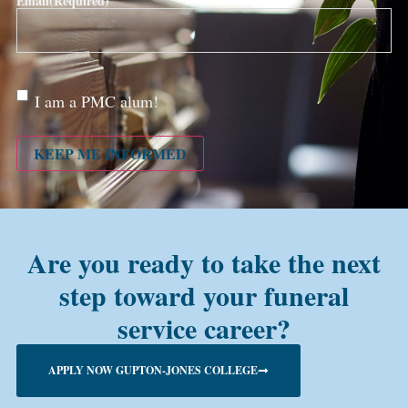
Email
(Required)
Are
I am a PMC alum!
you a
PMC
alum?
KEEP ME INFORMED
Are you ready to take the next
step toward your funeral
service career?
APPLY NOW GUPTON-JONES COLLEGE