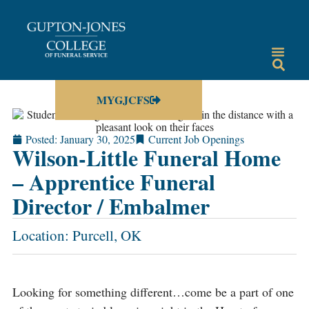
MYGJCFS
Posted:
January 30, 2025
Current Job Openings
Wilson-Little Funeral Home
– Apprentice Funeral
Director / Embalmer
Location: Purcell, OK
Looking for something different…come be a part of one