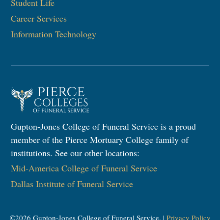
Student Life
Career Services
Information Technology​
Gupton-Jones College of Funeral Service is a proud
member of the Pierce Mortuary College family of
institutions. See our other locations:
Mid-America College of Funeral Service
Dallas Institute of Funeral Service
©
2026
Gupton-Jones College of Funeral Service. |
Privacy Policy