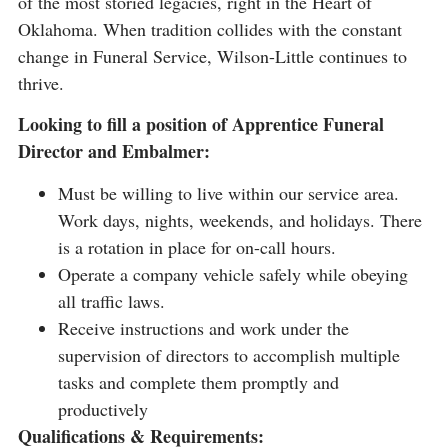
of the most storied legacies, right in the Heart of
Oklahoma. When tradition collides with the constant
change in Funeral Service, Wilson-Little continues to
thrive.
Looking to fill a position of Apprentice Funeral
Director and Embalmer:
Must be willing to live within our service area.
Work days, nights, weekends, and holidays. There
is a rotation in place for on-call hours.
Operate a company vehicle safely while obeying
all traffic laws.
Receive instructions and work under the
supervision of directors to accomplish multiple
tasks and complete them promptly and
productively
Qualifications & Requirements: