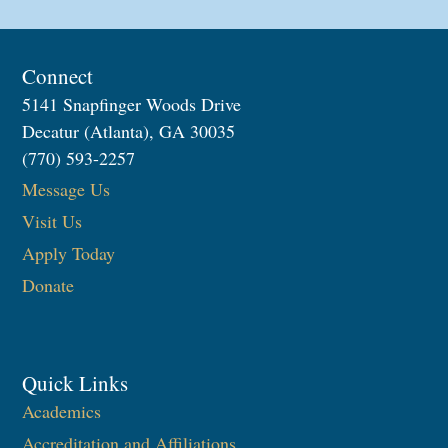
Connect
5141 Snapfinger Woods Drive
Decatur (Atlanta), GA 30035
(770) 593-2257
Message Us
Visit Us
Apply Today
Donate
Quick Links
Academics
Accreditation and Affiliations