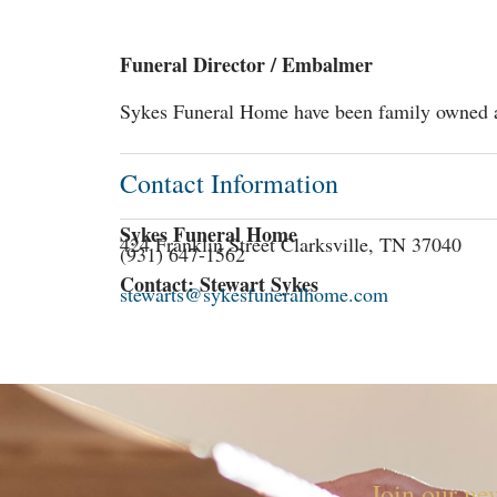
Funeral Director / Embalmer
Sykes Funeral Home have been family owned an
Contact Information
Sykes Funeral Home
424 Franklin Street Clarksville, TN 37040
(931) 647-1562
Contact: Stewart Sykes
stewarts@sykesfuneralhome.com
Join our new