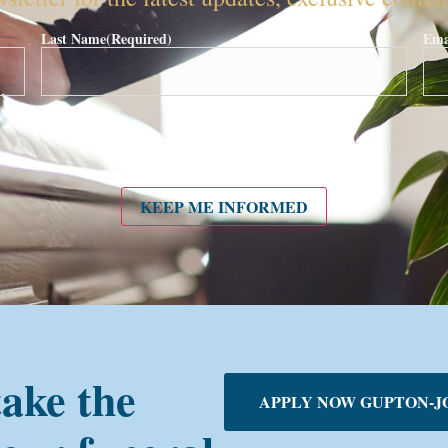
Last Name
(Required)
Ema
KEEP ME INFORMED
take the
APPLY NOW GUPTON-J