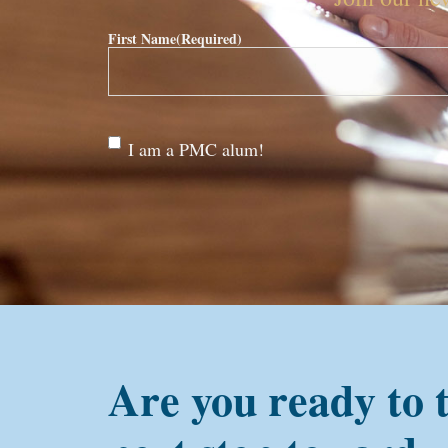
First Name
(Required)
Are
I am a PMC alum!
you a
PMC
alum?
Are you ready to 