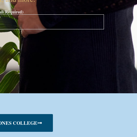
il
(Required)
ONES COLLEGE