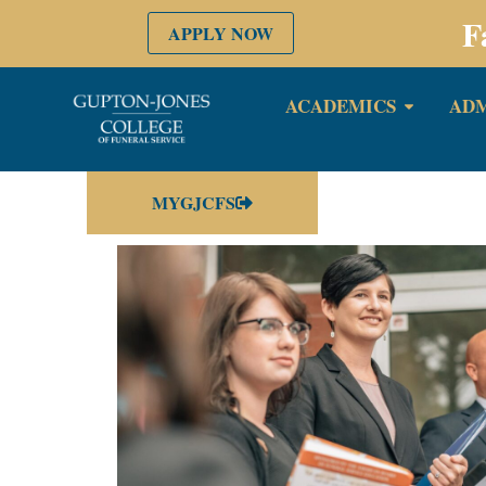
F
APPLY NOW
ACADEMICS
ADM
MYGJCFS