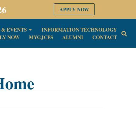
26
APPLY NOW
 & EVENTS
INFORMATION TECHNOLOGY
LY NOW
MYGJCFS
ALUMNI
CONTACT
 Home