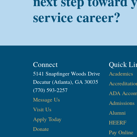
next step toward 
service career?
Connect
Quick Li
5141 Snapfinger Woods Drive
Academics
Decatur (Atlanta), GA 30035
Accreditatio
(770) 593-2257
ADA Accom
Message Us
Admissions
Visit Us
Alumni
Apply Today
HEERF
Donate
Pay Online