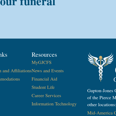
your funeral
nks
Resources
MyGJCFS
n and Affiliations
News and Events
modations
Financial Aid
Student Life
Gupton-Jones C
Career Services
of the Pierce M
Information Technology​
other locations
Mid-America Co