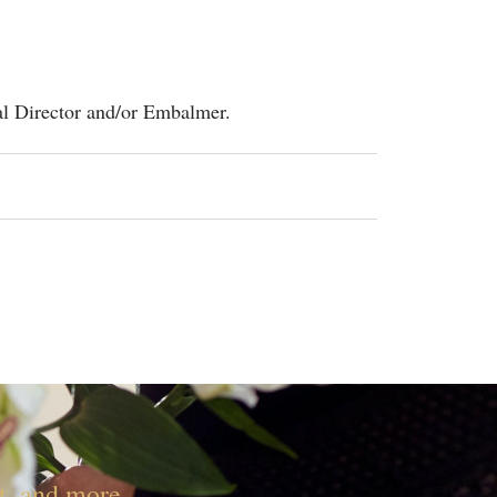
al Director and/or Embalmer.
nt, and more.