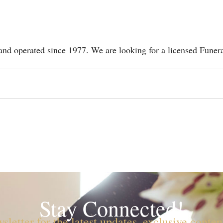
d operated since 1977. We are looking for a licensed Funer
Stay Connected!
sletter for the latest updates, exclusive conte