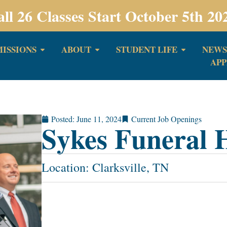
all 26 Classes Start October 5th 20
ISSIONS
ABOUT
STUDENT LIFE
NEWS
APP
Posted:
June 11, 2024
Current Job Openings
Sykes Funeral
Location: Clarksville, TN