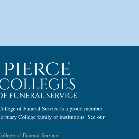
ollege of Funeral Service is a proud member
ortuary College family of institutions. See our
:
llege of Funeral Service