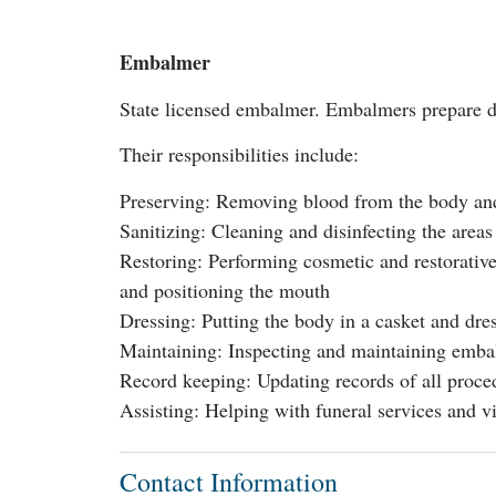
Embalmer
State licensed embalmer. Embalmers prepare dec
Their responsibilities include:
Preserving: Removing blood from the body and 
Sanitizing: Cleaning and disinfecting the are
Restoring: Performing cosmetic and restorative
and positioning the mouth
Dressing: Putting the body in a casket and dres
Maintaining: Inspecting and maintaining emba
Record keeping: Updating records of all proce
Assisting: Helping with funeral services and vi
Contact Information