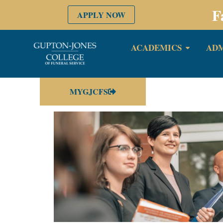
F
APPLY NOW
ACADEMICS
ADM
MYGJCFS