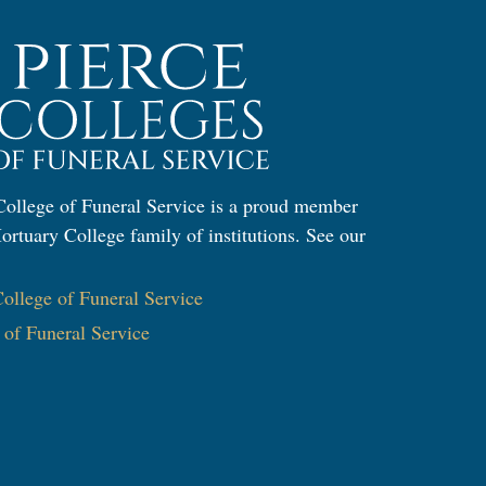
ollege of Funeral Service is a proud member
ortuary College family of institutions. See our
:
llege of Funeral Service
e of Funeral Service