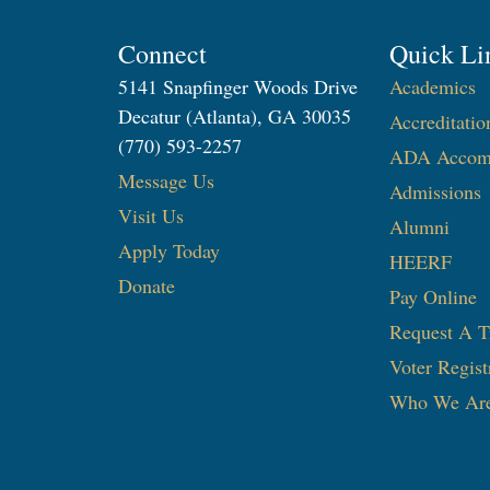
Connect
Quick Li
5141 Snapfinger Woods Drive
Academics
Decatur (Atlanta), GA 30035
Accreditatio
(770) 593-2257
ADA Accom
Message Us
Admissions
Visit Us
Alumni
Apply Today
HEERF
Donate
Pay Online
Request A T
Voter Regist
Who We Ar