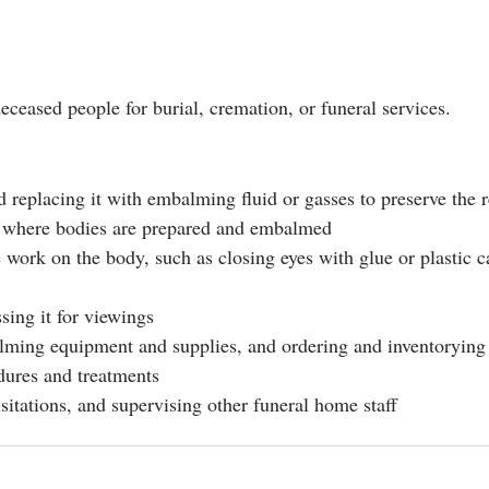
eased people for burial, cremation, or funeral services.
replacing it with embalming fluid or gasses to preserve the 
as where bodies are prepared and embalmed
 work on the body, such as closing eyes with glue or plastic c
sing it for viewings
lming equipment and supplies, and ordering and inventorying
dures and treatments
sitations, and supervising other funeral home staff