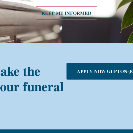
KEEP ME INFORMED
take the
APPLY NOW GUPTON-J
your funeral