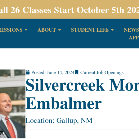
all 26 Classes Start October 5th 20
ISSIONS
ABOUT
STUDENT LIFE
NEWS
APP
Posted:
June 14, 2024
Current Job Openings
Silvercreek Mo
Embalmer
Location: Gallup, NM