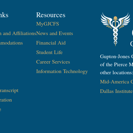
nks
Resources
MyGJCFS
n and Affiliations
News and Events
modations
Financial Aid
Student Life
Gupton-Jones C
Career Services
of the Pierce M
Information Technology​
other locations
Mid-America Co
ranscript
Dallas Institut
ration
e