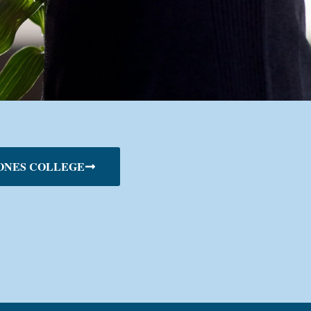
ONES COLLEGE