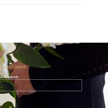
nt, and more.
il
(Required)