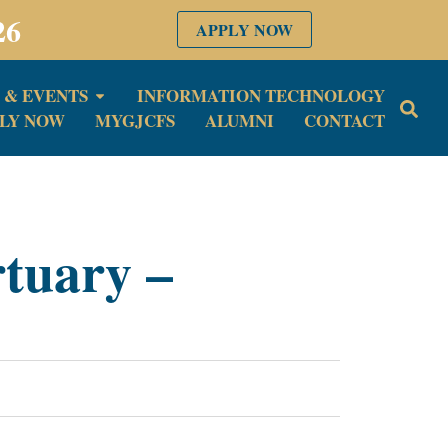
26
APPLY NOW
 & EVENTS
INFORMATION TECHNOLOGY
LY NOW
MYGJCFS
ALUMNI
CONTACT
rtuary –