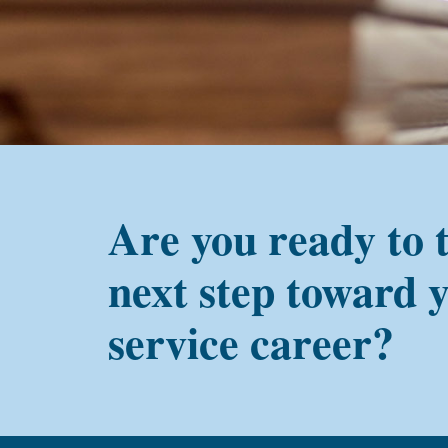
PMC
alum?
Are you ready to 
next step toward 
service career?