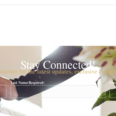
Stay Connected!
sletter for the latest updates, exclusive conte
Last Name
(Required)
Ema