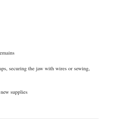
remains
aps, securing the jaw with wires or sewing,
 new supplies