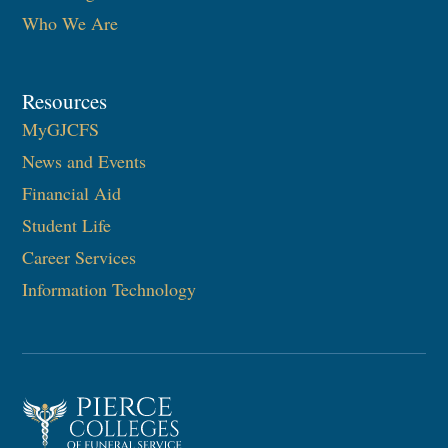
Who We Are
Resources
MyGJCFS
News and Events
Financial Aid
Student Life
Career Services
Information Technology​