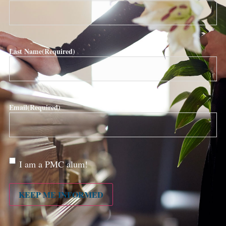
Last Name
(Required)
Email
(Required)
Are
I am a PMC alum!
you a
PMC
alum?
KEEP ME INFORMED