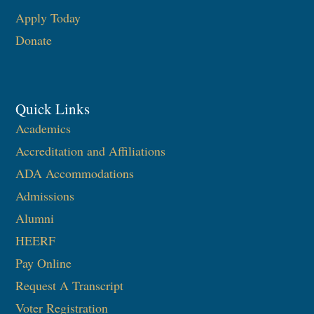
Apply Today
Donate
Quick Links
Academics
Accreditation and Affiliations
ADA Accommodations
Admissions
Alumni
HEERF
Pay Online
Request A Transcript
Voter Registration