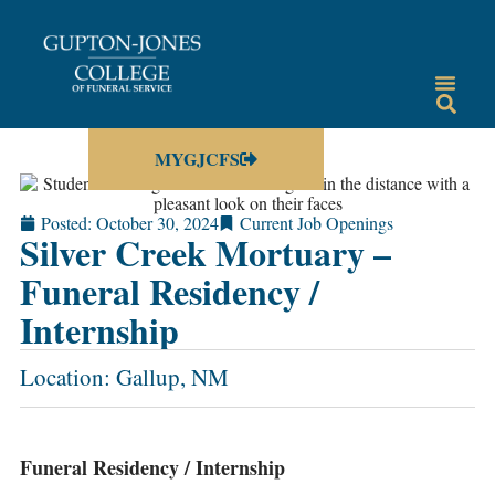
MYGJCFS
Posted:
October 30, 2024
Current Job Openings
Silver Creek Mortuary –
Funeral Residency /
Internship
Location: Gallup, NM
Funeral Residency / Internship