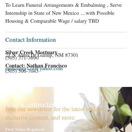
To Learn Funeral Arrangements & Embalming , Serve
Internship in State of New Mexico …with Possible
Housing & Comparable Wage / salary TBD
Contact Information
Silver Creek Mortuary
21 N Alma Dr Gallup, NM 87301
(505) 371-3690
Contact: Nathan Francisco
embalmer174@yahoo.com
(505) 506-7043
Stay Connected!
Join our newsletter for the latest updates,
exclusive content, and more.
First Name
(Required)