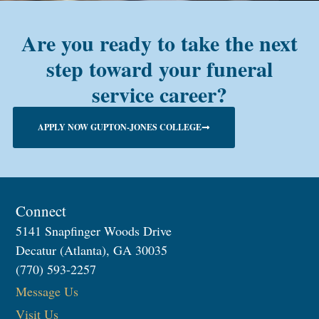
Are you ready to take the next
step toward your funeral
service career?
APPLY NOW GUPTON-JONES COLLEGE
Connect
5141 Snapfinger Woods Drive
Decatur (Atlanta), GA 30035
(770) 593-2257
Message Us
Visit Us