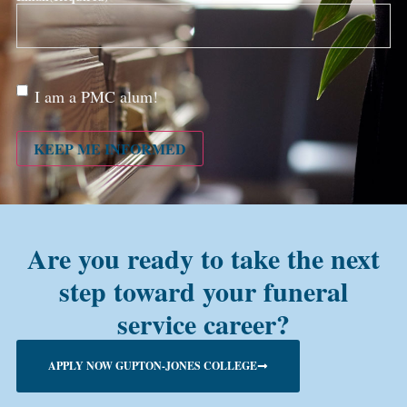
Are
I am a PMC alum!
you a
PMC
alum?
KEEP ME INFORMED
Are you ready to take the next
step toward your funeral
service career?
APPLY NOW GUPTON-JONES COLLEGE