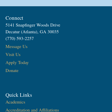
Connect
5141 Snapfinger Woods Drive
Decatur (Atlanta), GA 30035
(770) 593-2257
Message Us
Visit Us
Apply Today
Donate
Quick Links
Academics
Accreditation and Affiliations