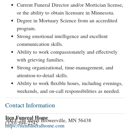
Current Funeral Director and/or Mortician license,
or the ability to obtain licensure in Minnesota.
Degree in Mortuary Science from an accredited
program.
Strong emotional intelligence and excellent
communication skills.
Ability to work compassionately and effectively
with grieving families.
Strong organizational, time-management, and
attention-to-detail skills.
Ability to work flexible hours, including evenings,
weekends, and on-call responsibilities as needed.
Contact Information
Iten Funeral Home
300 E 7th Street Browerville, MN 56438
(320) 594-2242
https://itenfuneralhome.com