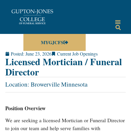
MYGJCFS
Posted:
June 23, 2026
Current Job Openings
Licensed Mortician / Funeral
Director
Location: Browerville Minnesota
Position Overview
We are seeking a licensed Mortician or Funeral Director
to join our team and help serve families with