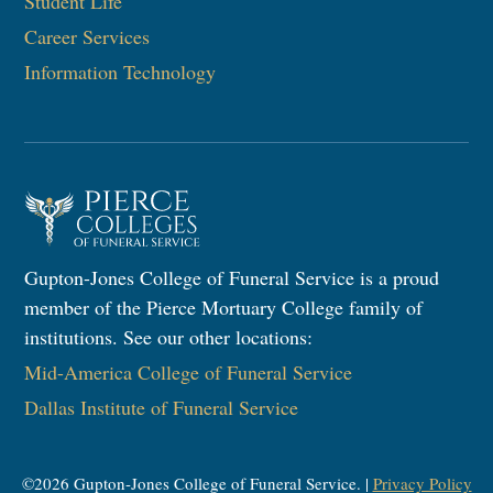
Student Life
Career Services
Information Technology​
Gupton-Jones College of Funeral Service is a proud
member of the Pierce Mortuary College family of
institutions. See our other locations:
Mid-America College of Funeral Service
Dallas Institute of Funeral Service
©
2026
Gupton-Jones College of Funeral Service. |
Privacy Policy