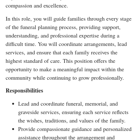
compassion and excellence.
In this role, you will guide families through every stage
of the funeral planning process, providing support,
understanding, and professional expertise during a
difficult time. You will coordinate arrangements, lead
services, and ensure that each family receives the
highest standard of care. This position offers the
opportunity to make a meaningful impact within the
community while continuing to grow professionally.
Responsibilities
Lead and coordinate funeral, memorial, and
graveside services, ensuring each service reflects
the wishes, traditions, and values of the family.
Provide compassionate guidance and personalized
assistance throughout the arrangement and