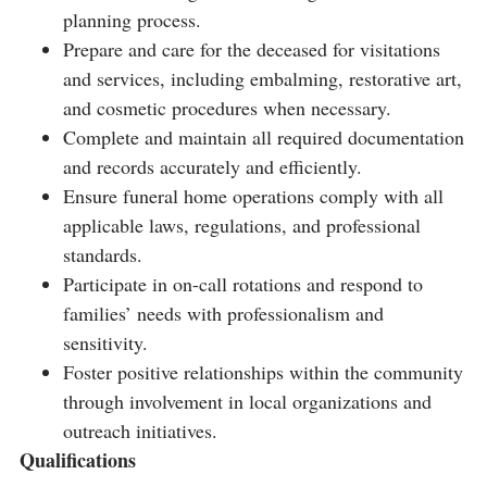
planning process.
Prepare and care for the deceased for visitations
and services, including embalming, restorative art,
and cosmetic procedures when necessary.
Complete and maintain all required documentation
and records accurately and efficiently.
Ensure funeral home operations comply with all
applicable laws, regulations, and professional
standards.
Participate in on-call rotations and respond to
families’ needs with professionalism and
sensitivity.
Foster positive relationships within the community
through involvement in local organizations and
outreach initiatives.
Qualifications