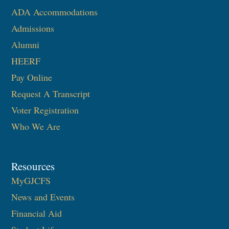
ADA Accommodations
Admissions
Alumni
HEERF
Pay Online
Request A Transcript
Voter Registration
Who We Are
Resources
MyGJCFS
News and Events
Financial Aid